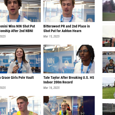
Donini Wins NIN Shot Put
Bittersweet PR and 2nd Place in
onship After 2nd NBNI
Shot Put for Ashton Hearn
 2025
Mar 15, 2025
 Grace Girls Pole Vault
Tate Taylor After Breaking U.S. HS
Indoor 200m Record
 2025
Mar 16, 2025