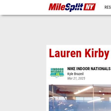
RES
REG
Lauren Kirby
NIKE INDOOR NATIONALS
Kyle Brazeil
Mar 21, 2025