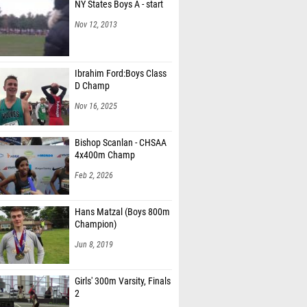
NY States Boys A - start
Nov 12, 2013
Ibrahim Ford:Boys Class
D Champ
Nov 16, 2025
Bishop Scanlan - CHSAA
4x400m Champ
Feb 2, 2026
Hans Matzal (Boys 800m
Champion)
Jun 8, 2019
Girls' 300m Varsity, Finals
2