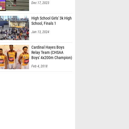
Dec 17, 2023
High School Girls' 3k High
School, Finals 1
Jan 13, 2024
Cardinal Hayes Boys
Relay Team (CHSAA
Boys' 4x200m Champion)
Feb 4, 2018