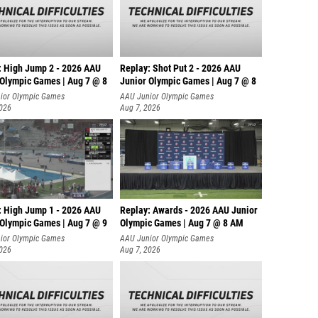
: High Jump 2 - 2026 AAU
Replay: Shot Put 2 - 2026 AAU
 Olympic Games | Aug 7 @ 8
Junior Olympic Games | Aug 7 @ 8
A
ior Olympic Games
AAU Junior Olympic Games
2026
Aug 7, 2026
: High Jump 1 - 2026 AAU
Replay: Awards - 2026 AAU Junior
 Olympic Games | Aug 7 @ 9
Olympic Games | Aug 7 @ 8 AM
ior Olympic Games
AAU Junior Olympic Games
2026
Aug 7, 2026