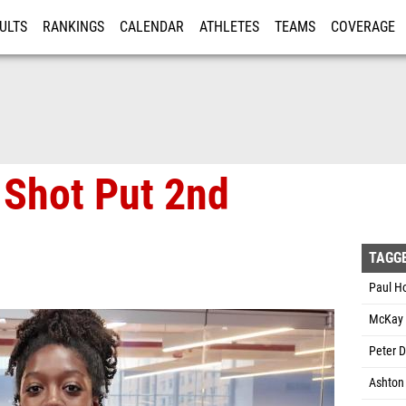
ULTS
RANKINGS
CALENDAR
ATHLETES
TEAMS
COVERAGE
ISTRATION
MORE
 Shot Put 2nd
TAGG
Paul H
McKay 
Peter D
Ashton 