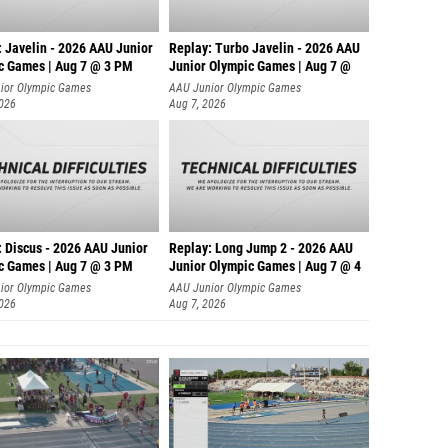
: Javelin - 2026 AAU Junior
Replay: Turbo Javelin - 2026 AAU
c Games | Aug 7 @ 3 PM
Junior Olympic Games | Aug 7 @
ior Olympic Games
AAU Junior Olympic Games
2026
Aug 7, 2026
: Discus - 2026 AAU Junior
Replay: Long Jump 2 - 2026 AAU
c Games | Aug 7 @ 3 PM
Junior Olympic Games | Aug 7 @ 4
ior Olympic Games
AAU Junior Olympic Games
2026
Aug 7, 2026