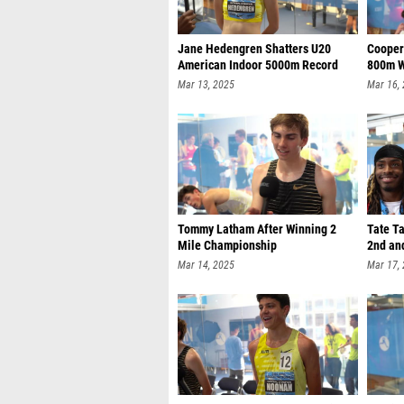
Jane Hedengren Shatters U20
Cooper
American Indoor 5000m Record
800m W
Mar 13, 2025
Mar 16,
Tommy Latham After Winning 2
Tate Ta
Mile Championship
2nd an
Mar 14, 2025
Mar 17,