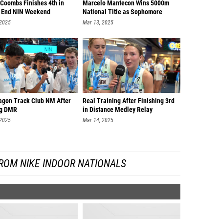
 Coombs Finishes 4th in
Marcelo Mantecon Wins 5000m
o End NIN Weekend
National Title as Sophomore
 2025
Mar 13, 2025
agon Track Club NM After
Real Training After Finishing 3rd
ng DMR
in Distance Medley Relay
 2025
Mar 14, 2025
ROM NIKE INDOOR NATIONALS