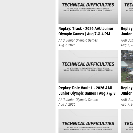
Replay: Track - 2026 AAU Junior
Replay
Olympic Games | Aug 7 @ 4 PM
Junior
AAU Junior Olympic Games
AAU Jun
Aug 7, 2026
Aug 7, 
Replay: Pole Vault 1 - 2026 AAU
Replay
Junior Olympic Games | Aug 7 @ 8
Junior
AAU Junior Olympic Games
AAU Jun
Aug 7, 2026
Aug 7, 