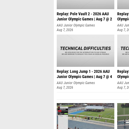
Replay: Pole Vault 2 - 2026 AAU
Replay
Junior Olympic Games | Aug 7 @ 2
Olympi
AAU Junior Olympic Games
AAU Jun
Aug 7, 2026
Aug 7, 
Replay: Long Jump 1 - 2026 AAU
Replay
Junior Olympic Games | Aug 7 @ 4
Olympi
AAU Junior Olympic Games
AAU Jun
Aug 7, 2026
Aug 7, 