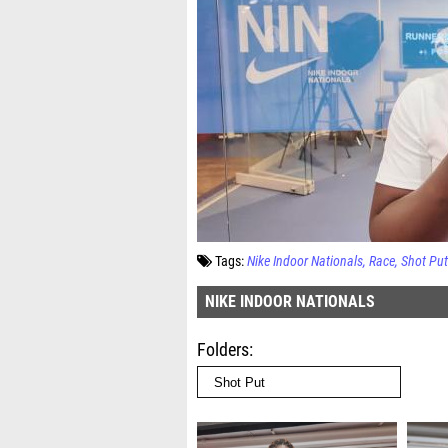
Tags:
Nike Indoor Nationals
Race
Shot Put
NIKE INDOOR NATIONALS
Folders