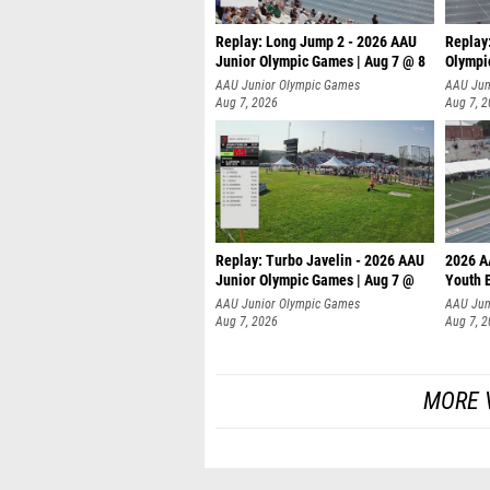
Replay: Long Jump 2 - 2026 AAU
Replay
Junior Olympic Games | Aug 7 @ 8
Olympi
AAU Junior Olympic Games
AAU Jun
Aug 7, 2026
Aug 7, 
Replay: Turbo Javelin - 2026 AAU
2026 A
Junior Olympic Games | Aug 7 @
Youth 
AAU Junior Olympic Games
AAU Jun
Aug 7, 2026
Aug 7, 
MORE 