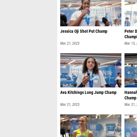
Jessica Oji Shot Put Champ
Peter 
Champi
Mar 21, 2025
Mar 15,
Ava Kitchings Long Jump Champ
Hannah
Champ
Mar 21, 2025
Mar 21,