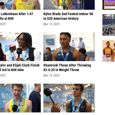
 Lutkenhaus After 1:47
Rylee Blade 2nd Fastest Indoor 5K
in at NIN
in U20 American History
 2025
Mar 13, 2025
ylor and Elijah Clark Finish
Shamrock Thoun After Throwing
d 3rd in NIN 60m
82-6.25 in Weight Throw
 2025
Mar 14, 2025