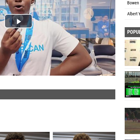
Bowen 
Albert 
POPU