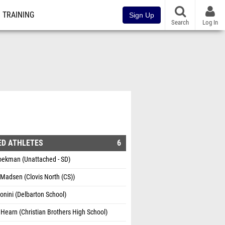
TRAINING
Sign Up
Search
Log In
ED ATHLETES
6
oekman (Unattached - SD)
Madsen (Clovis North (CS))
onini (Delbarton School)
Hearn (Christian Brothers High School)