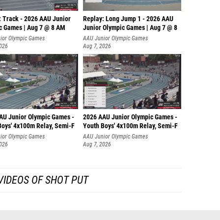
: Track - 2026 AAU Junior
Replay: Long Jump 1 - 2026 AAU
c Games | Aug 7 @ 8 AM
Junior Olympic Games | Aug 7 @ 8
ior Olympic Games
AAU Junior Olympic Games
2026
Aug 7, 2026
AU Junior Olympic Games -
2026 AAU Junior Olympic Games -
Boys' 4x100m Relay, Semi-F
Youth Boys' 4x100m Relay, Semi-F
ior Olympic Games
AAU Junior Olympic Games
2026
Aug 7, 2026
VIDEOS OF SHOT PUT