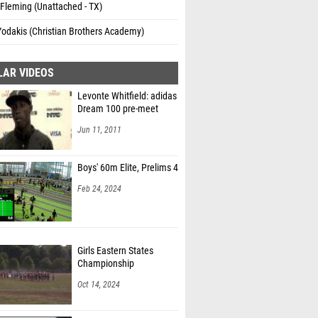
Fleming (Unattached - TX)
Yodakis (Christian Brothers Academy)
LAR VIDEOS
Levonte Whitfield: adidas
Dream 100 pre-meet
Jun 11, 2011
Boys' 60m Elite, Prelims 4
Feb 24, 2024
Girls Eastern States
Championship
Oct 14, 2024