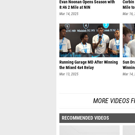
Evan Noonan Opens Season with
Corbin
8:46 2 Mile at NIN
Mile t
Mar 14, 2025
Mar 16,
Running Garage MD After Winning
Sun Dr
the Mixed 4x4 Relay
Winni
Mar 13, 2025
Mar 14,
MORE VIDEOS F
RECOMMENDED VIDEOS