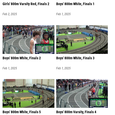
Girls' 800m Varsity Red, Finals 2
Boys' 800m White, Finals 1
Feb 2, 2025
Feb 1, 2025
Boys' 800m White, Finals 2
Boys' 800m White, Finals 3
Feb 1, 2025
Feb 1, 2025
Boys' 800m White, Finals 5
Boys' 800m Varsity, Finals 4