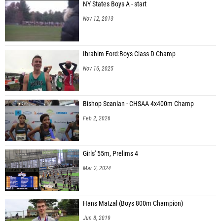
NY States Boys A - start
Nov 12, 2013
Ibrahim Ford:Boys Class D Champ
Nov 16, 2025
Bishop Scanlan - CHSAA 4x400m Champ
Feb 2, 2026
Girls' 55m, Prelims 4
Mar 2, 2024
Hans Matzal (Boys 800m Champion)
Jun 8, 2019