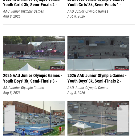
Youth Girls' 3k, Semi-Finals 2 -
Youth Girls' 3k, Semi-Finals 1 -
AAU Junior Olympic Games
AAU Junior Olympic Games
Aug 8, 2026
Aug 8, 2026
2026 AAU Junior Olympic Games -
2026 AAU Junior Olympic Games -
Youth Boys' 3k, Semi-Finals 3 -
Youth Boys' 3k, Semi-Finals 2 -
AAU Junior Olympic Games
AAU Junior Olympic Games
Aug 8, 2026
Aug 8, 2026