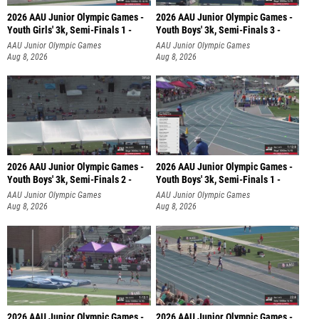
2026 AAU Junior Olympic Games -
2026 AAU Junior Olympic Games -
Youth Girls' 3k, Semi-Finals 1 -
Youth Boys' 3k, Semi-Finals 3 -
AAU Junior Olympic Games
AAU Junior Olympic Games
Aug 8, 2026
Aug 8, 2026
2026 AAU Junior Olympic Games -
2026 AAU Junior Olympic Games -
Youth Boys' 3k, Semi-Finals 2 -
Youth Boys' 3k, Semi-Finals 1 -
AAU Junior Olympic Games
AAU Junior Olympic Games
Aug 8, 2026
Aug 8, 2026
2026 AAU Junior Olympic Games -
2026 AAU Junior Olympic Games -