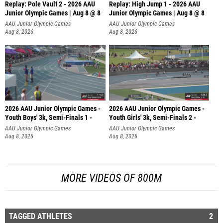
Replay: Pole Vault 2 - 2026 AAU
Replay: High Jump 1 - 2026 AAU
Junior Olympic Games | Aug 8 @ 8
Junior Olympic Games | Aug 8 @ 8
AAU Junior Olympic Games
AAU Junior Olympic Games
Aug 8, 2026
Aug 8, 2026
2026 AAU Junior Olympic Games -
2026 AAU Junior Olympic Games -
Youth Boys' 3k, Semi-Finals 1 -
Youth Girls' 3k, Semi-Finals 2 -
AAU Junior Olympic Games
AAU Junior Olympic Games
Aug 8, 2026
Aug 8, 2026
MORE VIDEOS OF 800M
TAGGED ATHLETES
2