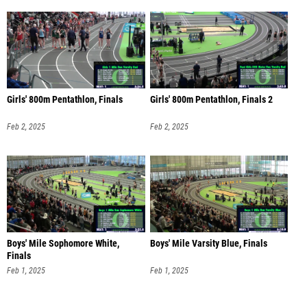
Girls' 800m Pentathlon, Finals
Girls' 800m Pentathlon, Finals 2
Feb 2, 2025
Feb 2, 2025
Boys' Mile Sophomore White,
Boys' Mile Varsity Blue, Finals
Finals
Feb 1, 2025
Feb 1, 2025