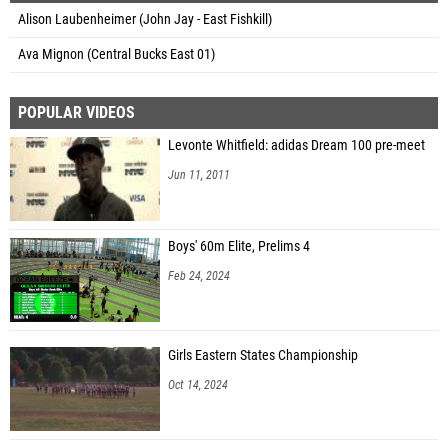
Alison Laubenheimer (John Jay - East Fishkill)
Ava Mignon (Central Bucks East 01)
POPULAR VIDEOS
Levonte Whitfield: adidas Dream 100 pre-meet
Jun 11, 2011
Boys' 60m Elite, Prelims 4
Feb 24, 2024
Girls Eastern States Championship
Oct 14, 2024