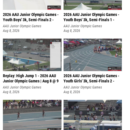
2026 AAU Junior Olympic Games -
2026 AAU Junior Olympic Games -
Youth Boys' 3k, Semi-Finals 2 -
Youth Boys' 3k, Semi-Finals 1 -
AAU Junior Olympic Games
AAU Junior Olympic Games
Aug 8, 2026
Aug 8, 2026
Replay: High Jump 1 - 2026 AAU
2026 AAU Junior Olympic Games -
Junior Olympic Games | Aug 8 @ 9
Youth Girls' 3k, Semi-Finals 2 -
AAU Junior Olympic Games
AAU Junior Olympic Games
Aug 8, 2026
Aug 8, 2026