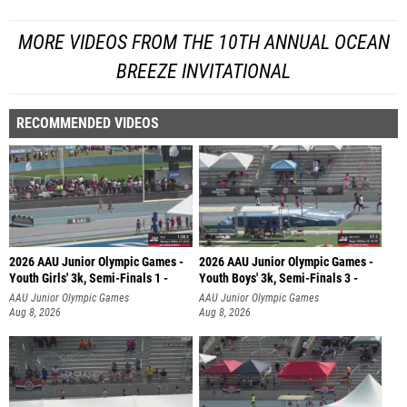
MORE VIDEOS FROM THE 10TH ANNUAL OCEAN
BREEZE INVITATIONAL
RECOMMENDED VIDEOS
2026 AAU Junior Olympic Games -
2026 AAU Junior Olympic Games -
Youth Girls' 3k, Semi-Finals 1 -
Youth Boys' 3k, Semi-Finals 3 -
AAU Junior Olympic Games
AAU Junior Olympic Games
Aug 8, 2026
Aug 8, 2026