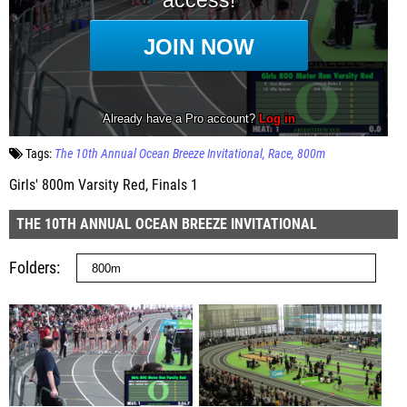
Tags:
The 10th Annual Ocean Breeze Invitational
Race
800m
Girls' 800m Varsity Red, Finals 1
THE 10TH ANNUAL OCEAN BREEZE INVITATIONAL
Folders