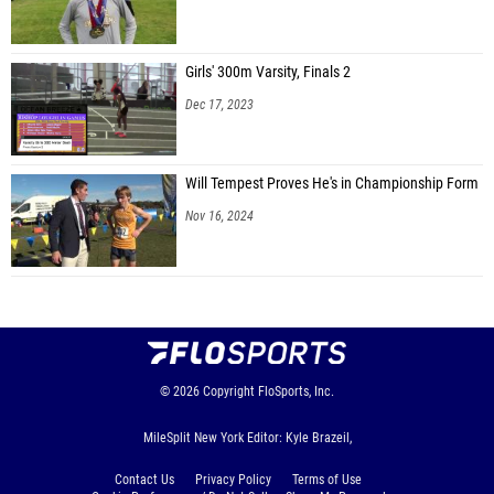
Girls' 300m Varsity, Finals 2
Dec 17, 2023
Will Tempest Proves He's in Championship Form
Nov 16, 2024
© 2026
Copyright
FloSports, Inc.
MileSplit New York Editor: Kyle Brazeil,
Contact Us
Privacy Policy
Terms of Use