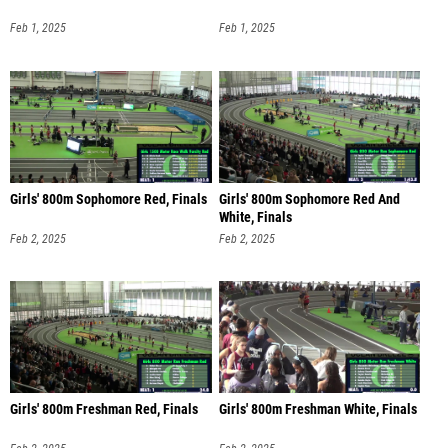
Feb 1, 2025
Feb 1, 2025
Girls' 800m Sophomore Red, Finals
Girls' 800m Sophomore Red And
White, Finals
Feb 2, 2025
Feb 2, 2025
Girls' 800m Freshman Red, Finals
Girls' 800m Freshman White, Finals