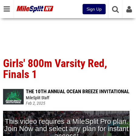
Sign Up
Girls' 800m Varsity Red,
Finals 1
THE 10TH ANNUAL OCEAN BREEZE INVITATIONAL
MileSplit Staff
Feb 2, 2025