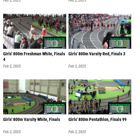
Feb 2, 2025
Feb 2, 2025
Girls' 800m Freshman White, Finals
Girls' 800m Varsity Red, Finals 3
4
Feb 2, 2025
Feb 2, 2025
Girls' 800m Varsity White, Finals
Girls' 800m Pentathlon, Finals 99
Feb 2, 2025
Feb 2, 2025