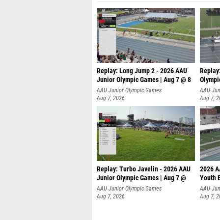
Replay: Long Jump 2 - 2026 AAU
Replay
Junior Olympic Games | Aug 7 @ 8
Olympi
AAU Junior Olympic Games
AAU Jun
Aug 7, 2026
Aug 7, 
Replay: Turbo Javelin - 2026 AAU
2026 A
Junior Olympic Games | Aug 7 @
Youth 
AAU Junior Olympic Games
AAU Jun
Aug 7, 2026
Aug 7, 