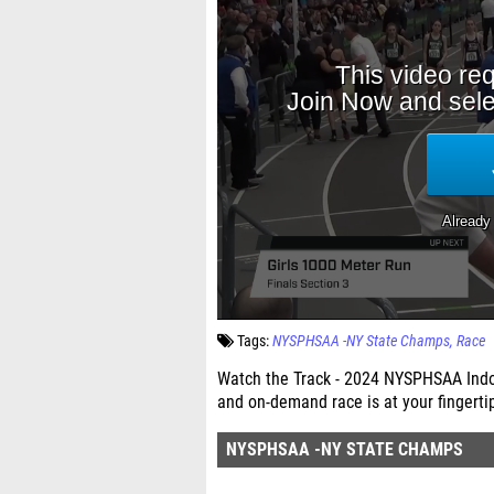
Tags:
NYSPHSAA -NY State Champs
Race
Watch the Track - 2024 NYSPHSAA Indoo
and on-demand race is at your fingerti
NYSPHSAA -NY STATE CHAMPS