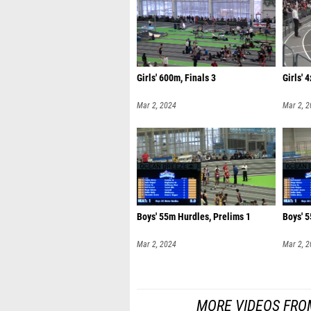
Girls' 600m, Finals 3
Girls' 
Mar 2, 2024
Mar 2, 
Boys' 55m Hurdles, Prelims 1
Boys' 5
Mar 2, 2024
Mar 2, 
MORE VIDEOS FRO