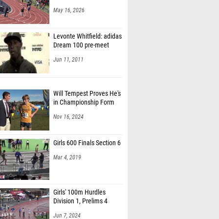
May 16, 2026
Levonte Whitfield: adidas
Dream 100 pre-meet
Jun 11, 2011
Will Tempest Proves He's
in Championship Form
Nov 16, 2024
Girls 600 Finals Section 6
Mar 4, 2019
Girls' 100m Hurdles
Division 1, Prelims 4
Jun 7, 2024