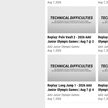
Aug 7, 2026
Aug 7, 
Replay: Pole Vault 2 - 2026 AAU
Replay
Junior Olympic Games | Aug 7 @ 2
Olympi
AAU Junior Olympic Games
AAU Jun
Aug 7, 2026
Aug 7, 
Replay: Long Jump 1 - 2026 AAU
Replay
Junior Olympic Games | Aug 7 @ 4
Olympi
AAU Junior Olympic Games
AAU Jun
Aug 7, 2026
Aug 7, 