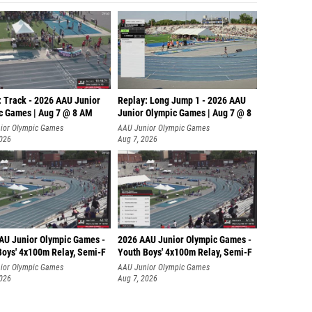
: Track - 2026 AAU Junior
Replay: Long Jump 1 - 2026 AAU
c Games | Aug 7 @ 8 AM
Junior Olympic Games | Aug 7 @ 8
ior Olympic Games
AAU Junior Olympic Games
2026
Aug 7, 2026
AU Junior Olympic Games -
2026 AAU Junior Olympic Games -
Boys' 4x100m Relay, Semi-F
Youth Boys' 4x100m Relay, Semi-F
ior Olympic Games
AAU Junior Olympic Games
2026
Aug 7, 2026