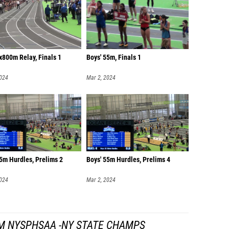
4x800m Relay, Finals 1
Boys' 55m, Finals 1
2024
Mar 2, 2024
5m Hurdles, Prelims 2
Boys' 55m Hurdles, Prelims 4
2024
Mar 2, 2024
M NYSPHSAA -NY STATE CHAMPS