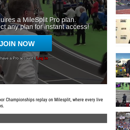
r Championships replay on Milesplit, where every live
ps.