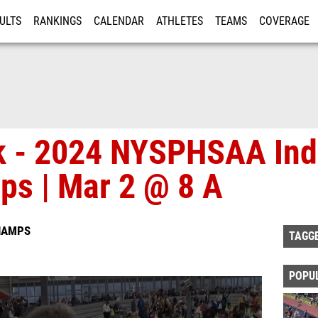
ULTS
RANKINGS
CALENDAR
ATHLETES
TEAMS
COVERAGE
ISTRATION
MORE
ck - 2024 NYSPHSAA Ind
ps | Mar 2 @ 8 A
HAMPS
TAGG
POPU