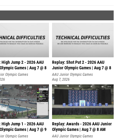
: High Jump 2 - 2026 AAU
Replay: Shot Put 2 - 2026 AAU
 Olympic Games | Aug 7 @ 8
Junior Olympic Games | Aug 7 @ 8
A
ior Olympic Games
AAU Junior Olympic Games
2026
Aug 7, 2026
: High Jump 1 - 2026 AAU
Replay: Awards - 2026 AAU Junior
 Olympic Games | Aug 7 @ 9
Olympic Games | Aug 7 @ 8 AM
ior Olympic Games
AAU Junior Olympic Games