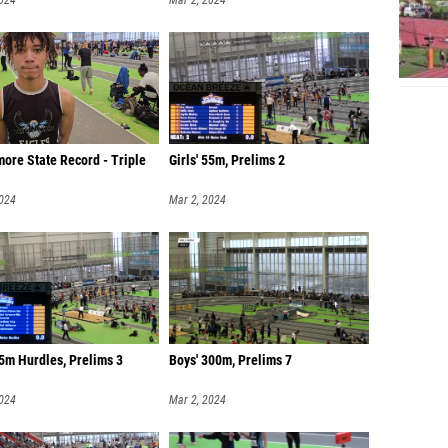
2024
Mar 2, 2024
ore State Record - Triple
Girls' 55m, Prelims 2
2024
Mar 2, 2024
5m Hurdles, Prelims 3
Boys' 300m, Prelims 7
2024
Mar 2, 2024