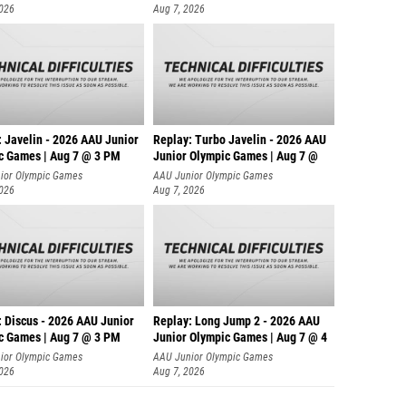
2026
Aug 7, 2026
: Javelin - 2026 AAU Junior
Replay: Turbo Javelin - 2026 AAU
c Games | Aug 7 @ 3 PM
Junior Olympic Games | Aug 7 @
ior Olympic Games
AAU Junior Olympic Games
2026
Aug 7, 2026
: Discus - 2026 AAU Junior
Replay: Long Jump 2 - 2026 AAU
c Games | Aug 7 @ 3 PM
Junior Olympic Games | Aug 7 @ 4
ior Olympic Games
AAU Junior Olympic Games
2026
Aug 7, 2026