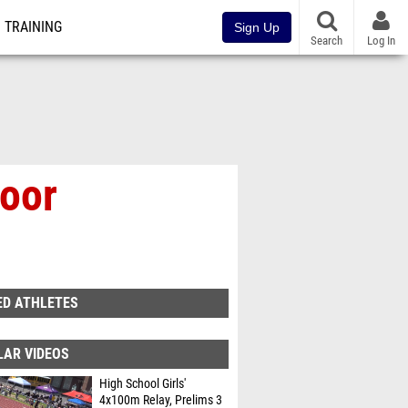
TRAINING
Sign Up
Search
Log In
oor
ED ATHLETES
LAR VIDEOS
High School Girls'
4x100m Relay, Prelims 3