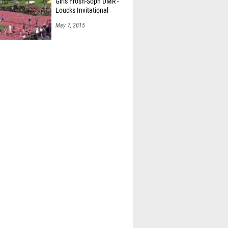
Girls Frosh-Soph DMR -
Loucks Invitational
May 7, 2015