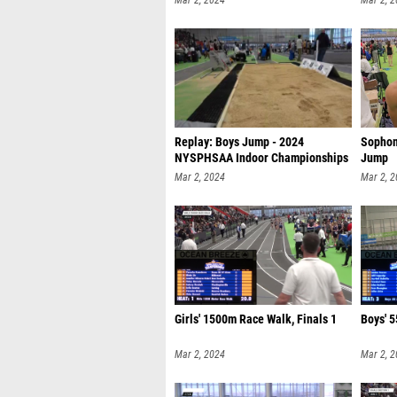
Mar 2, 2024
Mar 2, 
Replay: Boys Jump - 2024
Sophom
NYSPHSAA Indoor Championships
Jump
| Mar 2 @
Mar 2, 2024
Mar 2, 
Girls' 1500m Race Walk, Finals 1
Boys' 5
Mar 2, 2024
Mar 2, 