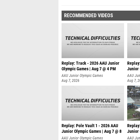
RECOMMENDED VIDEOS
Replay: Track - 2026 AAU Junior
Replay
Olympic Games | Aug 7 @ 4 PM
Junior
AAU Junior Olympic Games
AAU Jun
Aug 7, 2026
Aug 7, 
Replay: Pole Vault 1 - 2026 AAU
Replay
Junior Olympic Games | Aug 7 @ 8
Junior
AAU Junior Olympic Games
AAU Jun