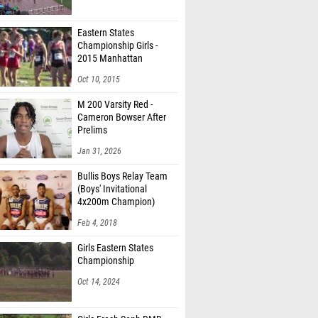
Eastern States
Championship Girls -
2015 Manhattan
Invitational
Oct 10, 2015
M 200 Varsity Red -
Cameron Bowser After
Prelims
Jan 31, 2026
Bullis Boys Relay Team
(Boys' Invitational
4x200m Champion)
Feb 4, 2018
Girls Eastern States
Championship
Oct 14, 2024