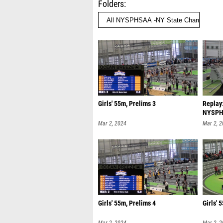
Folders
Girls' 55m, Prelims 3
Replay:
NYSPHS
| M
Mar 2, 2024
Mar 2, 
Girls' 55m, Prelims 4
Girls' 