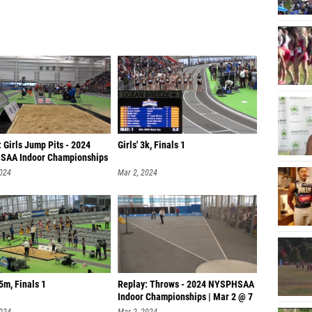
 Girls Jump Pits - 2024
Girls' 3k, Finals 1
AA Indoor Championships
2024
Mar 2, 2024
55m, Finals 1
Replay: Throws - 2024 NYSPHSAA
Indoor Championships | Mar 2 @ 7