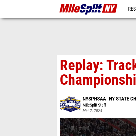
RES
REG
Replay: Tra
Championshi
NYSPHSAA -NY STATE C
MileSplit Staff
Mar 2, 2024