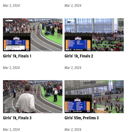
Mar 2, 2024
Mar 2, 2024
Girls' 1k, Finals 1
Girls' 1k, Finals 2
Mar 2, 2024
Mar 2, 2024
Girls' 1k, Finals 3
Girls' 55m, Prelims 3
Mar 2, 2024
Mar 2, 2024