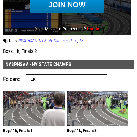
Tags:
NYSPHSAA -NY State Champs
Race
1K
Boys' 1k, Finals 2
NYSPHSAA -NY STATE CHAMPS
Folders
Boys' 1k, Finals 1
Boys' 1k, Finals 3