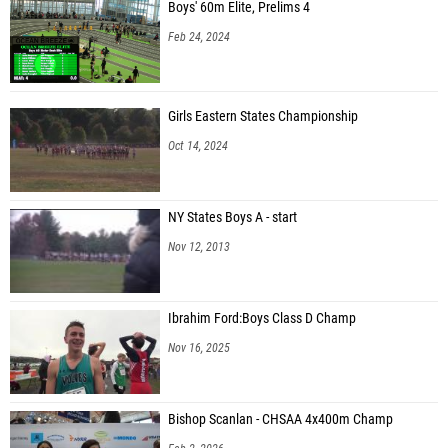
Boys' 60m Elite, Prelims 4
Feb 24, 2024
Girls Eastern States Championship
Oct 14, 2024
NY States Boys A - start
Nov 12, 2013
Ibrahim Ford:Boys Class D Champ
Nov 16, 2025
Bishop Scanlan - CHSAA 4x400m Champ