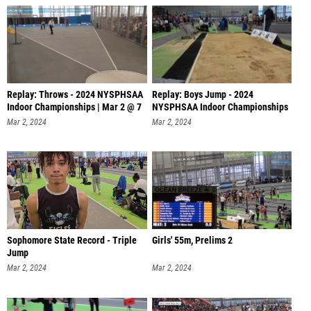
Replay: Throws - 2024 NYSPHSAA
Replay: Boys Jump - 2024
Indoor Championships | Mar 2 @ 7
NYSPHSAA Indoor Championships
| Mar 2 @
Mar 2, 2024
Mar 2, 2024
Sophomore State Record - Triple
Girls' 55m, Prelims 2
Jump
Mar 2, 2024
Mar 2, 2024