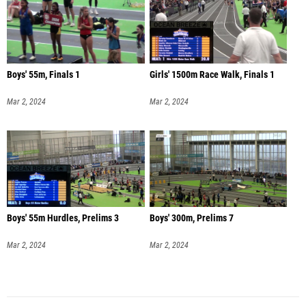
Boys' 55m, Finals 1
Girls' 1500m Race Walk, Finals 1
Mar 2, 2024
Mar 2, 2024
Boys' 55m Hurdles, Prelims 3
Boys' 300m, Prelims 7
Mar 2, 2024
Mar 2, 2024