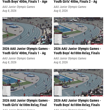
Youth Boys' 400m, Finals 1 - Age
Youth Girls' 400m, Finals 2 - Ag
AAU Junior Olympic Games
AAU Junior Olympic Games
Aug 8, 2026
Aug 8, 2026
2026 AAU Junior Olympic Games -
2026 AAU Junior Olympic Games -
Youth Girls' 400m, Finals 1 - Ag
Youth Boys' 4x100m Relay, Finals
AAU Junior Olympic Games
AAU Junior Olympic Games
Aug 8, 2026
Aug 8, 2026
2026 AAU Junior Olympic Games -
2026 AAU Junior Olympic Games -
Youth Girls' 4x100m Relay, Final
Youth Boys' 4x100m Relay, Finals