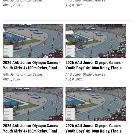
AAU Junior Olympic Games
AAU Junior Olympic Games
Aug 8, 2026
Aug 8, 2026
2026 AAU Junior Olympic Games -
2026 AAU Junior Olympic Games -
Youth Girls' 4x100m Relay, Final
Youth Boys' 4x100m Relay, Finals
AAU Junior Olympic Games
AAU Junior Olympic Games
Aug 8, 2026
Aug 8, 2026
2026 AAU Junior Olympic Games -
2026 AAU Junior Olympic Games -
Youth Girls' 4x100m Relay, Final
Youth Boys' 4x100m Relay, Finals