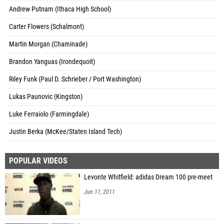
Andrew Putnam (Ithaca High School)
Carter Flowers (Schalmont)
Martin Morgan (Chaminade)
Brandon Yanguas (Irondequoit)
Riley Funk (Paul D. Schrieber / Port Washington)
Lukas Paunovic (Kingston)
Luke Ferraiolo (Farmingdale)
Justin Berka (McKee/Staten Island Tech)
POPULAR VIDEOS
Levonte Whitfield: adidas Dream 100 pre-meet
Jun 11, 2011