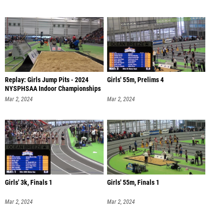
Replay: Girls Jump Pits - 2024
Girls' 55m, Prelims 4
NYSPHSAA Indoor Championships
| M
Mar 2, 2024
Mar 2, 2024
Girls' 3k, Finals 1
Girls' 55m, Finals 1
Mar 2, 2024
Mar 2, 2024