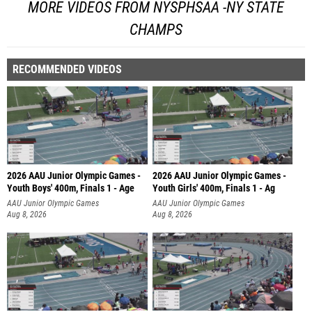
MORE VIDEOS FROM NYSPHSAA -NY STATE
CHAMPS
RECOMMENDED VIDEOS
2026 AAU Junior Olympic Games -
2026 AAU Junior Olympic Games -
Youth Boys' 400m, Finals 1 - Age
Youth Girls' 400m, Finals 1 - Ag
AAU Junior Olympic Games
AAU Junior Olympic Games
Aug 8, 2026
Aug 8, 2026