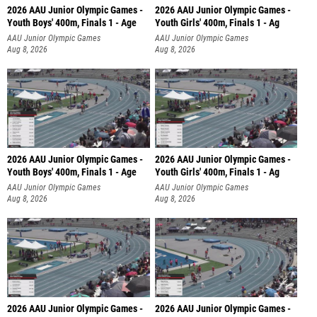
2026 AAU Junior Olympic Games -
2026 AAU Junior Olympic Games -
Youth Boys' 400m, Finals 1 - Age
Youth Girls' 400m, Finals 1 - Ag
AAU Junior Olympic Games
AAU Junior Olympic Games
Aug 8, 2026
Aug 8, 2026
2026 AAU Junior Olympic Games -
2026 AAU Junior Olympic Games -
Youth Boys' 400m, Finals 1 - Age
Youth Girls' 400m, Finals 1 - Ag
AAU Junior Olympic Games
AAU Junior Olympic Games
Aug 8, 2026
Aug 8, 2026
2026 AAU Junior Olympic Games -
2026 AAU Junior Olympic Games -