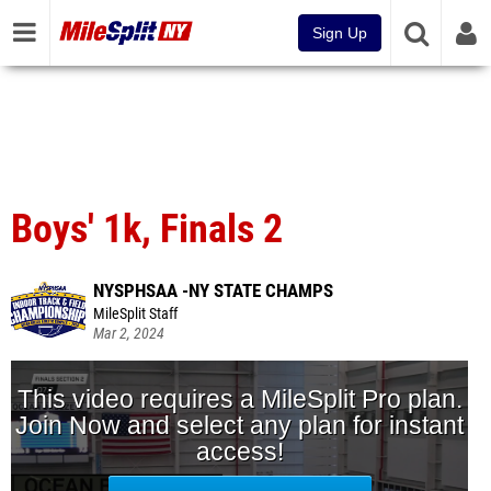
Sign Up
Boys' 1k, Finals 2
NYSPHSAA -NY STATE CHAMPS
MileSplit Staff
Mar 2, 2024