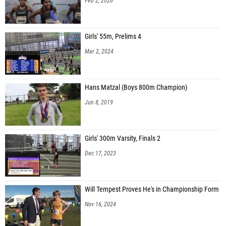
Feb 2, 2026
Girls' 55m, Prelims 4
Mar 2, 2024
Hans Matzal (Boys 800m Champion)
Jun 8, 2019
Girls' 300m Varsity, Finals 2
Dec 17, 2023
Will Tempest Proves He's in Championship Form
Nov 16, 2024