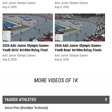
AAU Junior Olympic Games
AAU Junior Olympic Games
Aug 8, 2026
Aug 8, 2026
2026 AAU Junior Olympic Games -
2026 AAU Junior Olympic Games -
Youth Girls' 4x100m Relay, Final
Youth Boys' 4x100m Relay, Finals
AAU Junior Olympic Games
AAU Junior Olympic Games
Aug 8, 2026
Aug 8, 2026
MORE VIDEOS OF 1K
TAGGED ATHLETES
9
Amos Pres (Brooklyn Technical)