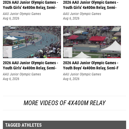
2026 AAU Junior Olympic Games -
2026 AAU Junior Olympic Games -
Youth Girls' 4x400m Relay, Semi-
Youth Girls' 4x400m Relay, Semi-
AAU Junior Olympic Games
AAU Junior Olympic Games
Aug 6, 2026
Aug 6, 2026
2026 AAU Junior Olympic Games -
2026 AAU Junior Olympic Games -
Youth Girls' 4x400m Relay, Semi-
Youth Boys' 4x400m Relay, Semi-F
AAU Junior Olympic Games
AAU Junior Olympic Games
Aug 6, 2026
Aug 6, 2026
MORE VIDEOS OF 4X400M RELAY
TAGGED ATHLETES