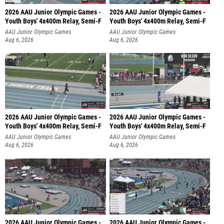
2026 AAU Junior Olympic Games -
2026 AAU Junior Olympic Games -
Youth Boys' 4x400m Relay, Semi-F
Youth Boys' 4x400m Relay, Semi-F
AAU Junior Olympic Games
AAU Junior Olympic Games
Aug 6, 2026
Aug 6, 2026
2026 AAU Junior Olympic Games -
2026 AAU Junior Olympic Games -
Youth Boys' 4x400m Relay, Semi-F
Youth Boys' 4x400m Relay, Semi-F
AAU Junior Olympic Games
AAU Junior Olympic Games
Aug 6, 2026
Aug 6, 2026
2026 AAU Junior Olympic Games -
2026 AAU Junior Olympic Games -