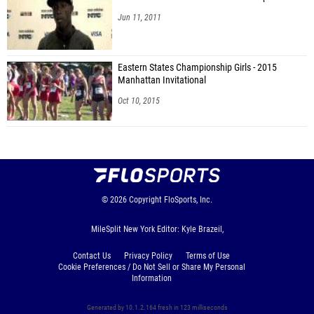
Jun 11, 2011
Eastern States Championship Girls - 2015
Manhattan Invitational
Oct 10, 2015
© 2026
Copyright
FloSports, Inc.
MileSplit New York Editor: Kyle Brazeil,
Contact Us
Privacy Policy
Terms of Use
Cookie Preferences / Do Not Sell or Share My Personal
Information
Generated by 10.1.2.164 fresh in 123 milliseconds