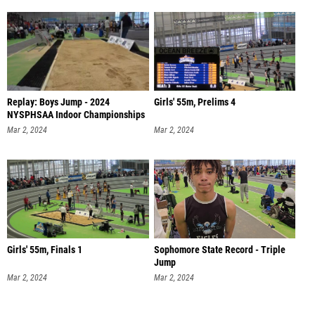
Replay: Boys Jump - 2024
Girls' 55m, Prelims 4
NYSPHSAA Indoor Championships
| Mar 2 @
Mar 2, 2024
Mar 2, 2024
Girls' 55m, Finals 1
Sophomore State Record - Triple
Jump
Mar 2, 2024
Mar 2, 2024