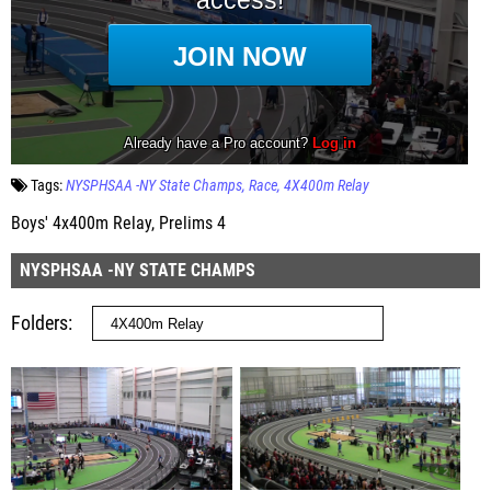
Tags:
NYSPHSAA -NY State Champs
Race
4X400m Relay
Boys' 4x400m Relay, Prelims 4
NYSPHSAA -NY STATE CHAMPS
Folders