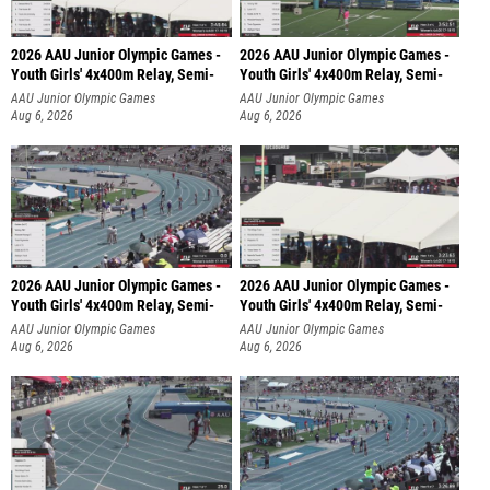
2026 AAU Junior Olympic Games -
2026 AAU Junior Olympic Games -
Youth Girls' 4x400m Relay, Semi-
Youth Girls' 4x400m Relay, Semi-
AAU Junior Olympic Games
AAU Junior Olympic Games
Aug 6, 2026
Aug 6, 2026
2026 AAU Junior Olympic Games -
2026 AAU Junior Olympic Games -
Youth Girls' 4x400m Relay, Semi-
Youth Girls' 4x400m Relay, Semi-
AAU Junior Olympic Games
AAU Junior Olympic Games
Aug 6, 2026
Aug 6, 2026