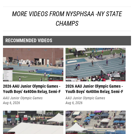
MORE VIDEOS FROM NYSPHSAA -NY STATE
CHAMPS
RECOMMENDED VIDEOS
2026 AAU Junior Olympic Games -
2026 AAU Junior Olympic Games -
Youth Boys' 4x400m Relay, Semi-F
Youth Boys' 4x400m Relay, Semi-F
AAU Junior Olympic Games
AAU Junior Olympic Games
Aug 6, 2026
Aug 6, 2026