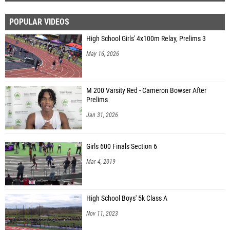
POPULAR VIDEOS
High School Girls' 4x100m Relay, Prelims 3
May 16, 2026
M 200 Varsity Red - Cameron Bowser After
Prelims
Jan 31, 2026
Girls 600 Finals Section 6
Mar 4, 2019
High School Boys' 5k Class A
Nov 11, 2023