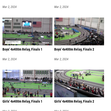
Mar 2, 2024
Mar 2, 2024
Boys' 4x400m Relay, Finals 1
Boys' 4x400m Relay, Finals 2
Mar 2, 2024
Mar 2, 2024
Girls' 4x400m Relay, Finals 1
Girls' 4x400m Relay, Finals 2