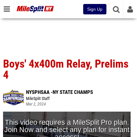
Sign Up
Boys' 4x400m Relay, Prelims
4
NYSPHSAA -NY STATE CHAMPS
MileSplit Staff
Mar 2, 2024