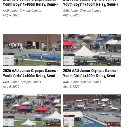
Youth Boys' 4x400m Relay, Semi-F
Youth Boys' 4x400m Relay, Semi-F
AAU Junior Olympic Games
AAU Junior Olympic Games
Aug 6, 2026
Aug 6, 2026
2026 AAU Junior Olympic Games -
2026 AAU Junior Olympic Games -
Youth Girls' 4x400m Relay, Semi-
Youth Girls' 4x400m Relay, Semi-
AAU Junior Olympic Games
AAU Junior Olympic Games
Aug 6, 2026
Aug 6, 2026