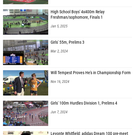
High School Boys' 4x400m Relay
Freshman/sophomore, Finals 1
Jan 5, 2025
Girls' 55m, Prelims 3
Mar 2, 2024
Will Tempest Proves He's in Championship Form
Nov 16, 2024
Girls' 100m Hurdles Division 1, Prelims 4
Jun 7, 2024
Levonte Whitfield: adidas Dream 100 pre-meet