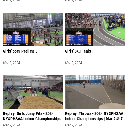
Mar 2, 2024
Mar 2, 2024
Girls' 55m, Prelims 3
Girls' 3k, Finals 1
Mar 2, 2024
Mar 2, 2024
Replay: Girls Jump Pits - 2024
Replay: Throws - 2024 NYSPHSAA
NYSPHSAA Indoor Championships
Indoor Championships | Mar 2 @ 7
| M
Mar 2, 2024
Mar 2, 2024