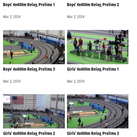
Boys' 4x400m Relay, Prelims 1
Boys' 4x400m Relay, Prelims 2
Mar 2, 2024
Mar 2, 2024
Boys' 4x400m Relay, Prelims 3
Girls' 4x400m Relay, Prelims 1
Mar 2, 2024
Mar 2, 2024
Girls' 4x400m Relay, Prelims 2
Girls' 4x400m Relay, Prelims 3