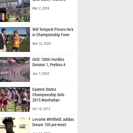
Mar 2, 2024
Will Tempest Proves He's
in Championship Form
Nov 16, 2024
Girls' 100m Hurdles
Division 1, Prelims 4
Jun 7, 2024
Eastern States
Championship Girls -
2015 Manhattan
Invitational
Oct 10, 2015
Levonte Whitfield: adidas
Dream 100 pre-meet