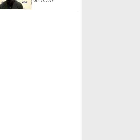
Jun 11, 2011