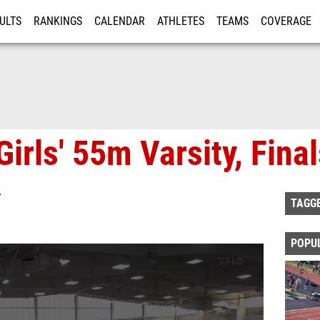
ULTS
RANKINGS
CALENDAR
ATHLETES
TEAMS
COVERAGE
ISTRATION
MORE
irls' 55m Varsity, Fina
T
TAGG
POPU