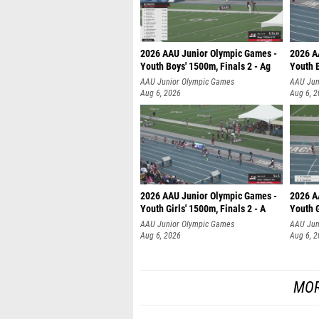
2026 AAU Junior Olympic Games -
2026 A
Youth Boys' 1500m, Finals 2 - Ag
Youth B
AAU Junior Olympic Games
AAU Jun
Aug 6, 2026
Aug 6, 
2026 AAU Junior Olympic Games -
2026 A
Youth Girls' 1500m, Finals 2 - A
Youth G
AAU Junior Olympic Games
AAU Jun
Aug 6, 2026
Aug 6, 
MOR