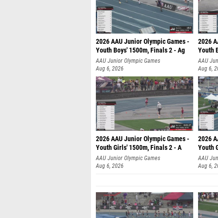
2026 AAU Junior Olympic Games -
2026 A
Youth Boys' 1500m, Finals 2 - Ag
Youth B
AAU Junior Olympic Games
AAU Jun
Aug 6, 2026
Aug 6, 
2026 AAU Junior Olympic Games -
2026 A
Youth Girls' 1500m, Finals 2 - A
Youth G
AAU Junior Olympic Games
AAU Jun
Aug 6, 2026
Aug 6, 