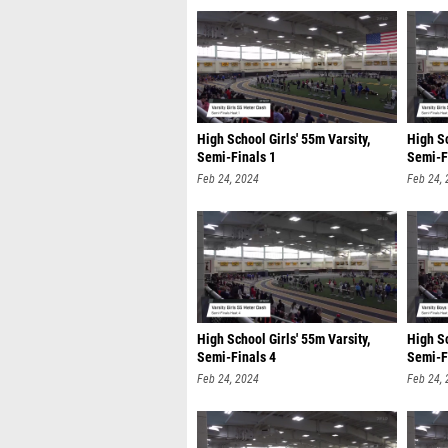
High School Girls' 55m Varsity,
High Sc
Semi-Finals 1
Semi-F
Feb 24, 2024
Feb 24,
High School Girls' 55m Varsity,
High Sc
Semi-Finals 4
Semi-F
Feb 24, 2024
Feb 24,