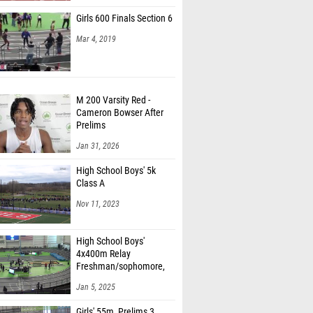
Girls 600 Finals Section 6
Mar 4, 2019
M 200 Varsity Red -
Cameron Bowser After
Prelims
Jan 31, 2026
High School Boys' 5k
Class A
Nov 11, 2023
High School Boys'
4x400m Relay
Freshman/sophomore,
Finals 1
Jan 5, 2025
Girls' 55m, Prelims 3