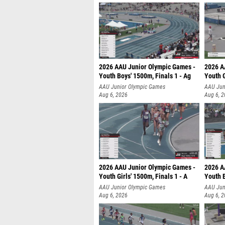
2026 AAU Junior Olympic Games -
2026 A
Youth Boys' 1500m, Finals 1 - Ag
Youth G
AAU Junior Olympic Games
AAU Jun
Aug 6, 2026
Aug 6, 
2026 AAU Junior Olympic Games -
2026 A
Youth Girls' 1500m, Finals 1 - A
Youth B
AAU Junior Olympic Games
AAU Jun
Aug 6, 2026
Aug 6, 