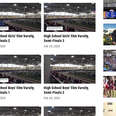
hool Girls' 55m Varsity,
High School Girls' 55m Varsity,
inals 2
Semi-Finals 3
 2024
Feb 24, 2024
hool Boys' 55m Varsity,
High School Boys' 55m Varsity,
inals 1
Semi-Finals 2
 2024
Feb 24, 2024