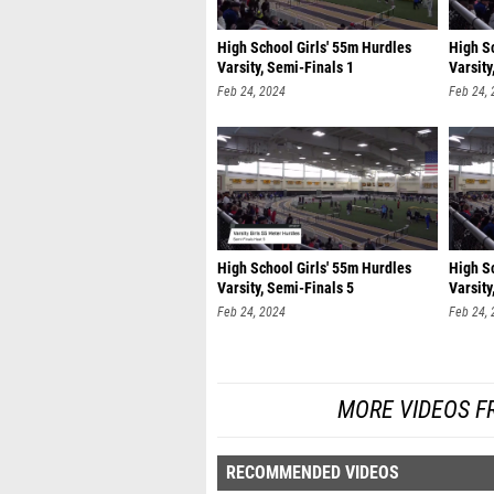
High School Girls' 55m Hurdles
High S
Varsity, Semi-Finals 1
Varsity
Feb 24, 2024
Feb 24,
High School Girls' 55m Hurdles
High S
Varsity, Semi-Finals 5
Varsity
Feb 24, 2024
Feb 24,
MORE VIDEOS F
RECOMMENDED VIDEOS