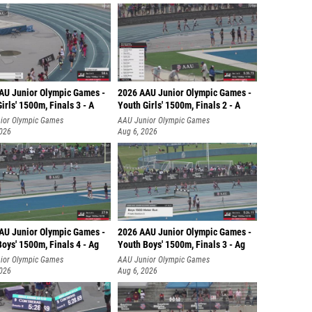
AU Junior Olympic Games -
2026 AAU Junior Olympic Games -
irls' 1500m, Finals 3 - A
Youth Girls' 1500m, Finals 2 - A
ior Olympic Games
AAU Junior Olympic Games
2026
Aug 6, 2026
AU Junior Olympic Games -
2026 AAU Junior Olympic Games -
oys' 1500m, Finals 4 - Ag
Youth Boys' 1500m, Finals 3 - Ag
ior Olympic Games
AAU Junior Olympic Games
2026
Aug 6, 2026