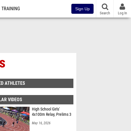
TRAINING
Sign Up
Search
Log In
ls
ED ATHLETES
LAR VIDEOS
High School Girls'
4x100m Relay, Prelims 3
May 16, 2026