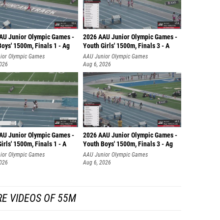
AU Junior Olympic Games -
2026 AAU Junior Olympic Games -
oys' 1500m, Finals 1 - Ag
Youth Girls' 1500m, Finals 3 - A
ior Olympic Games
AAU Junior Olympic Games
2026
Aug 6, 2026
AU Junior Olympic Games -
2026 AAU Junior Olympic Games -
irls' 1500m, Finals 1 - A
Youth Boys' 1500m, Finals 3 - Ag
ior Olympic Games
AAU Junior Olympic Games
2026
Aug 6, 2026
E VIDEOS OF 55M