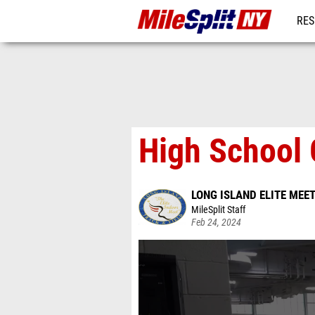
RES
REG
High School G
LONG ISLAND ELITE MEE
MileSplit Staff
Feb 24, 2024