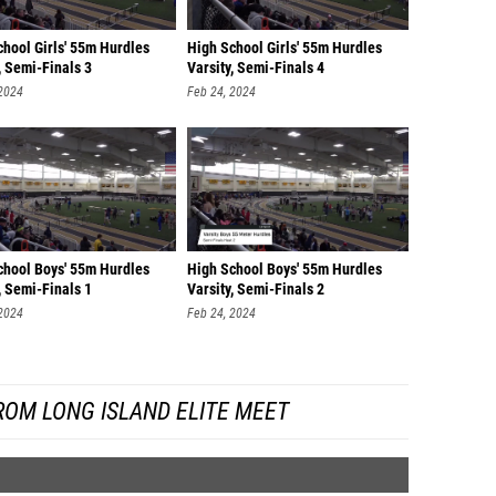
chool Girls' 55m Hurdles
High School Girls' 55m Hurdles
, Semi-Finals 3
Varsity, Semi-Finals 4
 2024
Feb 24, 2024
chool Boys' 55m Hurdles
High School Boys' 55m Hurdles
, Semi-Finals 1
Varsity, Semi-Finals 2
 2024
Feb 24, 2024
ROM LONG ISLAND ELITE MEET