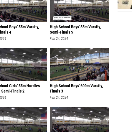
hool Boys' 55m Varsity,
High School Boys' 55m Varsity,
inals 4
Semi-Finals 5
 2024
Feb 24, 2024
chool Girls' 55m Hurdles
High School Boys' 600m Varsity,
, Semi-Finals 2
Finals 3
 2024
Feb 24, 2024