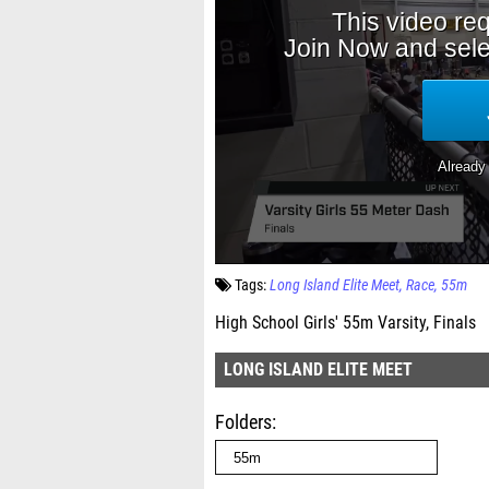
Tags:
Long Island Elite Meet
Race
55m
High School Girls' 55m Varsity, Finals
LONG ISLAND ELITE MEET
Folders