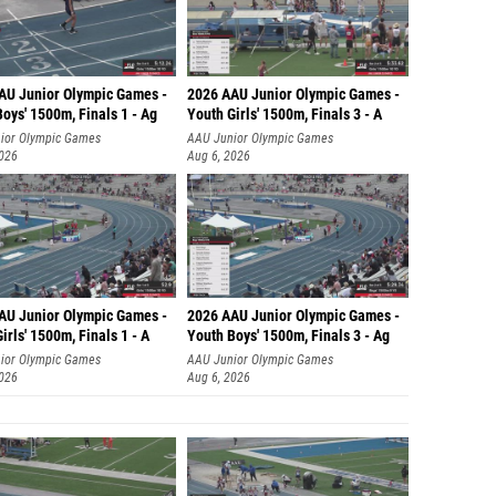
AU Junior Olympic Games -
2026 AAU Junior Olympic Games -
oys' 1500m, Finals 1 - Ag
Youth Girls' 1500m, Finals 3 - A
ior Olympic Games
AAU Junior Olympic Games
2026
Aug 6, 2026
AU Junior Olympic Games -
2026 AAU Junior Olympic Games -
irls' 1500m, Finals 1 - A
Youth Boys' 1500m, Finals 3 - Ag
ior Olympic Games
AAU Junior Olympic Games
2026
Aug 6, 2026