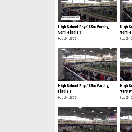
High School Boys' 55m Varsity,
High Sc
Semi-Finals 3
Semi-F
Feb 24, 2024
Feb 24,
High School Boys' 55m Varsity,
High S
Finals 1
Varsity
Feb 24, 2024
Feb 24,