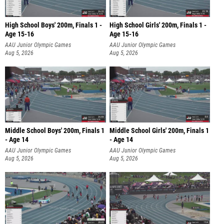
High School Boys' 200m, Finals 1 -
High School Girls' 200m, Finals 1 -
Age 15-16
Age 15-16
AAU Junior Olympic Games
AAU Junior Olympic Games
Aug 5, 2026
Aug 5, 2026
Middle School Boys' 200m, Finals 1
Middle School Girls' 200m, Finals 1
- Age 14
- Age 14
AAU Junior Olympic Games
AAU Junior Olympic Games
Aug 5, 2026
Aug 5, 2026