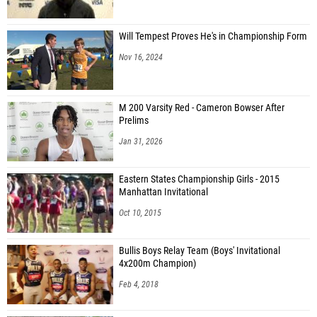
Will Tempest Proves He's in Championship Form
Nov 16, 2024
M 200 Varsity Red - Cameron Bowser After
Prelims
Jan 31, 2026
Eastern States Championship Girls - 2015
Manhattan Invitational
Oct 10, 2015
Bullis Boys Relay Team (Boys' Invitational
4x200m Champion)
Feb 4, 2018