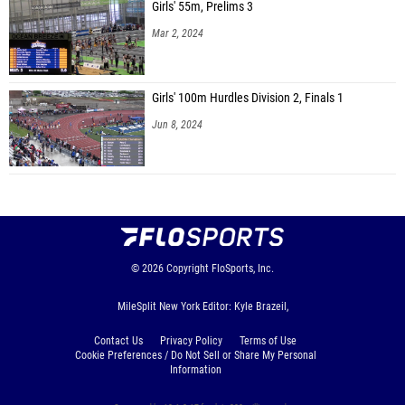
Girls' 55m, Prelims 3
Mar 2, 2024
Girls' 100m Hurdles Division 2, Finals 1
Jun 8, 2024
© 2026
Copyright
FloSports, Inc.
MileSplit New York Editor: Kyle Brazeil,
Contact Us
Privacy Policy
Terms of Use
Cookie Preferences / Do Not Sell or Share My Personal
Information
Generated by 10.1.2.17 fresh in 203 milliseconds