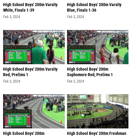
High School Boys' 200m Varsity
High School Boys' 200m Varsity
White, Finals 1-39
Blue, Finals 1-36
Feb 3, 2024
Feb 3, 2024
High School Boys' 200m Varsity
High School Boys' 200m
Red, Prelims 1
Sophomore Red, Prelims 1
Feb 3, 2024
Feb 3, 2024
High School Boys' 200m
High School Boys' 200m Freshman