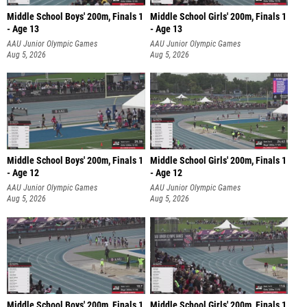
Middle School Boys' 200m, Finals 1
Middle School Girls' 200m, Finals 1
- Age 13
- Age 13
AAU Junior Olympic Games
AAU Junior Olympic Games
Aug 5, 2026
Aug 5, 2026
Middle School Boys' 200m, Finals 1
Middle School Girls' 200m, Finals 1
- Age 12
- Age 12
AAU Junior Olympic Games
AAU Junior Olympic Games
Aug 5, 2026
Aug 5, 2026
Middle School Boys' 200m, Finals 1
Middle School Girls' 200m, Finals 1