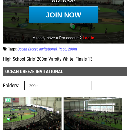
Tags:
Ocean Breeze Invitational
Race
200m
High School Girls' 200m Varsity White, Finals 13
OCEAN BREEZE INVITATIONAL
Folders