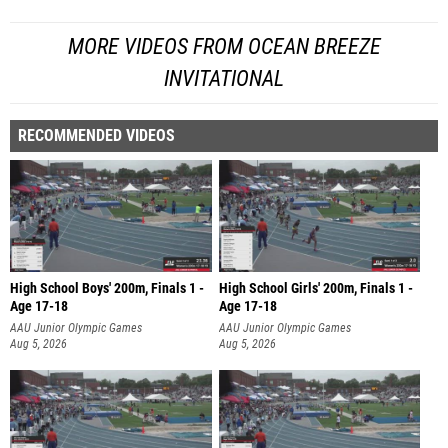
MORE VIDEOS FROM OCEAN BREEZE
INVITATIONAL
RECOMMENDED VIDEOS
High School Boys' 200m, Finals 1 -
High School Girls' 200m, Finals 1 -
Age 17-18
Age 17-18
AAU Junior Olympic Games
AAU Junior Olympic Games
Aug 5, 2026
Aug 5, 2026