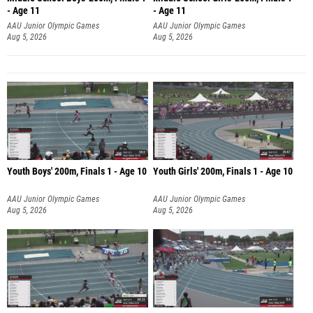
- Age 11
- Age 11
AAU Junior Olympic Games
AAU Junior Olympic Games
Aug 5, 2026
Aug 5, 2026
Youth Boys' 200m, Finals 1 - Age 10
Youth Girls' 200m, Finals 1 - Age 10
AAU Junior Olympic Games
AAU Junior Olympic Games
Aug 5, 2026
Aug 5, 2026