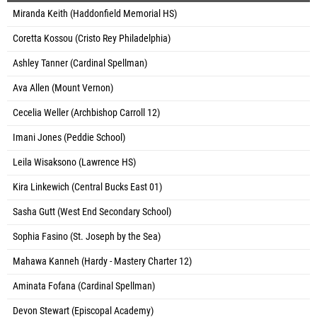
Miranda Keith (Haddonfield Memorial HS)
Coretta Kossou (Cristo Rey Philadelphia)
Ashley Tanner (Cardinal Spellman)
Ava Allen (Mount Vernon)
Cecelia Weller (Archbishop Carroll 12)
Imani Jones (Peddie School)
Leila Wisaksono (Lawrence HS)
Kira Linkewich (Central Bucks East 01)
Sasha Gutt (West End Secondary School)
Sophia Fasino (St. Joseph by the Sea)
Mahawa Kanneh (Hardy - Mastery Charter 12)
Aminata Fofana (Cardinal Spellman)
Devon Stewart (Episcopal Academy)