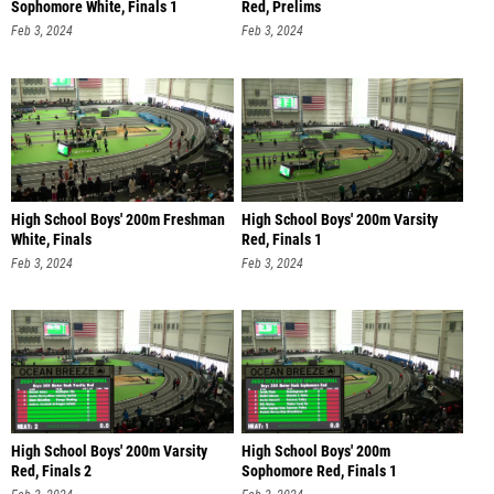
Sophomore White, Finals 1
Red, Prelims
Feb 3, 2024
Feb 3, 2024
High School Boys' 200m Freshman
High School Boys' 200m Varsity
White, Finals
Red, Finals 1
Feb 3, 2024
Feb 3, 2024
High School Boys' 200m Varsity
High School Boys' 200m
Red, Finals 2
Sophomore Red, Finals 1
Feb 3, 2024
Feb 3, 2024