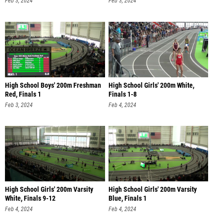
High School Boys' 200m Freshman
High School Girls' 200m White,
Red, Finals 1
Finals 1-8
Feb 3, 2024
Feb 4, 2024
High School Girls' 200m Varsity
High School Girls' 200m Varsity
White, Finals 9-12
Blue, Finals 1
Feb 4, 2024
Feb 4, 2024