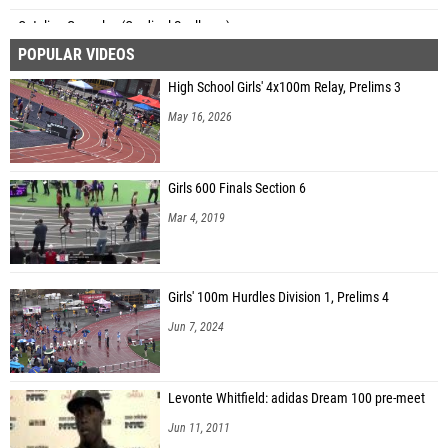
Catalina Gonzalez (Cardinal Spellman)
POPULAR VIDEOS
Amirah Arroya (Mount Vernon)
High School Girls' 4x100m Relay, Prelims 3
Heyli Marte (Mount Vernon)
May 16, 2026
Shani Small (Science Leadership - Beeber)
Nevayah Mondesir (Hardy - Mastery Charter 12)
Girls 600 Finals Section 6
Mar 4, 2019
Girls' 100m Hurdles Division 1, Prelims 4
Jun 7, 2024
Levonte Whitfield: adidas Dream 100 pre-meet
Jun 11, 2011