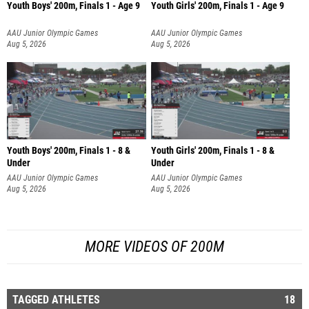
Youth Boys' 200m, Finals 1 - Age 9
Youth Girls' 200m, Finals 1 - Age 9
AAU Junior Olympic Games
AAU Junior Olympic Games
Aug 5, 2026
Aug 5, 2026
Youth Boys' 200m, Finals 1 - 8 &
Youth Girls' 200m, Finals 1 - 8 &
Under
Under
AAU Junior Olympic Games
AAU Junior Olympic Games
Aug 5, 2026
Aug 5, 2026
MORE VIDEOS OF 200M
TAGGED ATHLETES
18