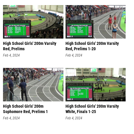
High School Girls' 200m Varsity
High School Girls' 200m Varsity
Red, Prelims
Red, Prelims 1-20
Feb 4, 2024
Feb 4, 2024
High School Girls' 200m
High School Girls' 200m Varsity
Sophomore Red, Prelims 1
White, Finals 1-25
Feb 4, 2024
Feb 4, 2024