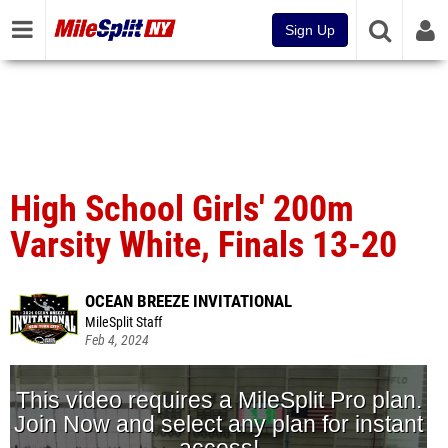
Sign Up
High School Girls' 200m
Varsity White, Finals 13-20
OCEAN BREEZE INVITATIONAL
MileSplit Staff
Feb 4, 2024