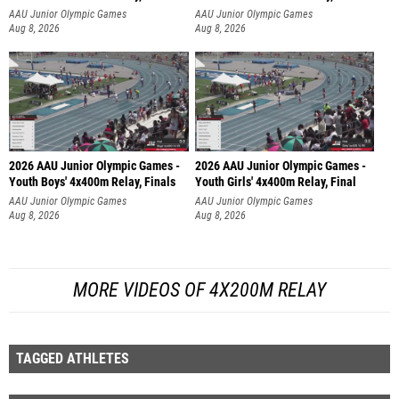
AAU Junior Olympic Games
AAU Junior Olympic Games
Aug 8, 2026
Aug 8, 2026
2026 AAU Junior Olympic Games -
2026 AAU Junior Olympic Games -
Youth Boys' 4x400m Relay, Finals
Youth Girls' 4x400m Relay, Final
AAU Junior Olympic Games
AAU Junior Olympic Games
Aug 8, 2026
Aug 8, 2026
MORE VIDEOS OF 4X200M RELAY
TAGGED ATHLETES