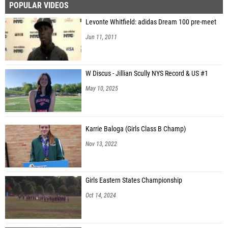
POPULAR VIDEOS
Levonte Whitfield: adidas Dream 100 pre-meet
Jun 11, 2011
W Discus - Jillian Scully NYS Record & US #1
May 10, 2025
Karrie Baloga (Girls Class B Champ)
Nov 13, 2022
Girls Eastern States Championship
Oct 14, 2024