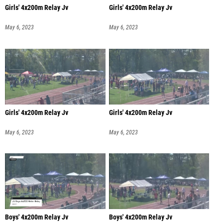
Girls' 4x200m Relay Jv
Girls' 4x200m Relay Jv
May 6, 2023
May 6, 2023
Girls' 4x200m Relay Jv
Girls' 4x200m Relay Jv
May 6, 2023
May 6, 2023
Boys' 4x200m Relay Jv
Boys' 4x200m Relay Jv