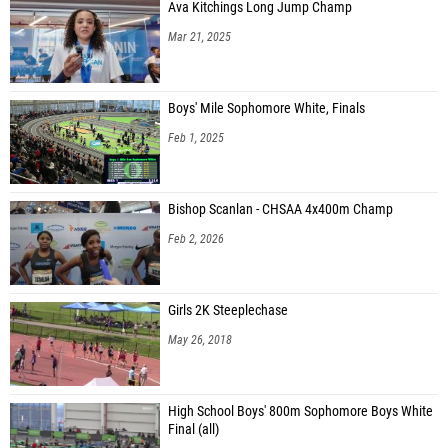
Ava Kitchings Long Jump Champ
Mar 21, 2025
Boys' Mile Sophomore White, Finals
Feb 1, 2025
Bishop Scanlan - CHSAA 4x400m Champ
Feb 2, 2026
Girls 2K Steeplechase
May 26, 2018
High School Boys' 800m Sophomore Boys White
Final (all)