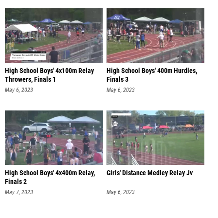
High School Boys' 4x100m Relay
High School Boys' 400m Hurdles,
Throwers, Finals 1
Finals 3
May 6, 2023
May 6, 2023
High School Boys' 4x400m Relay,
Girls' Distance Medley Relay Jv
Finals 2
May 7, 2023
May 6, 2023