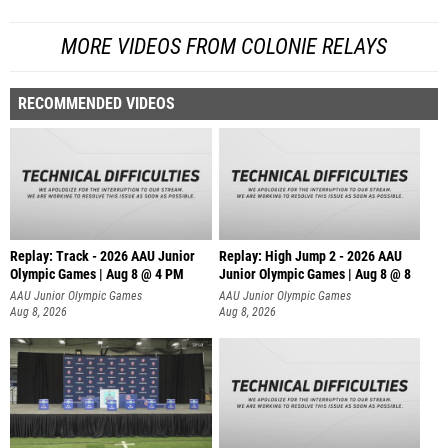
MORE VIDEOS FROM COLONIE RELAYS
RECOMMENDED VIDEOS
Replay: Track - 2026 AAU Junior
Replay: High Jump 2 - 2026 AAU
Olympic Games | Aug 8 @ 4 PM
Junior Olympic Games | Aug 8 @ 8
AAU Junior Olympic Games
AAU Junior Olympic Games
Aug 8, 2026
Aug 8, 2026