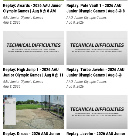
Replay: Awards - 2026 AAU Junior
Replay: Pole Vault 1 - 2026 AAU
Olympic Games | Aug 8 @ 8 AM
Junior Olympic Games | Aug 8 @ 8
AAU Junior Olympic Games
AAU Junior Olympic Games
Aug 8, 2026
Aug 8, 2026
Replay: High Jump 1 - 2026 AAU
Replay: Turbo Javelin - 2026 AAU
Junior Olympic Games | Aug 8 @ 11
Junior Olympic Games | Aug 8 @
AAU Junior Olympic Games
AAU Junior Olympic Games
Aug 8, 2026
Aug 8, 2026
Replay: Discus - 2026 AAU Junior
Replay: Javelin - 2026 AAU Junior