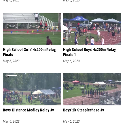
May 6, 2023
May 6, 2023
High School Girls' 4x200m Relay,
High School Boys' 4x200m Relay,
Finals
Finals 1
May 6, 2023
May 6, 2023
Boys' Distance Medley Relay Jv
Boys' 2k Steeplechase Jv
May 6, 2023
May 6, 2023