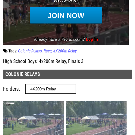
Tags:
Colonie Relays
Race
4X200m Relay
High School Boys' 4x200m Relay, Finals 3
COLONIE RELAYS
Folders