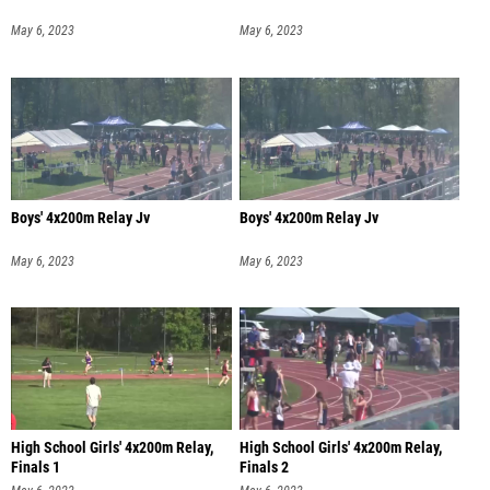
May 6, 2023
May 6, 2023
Boys' 4x200m Relay Jv
Boys' 4x200m Relay Jv
May 6, 2023
May 6, 2023
High School Girls' 4x200m Relay,
High School Girls' 4x200m Relay,
Finals 1
Finals 2