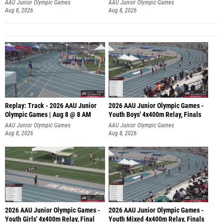
A
AAU Junior Olympic Games
AAU Junior Olympic Games
Aug 8, 2026
Aug 8, 2026
Replay: Track - 2026 AAU Junior
2026 AAU Junior Olympic Games -
Olympic Games | Aug 8 @ 8 AM
Youth Boys' 4x400m Relay, Finals
AAU Junior Olympic Games
AAU Junior Olympic Games
Aug 8, 2026
Aug 8, 2026
2026 AAU Junior Olympic Games -
2026 AAU Junior Olympic Games -
Youth Girls' 4x400m Relay, Final
Youth Mixed 4x400m Relay, Finals