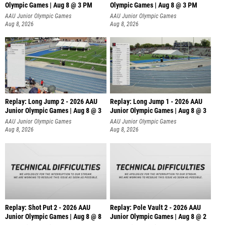
Olympic Games | Aug 8 @ 3 PM
Olympic Games | Aug 8 @ 3 PM
AAU Junior Olympic Games
AAU Junior Olympic Games
Aug 8, 2026
Aug 8, 2026
Replay: Long Jump 2 - 2026 AAU
Replay: Long Jump 1 - 2026 AAU
Junior Olympic Games | Aug 8 @ 3
Junior Olympic Games | Aug 8 @ 3
AAU Junior Olympic Games
AAU Junior Olympic Games
Aug 8, 2026
Aug 8, 2026
Replay: Shot Put 2 - 2026 AAU
Replay: Pole Vault 2 - 2026 AAU
Junior Olympic Games | Aug 8 @ 8
Junior Olympic Games | Aug 8 @ 2