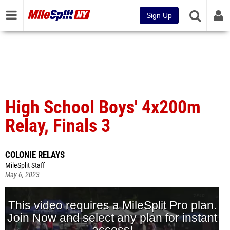
Sign Up
High School Boys' 4x200m
Relay, Finals 3
COLONIE RELAYS
MileSplit Staff
May 6, 2023