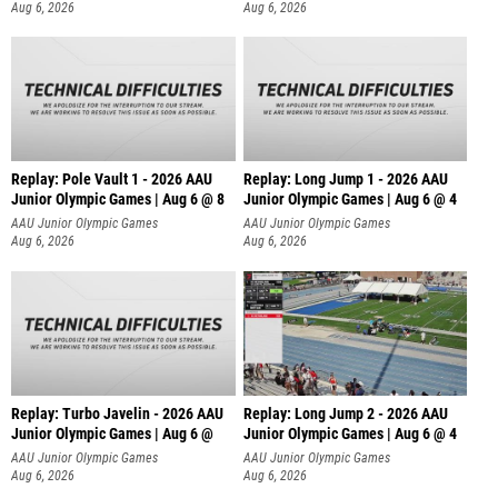
Aug 6, 2026
Aug 6, 2026
Replay: Pole Vault 1 - 2026 AAU
Replay: Long Jump 1 - 2026 AAU
Junior Olympic Games | Aug 6 @ 8
Junior Olympic Games | Aug 6 @ 4
AAU Junior Olympic Games
AAU Junior Olympic Games
Aug 6, 2026
Aug 6, 2026
Replay: Turbo Javelin - 2026 AAU
Replay: Long Jump 2 - 2026 AAU
Junior Olympic Games | Aug 6 @
Junior Olympic Games | Aug 6 @ 4
AAU Junior Olympic Games
AAU Junior Olympic Games
Aug 6, 2026
Aug 6, 2026