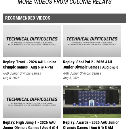
MORE VIDEOS FROM COLONIE RELAYS
RECOMMENDED VIDEOS
Replay: Track - 2026 AAU Junior
Replay: Shot Put 2 - 2026 AAU
Olympic Games | Aug 6 @ 4 PM
Junior Olympic Games | Aug 6 @ 8
A
AAU Junior Olympic Games
AAU Junior Olympic Games
Aug 6, 2026
Aug 6, 2026
Replay: High Jump 1 - 2026 AAU
Replay: Awards - 2026 AAU Junior
Junior Olympic Games | Aug 6 @ 4
Olympic Games | Aug 6 @ 8 AM