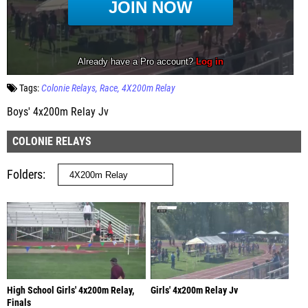
Tags:
Colonie Relays
Race
4X200m Relay
Boys' 4x200m Relay Jv
COLONIE RELAYS
Folders
High School Girls' 4x200m Relay,
Girls' 4x200m Relay Jv
Finals