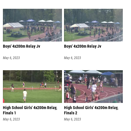
Boys' 4x200m Relay Jv
Boys' 4x200m Relay Jv
May 6, 2023
May 6, 2023
High School Girls' 4x200m Relay,
High School Girls' 4x200m Relay,
Finals 1
Finals 2
May 6, 2023
May 6, 2023