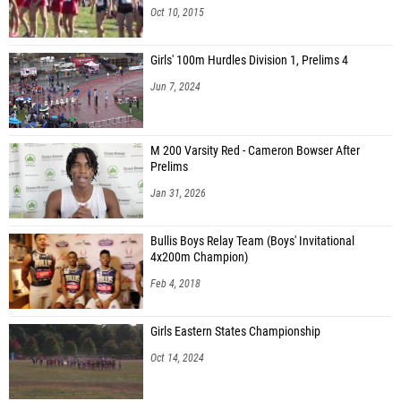
Oct 10, 2015
Girls' 100m Hurdles Division 1, Prelims 4
Jun 7, 2024
M 200 Varsity Red - Cameron Bowser After
Prelims
Jan 31, 2026
Bullis Boys Relay Team (Boys' Invitational
4x200m Champion)
Feb 4, 2018
Girls Eastern States Championship
Oct 14, 2024