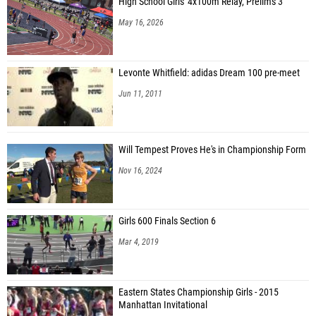
High School Girls' 4x100m Relay, Prelims 3
May 16, 2026
Levonte Whitfield: adidas Dream 100 pre-meet
Jun 11, 2011
Will Tempest Proves He's in Championship Form
Nov 16, 2024
Girls 600 Finals Section 6
Mar 4, 2019
Eastern States Championship Girls - 2015
Manhattan Invitational