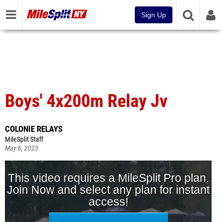
Sign Up
Boys' 4x200m Relay Jv
COLONIE RELAYS
MileSplit Staff
May 6, 2023