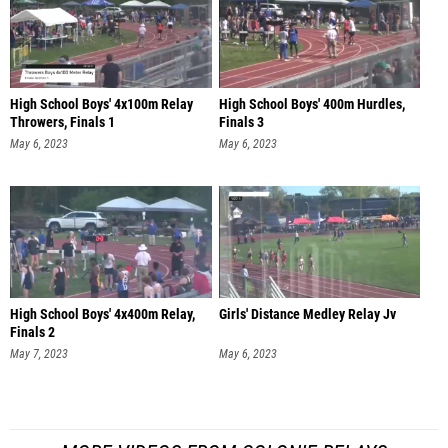
High School Boys' 4x100m Relay
High School Boys' 400m Hurdles,
Throwers, Finals 1
Finals 3
May 6, 2023
May 6, 2023
High School Boys' 4x400m Relay,
Girls' Distance Medley Relay Jv
Finals 2
May 7, 2023
May 6, 2023