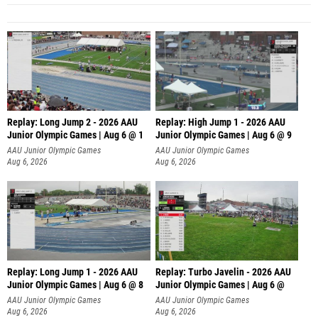
Replay: Long Jump 2 - 2026 AAU
Replay: High Jump 1 - 2026 AAU
Junior Olympic Games | Aug 6 @ 1
Junior Olympic Games | Aug 6 @ 9
AAU Junior Olympic Games
AAU Junior Olympic Games
Aug 6, 2026
Aug 6, 2026
Replay: Long Jump 1 - 2026 AAU
Replay: Turbo Javelin - 2026 AAU
Junior Olympic Games | Aug 6 @ 8
Junior Olympic Games | Aug 6 @
AAU Junior Olympic Games
AAU Junior Olympic Games
Aug 6, 2026
Aug 6, 2026