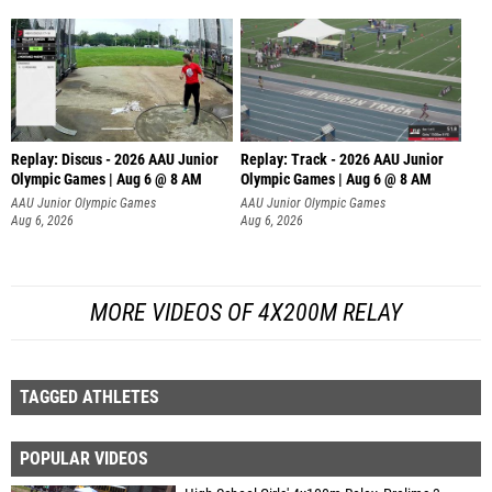
Replay: Discus - 2026 AAU Junior
Replay: Track - 2026 AAU Junior
Olympic Games | Aug 6 @ 8 AM
Olympic Games | Aug 6 @ 8 AM
AAU Junior Olympic Games
AAU Junior Olympic Games
Aug 6, 2026
Aug 6, 2026
MORE VIDEOS OF 4X200M RELAY
TAGGED ATHLETES
POPULAR VIDEOS