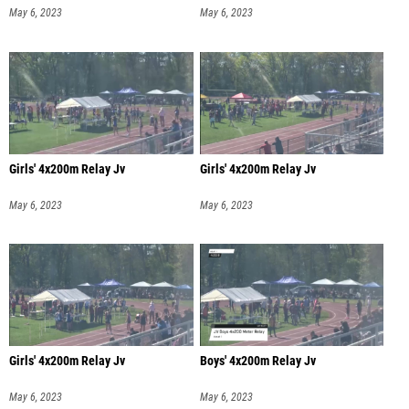
May 6, 2023
May 6, 2023
Girls' 4x200m Relay Jv
Girls' 4x200m Relay Jv
May 6, 2023
May 6, 2023
Girls' 4x200m Relay Jv
Boys' 4x200m Relay Jv
May 6, 2023
May 6, 2023