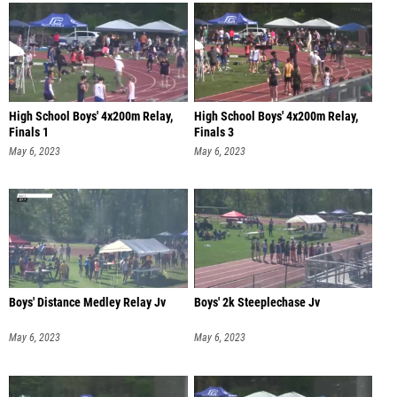
High School Boys' 4x200m Relay,
High School Boys' 4x200m Relay,
Finals 1
Finals 3
May 6, 2023
May 6, 2023
Boys' Distance Medley Relay Jv
Boys' 2k Steeplechase Jv
May 6, 2023
May 6, 2023