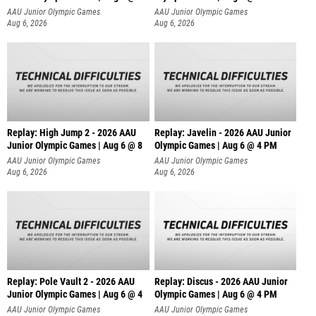
AAU Junior Olympic Games
AAU Junior Olympic Games
Aug 6, 2026
Aug 6, 2026
Replay: High Jump 2 - 2026 AAU
Replay: Javelin - 2026 AAU Junior
Junior Olympic Games | Aug 6 @ 8
Olympic Games | Aug 6 @ 4 PM
AAU Junior Olympic Games
AAU Junior Olympic Games
Aug 6, 2026
Aug 6, 2026
Replay: Pole Vault 2 - 2026 AAU
Replay: Discus - 2026 AAU Junior
Junior Olympic Games | Aug 6 @ 4
Olympic Games | Aug 6 @ 4 PM
AAU Junior Olympic Games
AAU Junior Olympic Games