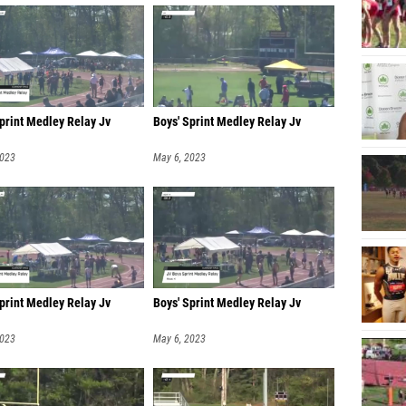
Sprint Medley Relay Jv
Boys' Sprint Medley Relay Jv
2023
May 6, 2023
print Medley Relay Jv
Boys' Sprint Medley Relay Jv
2023
May 6, 2023