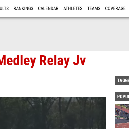
ULTS
RANKINGS
CALENDAR
ATHLETES
TEAMS
COVERAGE
ISTRATION
MORE
 Medley Relay Jv
TAGG
POPU