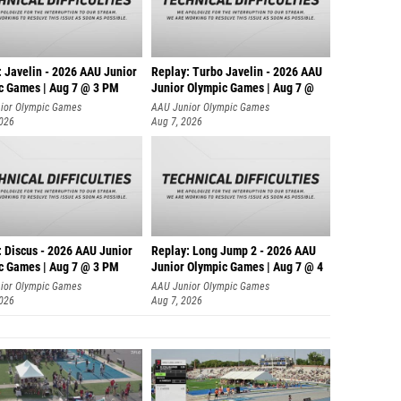
: Javelin - 2026 AAU Junior
Replay: Turbo Javelin - 2026 AAU
c Games | Aug 7 @ 3 PM
Junior Olympic Games | Aug 7 @
ior Olympic Games
AAU Junior Olympic Games
2026
Aug 7, 2026
: Discus - 2026 AAU Junior
Replay: Long Jump 2 - 2026 AAU
c Games | Aug 7 @ 3 PM
Junior Olympic Games | Aug 7 @ 4
ior Olympic Games
AAU Junior Olympic Games
2026
Aug 7, 2026