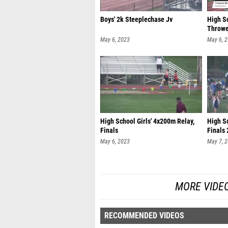
Boys' 2k Steeplechase Jv
High S
Thrower
May 6, 2023
May 6, 
High School Girls' 4x200m Relay,
High S
Finals
Finals 
May 6, 2023
May 7, 
MORE VIDE
RECOMMENDED VIDEOS