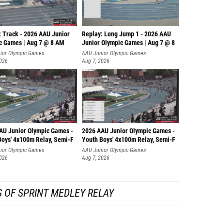
: Track - 2026 AAU Junior
Replay: Long Jump 1 - 2026 AAU
c Games | Aug 7 @ 8 AM
Junior Olympic Games | Aug 7 @ 8
ior Olympic Games
AAU Junior Olympic Games
2026
Aug 7, 2026
AU Junior Olympic Games -
2026 AAU Junior Olympic Games -
Boys' 4x100m Relay, Semi-F
Youth Boys' 4x100m Relay, Semi-F
ior Olympic Games
AAU Junior Olympic Games
2026
Aug 7, 2026
 OF SPRINT MEDLEY RELAY