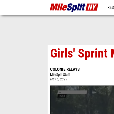
RES
REG
Girls' Sprint
COLONIE RELAYS
MileSplit Staff
May 6, 2023