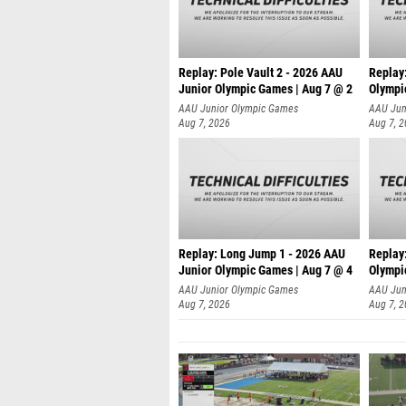
Replay: Pole Vault 2 - 2026 AAU
Replay
Junior Olympic Games | Aug 7 @ 2
Olympi
AAU Junior Olympic Games
AAU Jun
Aug 7, 2026
Aug 7, 
Replay: Long Jump 1 - 2026 AAU
Replay
Junior Olympic Games | Aug 7 @ 4
Olympi
AAU Junior Olympic Games
AAU Jun
Aug 7, 2026
Aug 7, 