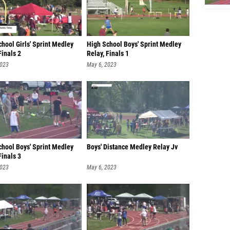
hool Girls' Sprint Medley
High School Boys' Sprint Medley
Finals 2
Relay, Finals 1
2023
May 6, 2023
chool Boys' Sprint Medley
Boys' Distance Medley Relay Jv
Finals 3
2023
May 6, 2023