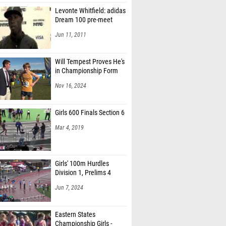
Levonte Whitfield: adidas
Dream 100 pre-meet
Jun 11, 2011
Will Tempest Proves He's
in Championship Form
Nov 16, 2024
Girls 600 Finals Section 6
Mar 4, 2019
Girls' 100m Hurdles
Division 1, Prelims 4
Jun 7, 2024
Eastern States
Championship Girls -