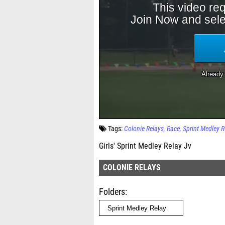
Tags:
Colonie Relays
Race
Sprint Medley R
Girls' Sprint Medley Relay Jv
COLONIE RELAYS
Folders