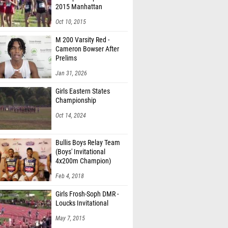
2015 Manhattan
Invitational
Oct 10, 2015
M 200 Varsity Red -
Cameron Bowser After
Prelims
Jan 31, 2026
Girls Eastern States
Championship
Oct 14, 2024
Bullis Boys Relay Team
(Boys' Invitational
4x200m Champion)
Feb 4, 2018
Girls Frosh-Soph DMR -
Loucks Invitational
May 7, 2015