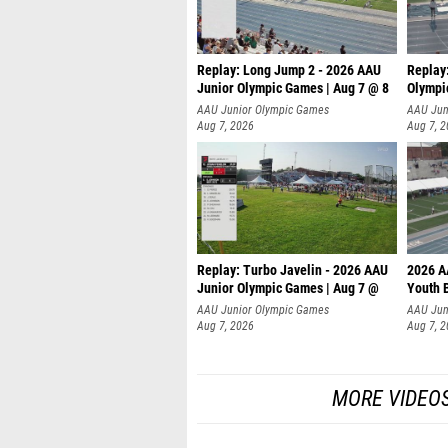
Replay: Long Jump 2 - 2026 AAU
Replay
Junior Olympic Games | Aug 7 @ 8
Olympi
AAU Junior Olympic Games
AAU Jun
Aug 7, 2026
Aug 7, 
Replay: Turbo Javelin - 2026 AAU
2026 A
Junior Olympic Games | Aug 7 @
Youth 
AAU Junior Olympic Games
AAU Jun
Aug 7, 2026
Aug 7, 
MORE VIDEOS