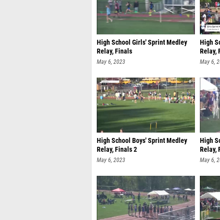
High School Girls' Sprint Medley
High Sc
Relay, Finals
Relay, 
May 6, 2023
May 6, 
High School Boys' Sprint Medley
High S
Relay, Finals 2
Relay, 
May 6, 2023
May 6, 