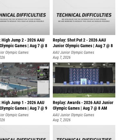
: High Jump 2 - 2026 AAU
Replay: Shot Put 2 - 2026 AAU
 Olympic Games | Aug 7 @ 8
Junior Olympic Games | Aug 7 @ 8
A
ior Olympic Games
AAU Junior Olympic Games
2026
Aug 7, 2026
: High Jump 1 - 2026 AAU
Replay: Awards - 2026 AAU Junior
 Olympic Games | Aug 7 @ 9
Olympic Games | Aug 7 @ 8 AM
ior Olympic Games
AAU Junior Olympic Games
2026
Aug 7, 2026