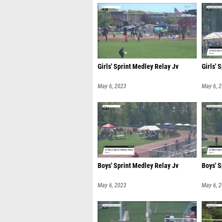
Girls' Sprint Medley Relay Jv
Girls' 
May 6, 2023
May 6, 
Boys' Sprint Medley Relay Jv
Boys' S
May 6, 2023
May 6, 