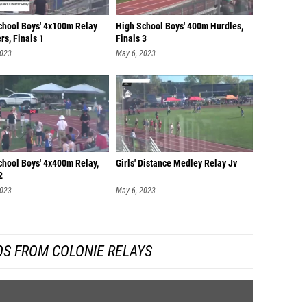
chool Boys' 4x100m Relay
High School Boys' 400m Hurdles,
s, Finals 1
Finals 3
2023
May 6, 2023
chool Boys' 4x400m Relay,
Girls' Distance Medley Relay Jv
2
2023
May 6, 2023
OS FROM COLONIE RELAYS