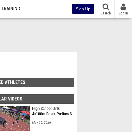
TRAINING
Sign Up
Search
Log In
ED ATHLETES
LAR VIDEOS
High School Girls'
4x100m Relay, Prelims 3
May 16, 2026