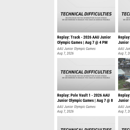
Replay: Track - 2026 AAU Junior
Replay
Olympic Games | Aug 7 @ 4 PM
Junior
AAU Junior Olympic Games
AAU Jun
Aug 7, 2026
Aug 7, 
Replay: Pole Vault 1 - 2026 AAU
Replay
Junior Olympic Games | Aug 7 @ 8
Junior
AAU Junior Olympic Games
AAU Jun
Aug 7, 2026
Aug 7, 