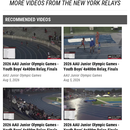
MORE VIDEOS FROM THE NEW YORK RELAYS
RECOMMENDED VIDEOS
2026 AAU Junior Olympic Games -
2026 AAU Junior Olympic Games -
Youth Boys' 4x400m Relay, Finals
Youth Boys' 4x400m Relay, Finals
AAU Junior Olympic Games
AAU Junior Olympic Games
Aug 5, 2026
Aug 5, 2026
2026 AAU Junior Olympic Games -
2026 AAU Junior Olympic Games -