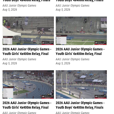
Youth Boys' 4x400m Relay, Finals
Youth Boys' 4x400m Relay, Finals
AAU Junior Olympic Games
AAU Junior Olympic Games
Aug 5, 2026
Aug 5, 2026
2026 AAU Junior Olympic Games -
2026 AAU Junior Olympic Games -
Youth Girls' 4x400m Relay, Final
Youth Girls' 4x400m Relay, Final
AAU Junior Olympic Games
AAU Junior Olympic Games
Aug 5, 2026
Aug 5, 2026
2026 AAU Junior Olympic Games -
2026 AAU Junior Olympic Games -
Youth Girls' 4x400m Relay, Final
Youth Boys' 4x400m Relay, Finals
AAU Junior Olympic Games
AAU Junior Olympic Games