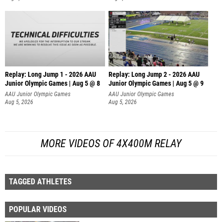
Replay: Long Jump 1 - 2026 AAU
Replay: Long Jump 2 - 2026 AAU
Junior Olympic Games | Aug 5 @ 8
Junior Olympic Games | Aug 5 @ 9
AAU Junior Olympic Games
AAU Junior Olympic Games
Aug 5, 2026
Aug 5, 2026
MORE VIDEOS OF 4X400M RELAY
TAGGED ATHLETES
POPULAR VIDEOS