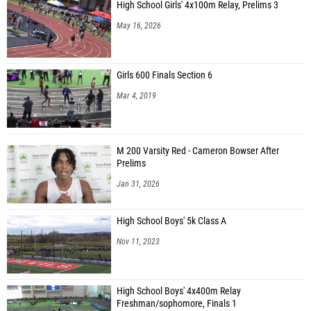
High School Girls' 4x100m Relay, Prelims 3
May 16, 2026
Girls 600 Finals Section 6
Mar 4, 2019
M 200 Varsity Red - Cameron Bowser After
Prelims
Jan 31, 2026
High School Boys' 5k Class A
Nov 11, 2023
High School Boys' 4x400m Relay
Freshman/sophomore, Finals 1