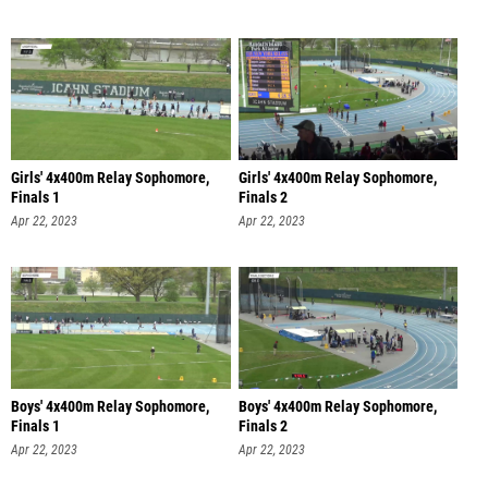
Girls' 4x400m Relay Sophomore,
Girls' 4x400m Relay Sophomore,
Finals 1
Finals 2
Apr 22, 2023
Apr 22, 2023
Boys' 4x400m Relay Sophomore,
Boys' 4x400m Relay Sophomore,
Finals 1
Finals 2
Apr 22, 2023
Apr 22, 2023