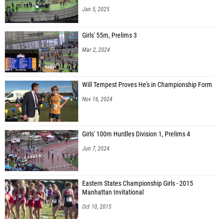
Jan 5, 2025
Girls' 55m, Prelims 3
Mar 2, 2024
Will Tempest Proves He's in Championship Form
Nov 16, 2024
Girls' 100m Hurdles Division 1, Prelims 4
Jun 7, 2024
Eastern States Championship Girls - 2015
Manhattan Invitational
Oct 10, 2015