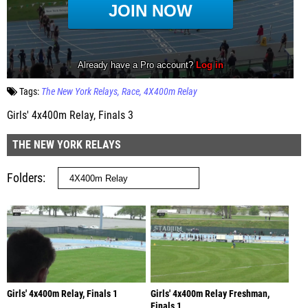
Tags:
The New York Relays
Race
4X400m Relay
Girls' 4x400m Relay, Finals 3
THE NEW YORK RELAYS
Folders
Girls' 4x400m Relay, Finals 1
Girls' 4x400m Relay Freshman,
Finals 1