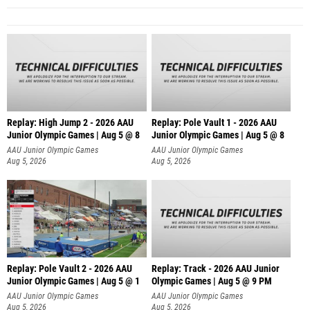
Replay: High Jump 2 - 2026 AAU
Replay: Pole Vault 1 - 2026 AAU
Junior Olympic Games | Aug 5 @ 8
Junior Olympic Games | Aug 5 @ 8
AAU Junior Olympic Games
AAU Junior Olympic Games
Aug 5, 2026
Aug 5, 2026
Replay: Pole Vault 2 - 2026 AAU
Replay: Track - 2026 AAU Junior
Junior Olympic Games | Aug 5 @ 1
Olympic Games | Aug 5 @ 9 PM
AAU Junior Olympic Games
AAU Junior Olympic Games
Aug 5, 2026
Aug 5, 2026