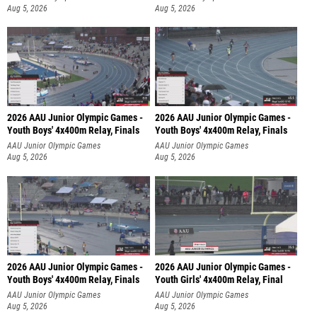
Aug 5, 2026
Aug 5, 2026
2026 AAU Junior Olympic Games -
2026 AAU Junior Olympic Games -
Youth Boys' 4x400m Relay, Finals
Youth Boys' 4x400m Relay, Finals
AAU Junior Olympic Games
AAU Junior Olympic Games
Aug 5, 2026
Aug 5, 2026
2026 AAU Junior Olympic Games -
2026 AAU Junior Olympic Games -
Youth Boys' 4x400m Relay, Finals
Youth Girls' 4x400m Relay, Final
AAU Junior Olympic Games
AAU Junior Olympic Games
Aug 5, 2026
Aug 5, 2026