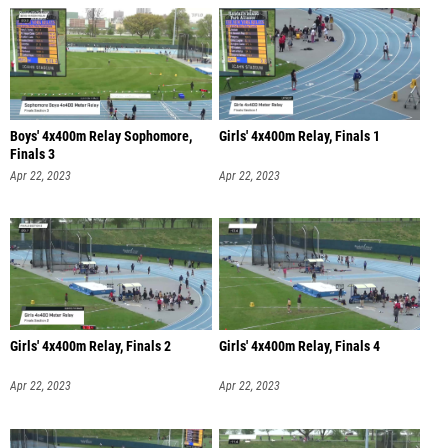
Boys' 4x400m Relay Sophomore,
Girls' 4x400m Relay, Finals 1
Finals 3
Apr 22, 2023
Apr 22, 2023
Girls' 4x400m Relay, Finals 2
Girls' 4x400m Relay, Finals 4
Apr 22, 2023
Apr 22, 2023