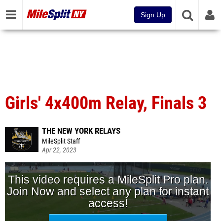
Sign Up
Girls' 4x400m Relay, Finals 3
THE NEW YORK RELAYS
MileSplit Staff
Apr 22, 2023