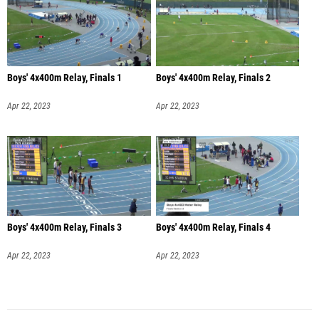
Boys' 4x400m Relay, Finals 1
Boys' 4x400m Relay, Finals 2
Apr 22, 2023
Apr 22, 2023
Boys' 4x400m Relay, Finals 3
Boys' 4x400m Relay, Finals 4
Apr 22, 2023
Apr 22, 2023