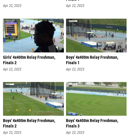
Apr 22, 2023
Apr 22, 2023
Girls' 4x400m Relay Freshman,
Boys' 4x400m Relay Freshman,
Finals 2
Finals 1
Apr 22, 2023
Apr 22, 2023
Boys' 4x400m Relay Freshman,
Boys' 4x400m Relay Freshman,
Finals 2
Finals 3
Apr 22, 2023
Apr 22, 2023