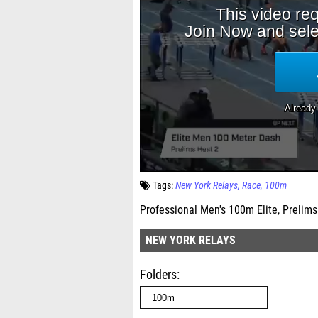
Tags:
New York Relays
Race
100m
Professional Men's 100m Elite, Prelims
NEW YORK RELAYS
Folders