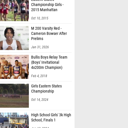
2015 Manhattan
Invitational
Oct 10, 2015
M 200 Varsity Red -
Cameron Bowser After
Prelims
Jan 31, 2026
Bullis Boys Relay Team
(Boys' Invitational
4x200m Champion)
Feb 4, 2018
Girls Eastern States
Championship
Oct 14, 2024
High School Girls' 3k High
School, Finals 1
Jan 13, 2024