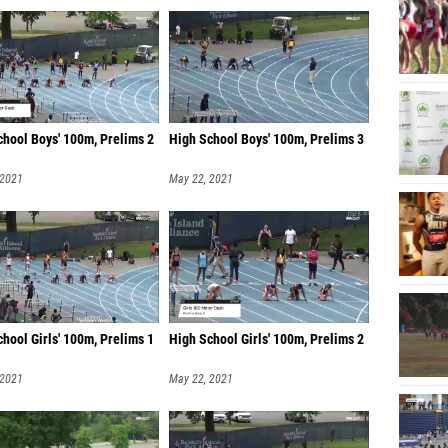
chool Boys' 100m, Prelims 2
High School Boys' 100m, Prelims 3
 2021
May 22, 2021
hool Girls' 100m, Prelims 1
High School Girls' 100m, Prelims 2
 2021
May 22, 2021