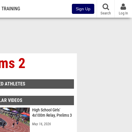
TRAINING
Sign Up
Search
Log In
ims 2
ED ATHLETES
LAR VIDEOS
High School Girls'
4x100m Relay, Prelims 3
May 16, 2026