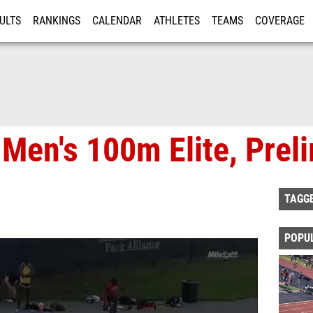
ULTS
RANKINGS
CALENDAR
ATHLETES
TEAMS
COVERAGE
ISTRATION
MORE
 Men's 100m Elite, Prel
TAGG
POPU