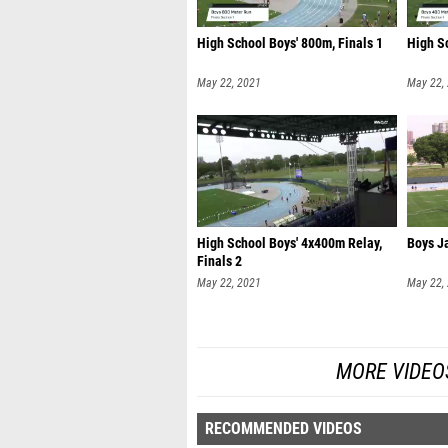
High School Boys' 800m, Finals 1
High Sc
May 22, 2021
May 22,
High School Boys' 4x400m Relay,
Boys Ja
Finals 2
May 22, 2021
May 22,
MORE VIDEO
RECOMMENDED VIDEOS