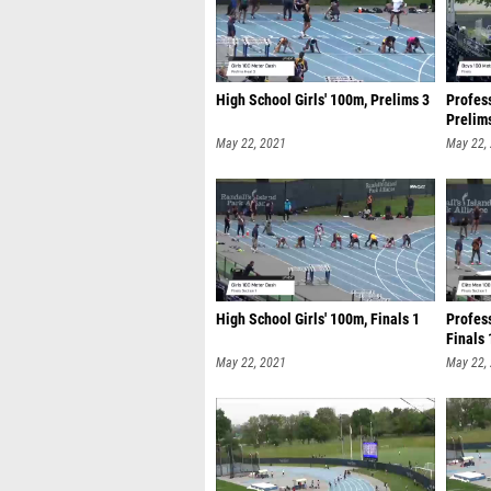
High School Girls' 100m, Prelims 3
Profess
Prelim
May 22, 2021
May 22,
High School Girls' 100m, Finals 1
Profess
Finals 
May 22, 2021
May 22,