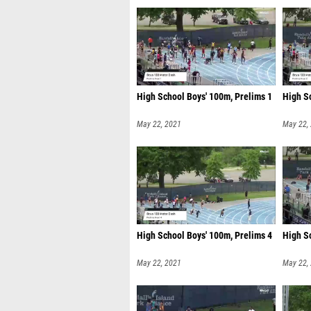
High School Boys' 100m, Prelims 1
High S
May 22, 2021
May 22,
High School Boys' 100m, Prelims 4
High Sc
May 22, 2021
May 22,