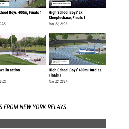
hool Boys' 400m, Finals 1
High School Boys' 2k
Steeplechase, Finals 1
 2021
May 22, 2021
velin action
High School Boys' 400m Hurdles,
Finals 1
 2021
May 22, 2021
S FROM NEW YORK RELAYS