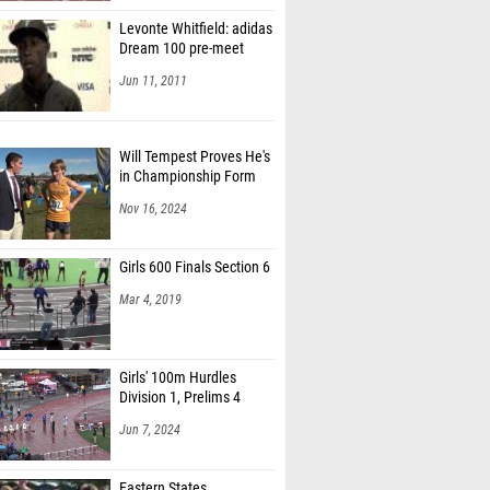
Levonte Whitfield: adidas
Dream 100 pre-meet
Jun 11, 2011
Will Tempest Proves He's
in Championship Form
Nov 16, 2024
Girls 600 Finals Section 6
Mar 4, 2019
Girls' 100m Hurdles
Division 1, Prelims 4
Jun 7, 2024
Eastern States
Championship Girls -