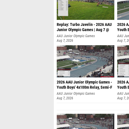
Replay: Turbo Javelin - 2026 AAU
2026 A
Junior Olympic Games | Aug 7 @
Youth 
AAU Junior Olympic Games
AAU Jun
Aug 7, 2026
Aug 7, 
2026 AAU Junior Olympic Games -
2026 A
Youth Boys' 4x100m Relay, Semi-F
Youth 
AAU Junior Olympic Games
AAU Jun
Aug 7, 2026
Aug 7, 