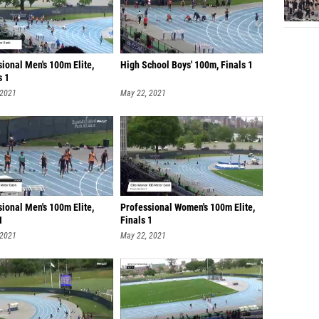
ional Men's 100m Elite,
High School Boys' 100m, Finals 1
s 1
 2021
May 22, 2021
ional Men's 100m Elite,
Professional Women's 100m Elite,
1
Finals 1
 2021
May 22, 2021