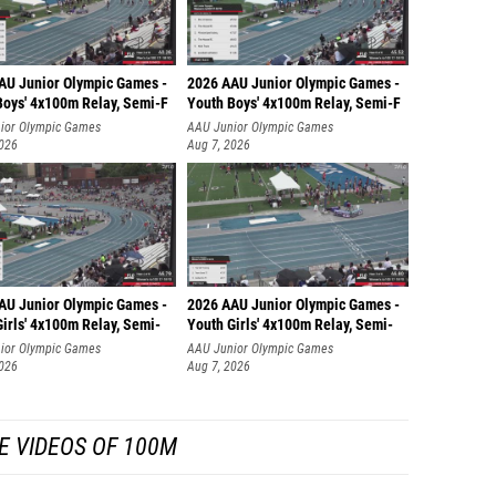
AU Junior Olympic Games -
2026 AAU Junior Olympic Games -
Boys' 4x100m Relay, Semi-F
Youth Boys' 4x100m Relay, Semi-F
ior Olympic Games
AAU Junior Olympic Games
2026
Aug 7, 2026
AU Junior Olympic Games -
2026 AAU Junior Olympic Games -
irls' 4x100m Relay, Semi-
Youth Girls' 4x100m Relay, Semi-
ior Olympic Games
AAU Junior Olympic Games
2026
Aug 7, 2026
E VIDEOS OF 100M