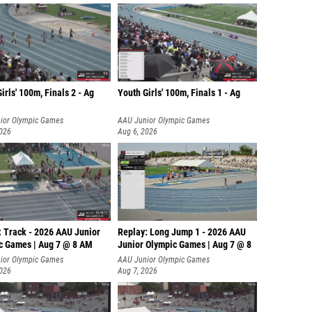
irls' 100m, Finals 2 - Ag
Youth Girls' 100m, Finals 1 - Ag
ior Olympic Games
AAU Junior Olympic Games
2026
Aug 6, 2026
: Track - 2026 AAU Junior
Replay: Long Jump 1 - 2026 AAU
c Games | Aug 7 @ 8 AM
Junior Olympic Games | Aug 7 @ 8
ior Olympic Games
AAU Junior Olympic Games
2026
Aug 7, 2026