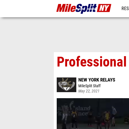
RES
REG
Professional
NEW YORK RELAYS
MileSplit Staff
May 22, 2021