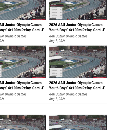
AU Junior Olympic Games -
2026 AAU Junior Olympic Games -
Boys' 4x100m Relay, Semi-F
Youth Boys' 4x100m Relay, Semi-F
ior Olympic Games
AAU Junior Olympic Games
2026
Aug 7, 2026
AU Junior Olympic Games -
2026 AAU Junior Olympic Games -
Boys' 4x100m Relay, Semi-F
Youth Boys' 4x100m Relay, Semi-F
ior Olympic Games
AAU Junior Olympic Games
2026
Aug 7, 2026