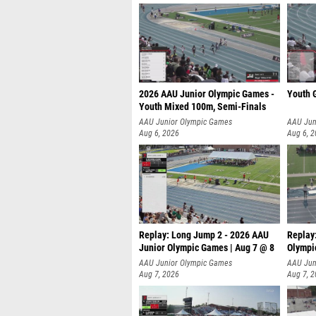
2026 AAU Junior Olympic Games -
Youth G
Youth Mixed 100m, Semi-Finals
AAU Junior Olympic Games
AAU Jun
Aug 6, 2026
Aug 6, 
Replay: Long Jump 2 - 2026 AAU
Replay
Junior Olympic Games | Aug 7 @ 8
Olympi
AAU Junior Olympic Games
AAU Jun
Aug 7, 2026
Aug 7, 