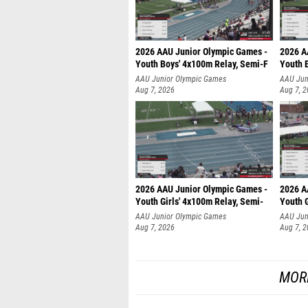
2026 AAU Junior Olympic Games -
2026 A
Youth Boys' 4x100m Relay, Semi-F
Youth 
AAU Junior Olympic Games
AAU Jun
Aug 7, 2026
Aug 7, 
2026 AAU Junior Olympic Games -
2026 A
Youth Girls' 4x100m Relay, Semi-
Youth G
AAU Junior Olympic Games
AAU Jun
Aug 7, 2026
Aug 7, 
MOR