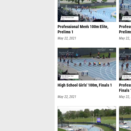
Professional Men's 100m Elite,
Profess
Prelims 1
Prelim
May 22, 2021
May 22,
High School Girls' 100m, Finals 1
Profess
Finals 
May 22, 2021
May 22,