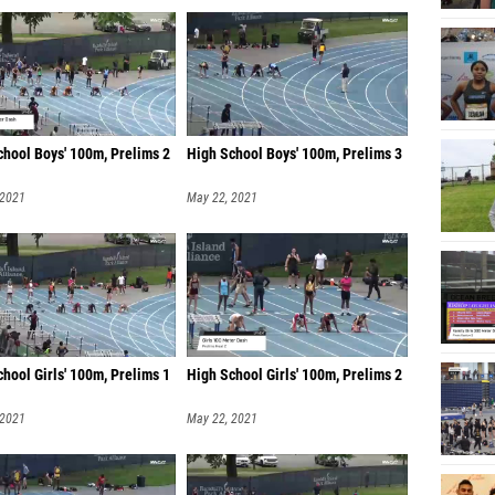
chool Boys' 100m, Prelims 2
High School Boys' 100m, Prelims 3
 2021
May 22, 2021
hool Girls' 100m, Prelims 1
High School Girls' 100m, Prelims 2
 2021
May 22, 2021