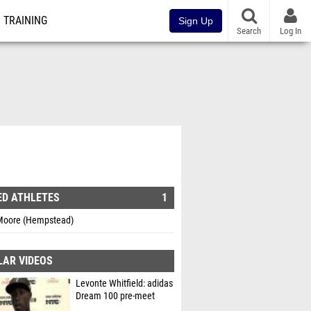
TRAINING
Sign Up
Search
Log In
ED ATHLETES
1
Moore (Hempstead)
LAR VIDEOS
Levonte Whitfield: adidas
Dream 100 pre-meet