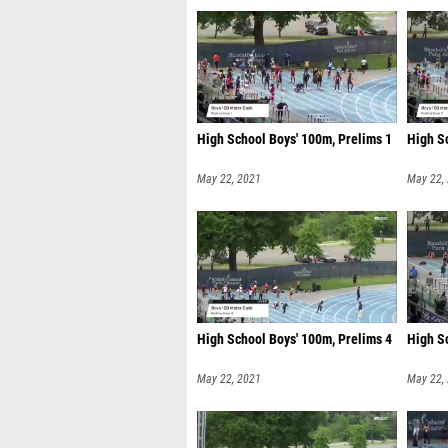
High School Boys' 100m, Prelims 1
High S
May 22, 2021
May 22,
High School Boys' 100m, Prelims 4
High Sc
May 22, 2021
May 22,