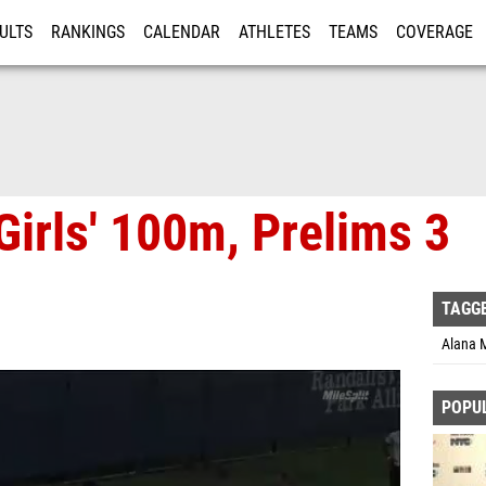
ULTS
RANKINGS
CALENDAR
ATHLETES
TEAMS
COVERAGE
ISTRATION
MORE
Girls' 100m, Prelims 3
TAGG
Alana 
POPU