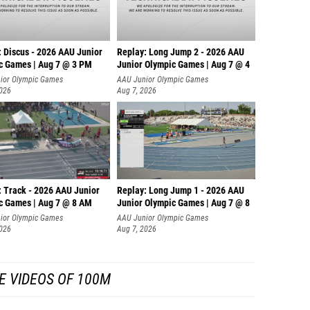
: Discus - 2026 AAU Junior
Replay: Long Jump 2 - 2026 AAU
c Games | Aug 7 @ 3 PM
Junior Olympic Games | Aug 7 @ 4
ior Olympic Games
AAU Junior Olympic Games
2026
Aug 7, 2026
: Track - 2026 AAU Junior
Replay: Long Jump 1 - 2026 AAU
c Games | Aug 7 @ 8 AM
Junior Olympic Games | Aug 7 @ 8
ior Olympic Games
AAU Junior Olympic Games
2026
Aug 7, 2026
E VIDEOS OF 100M