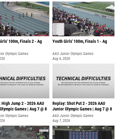
irls' 100m, Finals 2 - Ag
Youth Girls' 100m, Finals 1 - Ag
ior Olympic Games
AAU Junior Olympic Games
2026
Aug 6, 2026
: High Jump 2 - 2026 AAU
Replay: Shot Put 2 - 2026 AAU
 Olympic Games | Aug 7 @ 8
Junior Olympic Games | Aug 7 @ 8
A
ior Olympic Games
AAU Junior Olympic Games
2026
Aug 7, 2026