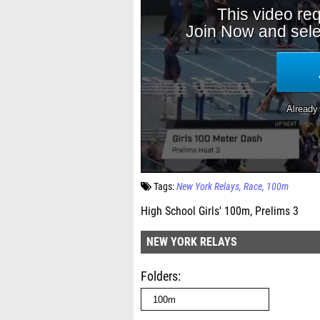
Tags:
New York Relays
Race
100m
High School Girls' 100m, Prelims 3
NEW YORK RELAYS
Folders