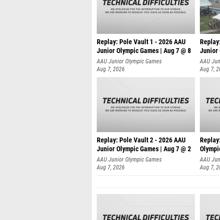
Replay: Pole Vault 1 - 2026 AAU
Replay
Junior Olympic Games | Aug 7 @ 8
Junior
AAU Junior Olympic Games
AAU Jun
Aug 7, 2026
Aug 7, 
Replay: Pole Vault 2 - 2026 AAU
Replay
Junior Olympic Games | Aug 7 @ 2
Olympi
AAU Junior Olympic Games
AAU Jun
Aug 7, 2026
Aug 7, 