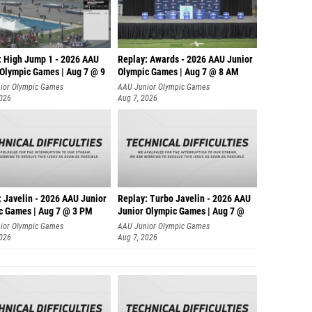
: High Jump 1 - 2026 AAU
Replay: Awards - 2026 AAU Junior
 Olympic Games | Aug 7 @ 9
Olympic Games | Aug 7 @ 8 AM
ior Olympic Games
AAU Junior Olympic Games
2026
Aug 7, 2026
: Javelin - 2026 AAU Junior
Replay: Turbo Javelin - 2026 AAU
c Games | Aug 7 @ 3 PM
Junior Olympic Games | Aug 7 @
ior Olympic Games
AAU Junior Olympic Games
2026
Aug 7, 2026