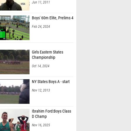
Jun 11, 2011
Boys' 60m Elite, Prelims 4
Feb 24, 2024
Girls Eastern States
Championship
Oct 14, 2024
NY States Boys A - start
Nov 12, 2013
Ibrahim Ford:Boys Class
D Champ
Nov 16, 2025