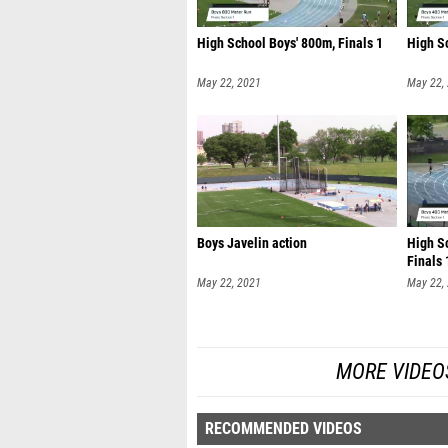
High School Boys' 800m, Finals 1
High Sc
May 22, 2021
May 22,
Boys Javelin action
High S
Finals 
May 22, 2021
May 22,
MORE VIDEO
RECOMMENDED VIDEOS