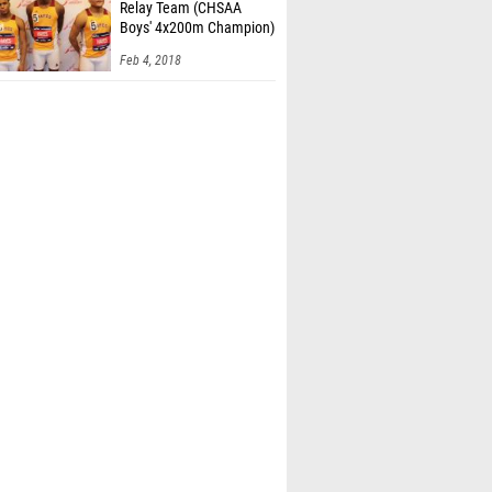
Relay Team (CHSAA
Boys' 4x200m Champion)
Feb 4, 2018