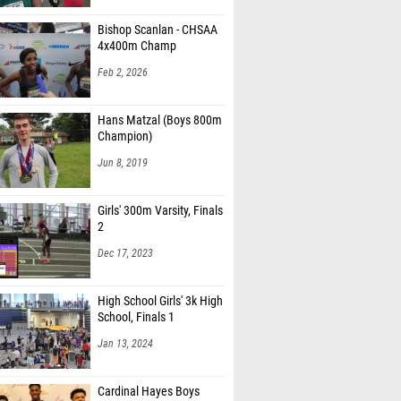
Bishop Scanlan - CHSAA
4x400m Champ
Feb 2, 2026
Hans Matzal (Boys 800m
Champion)
Jun 8, 2019
Girls' 300m Varsity, Finals
2
Dec 17, 2023
High School Girls' 3k High
School, Finals 1
Jan 13, 2024
Cardinal Hayes Boys