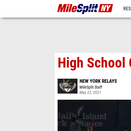
RES
REG
High School 
NEW YORK RELAYS
MileSplit Staff
May 22, 2021