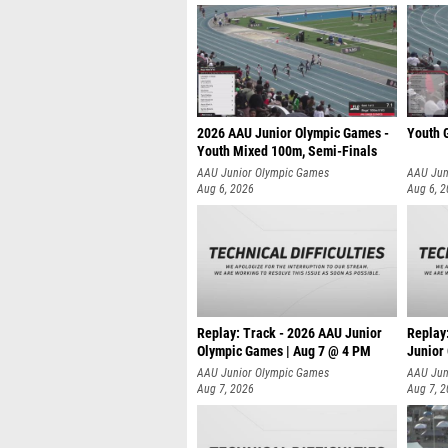
2026 AAU Junior Olympic Games -
Youth G
Youth Mixed 100m, Semi-Finals
AAU Junior Olympic Games
AAU Jun
Aug 6, 2026
Aug 6, 
Replay: Track - 2026 AAU Junior
Replay
Olympic Games | Aug 7 @ 4 PM
Junior
AAU Junior Olympic Games
AAU Jun
Aug 7, 2026
Aug 7, 