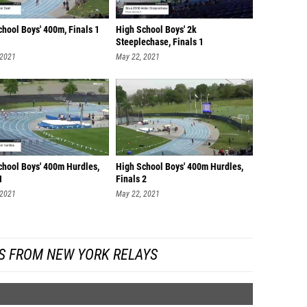
hool Boys' 400m, Finals 1
High School Boys' 2k
Steeplechase, Finals 1
 2021
May 22, 2021
chool Boys' 400m Hurdles,
High School Boys' 400m Hurdles,
1
Finals 2
 2021
May 22, 2021
S FROM NEW YORK RELAYS