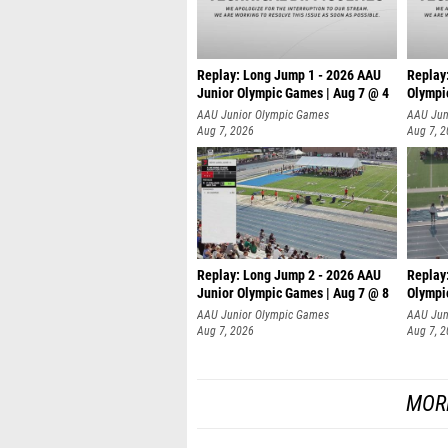
Replay: Long Jump 1 - 2026 AAU
Replay
Junior Olympic Games | Aug 7 @ 4
Olympi
AAU Junior Olympic Games
AAU Jun
Aug 7, 2026
Aug 7, 
Replay: Long Jump 2 - 2026 AAU
Replay
Junior Olympic Games | Aug 7 @ 8
Olympi
AAU Junior Olympic Games
AAU Jun
Aug 7, 2026
Aug 7, 
MOR