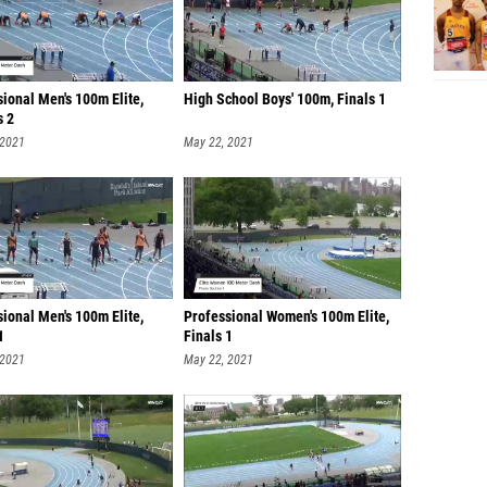
ional Men's 100m Elite,
High School Boys' 100m, Finals 1
s 2
 2021
May 22, 2021
ional Men's 100m Elite,
Professional Women's 100m Elite,
1
Finals 1
 2021
May 22, 2021