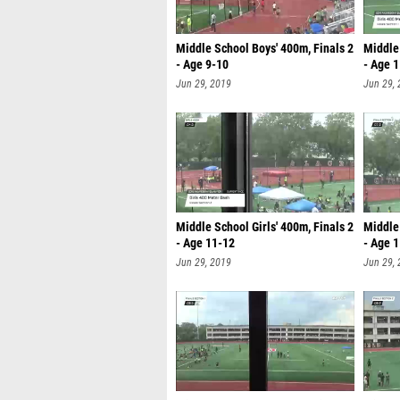
Middle School Boys' 400m, Finals 2
Middle 
- Age 9-10
- Age 
Jun 29, 2019
Jun 29,
Middle School Girls' 400m, Finals 2
Middle 
- Age 11-12
- Age 
Jun 29, 2019
Jun 29,