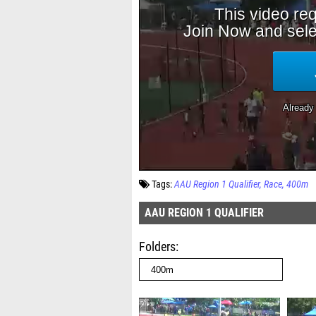
Tags:
AAU Region 1 Qualifier
Race
400m
AAU REGION 1 QUALIFIER
Folders