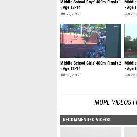
Middle School Boys' 400m, Finals 1
Middle 
- Age 13-14
- Age 
Jun 29, 2019
Jun 29,
Middle School Girls' 400m, Finals 2
Middle 
- Age 13-14
- Age 
Jun 30, 2019
Jun 28,
MORE VIDEOS F
RECOMMENDED VIDEOS