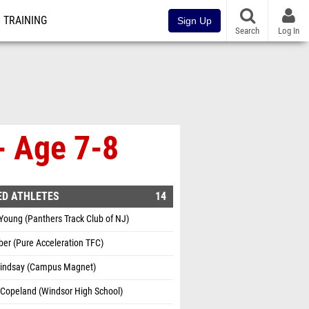
TRAINING
Sign Up
Search
Log In
- Age 7-8
ED ATHLETES
14
Young (Panthers Track Club of NJ)
ber (Pure Acceleration TFC)
 Lindsay (Campus Magnet)
Copeland (Windsor High School)