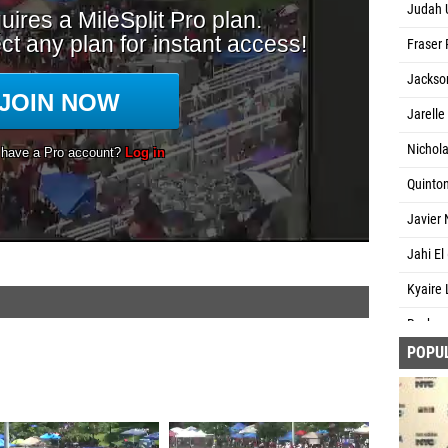
Judah U
Fraser 
Jackson
Jarelle 
Nichola
Quinton
Javier 
Jahi El
Kyaire
Rashau
POPU