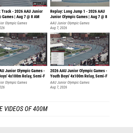
: Track - 2026 AAU Junior
Replay: Long Jump 1 - 2026 AAU
c Games | Aug 7 @ 8 AM
Junior Olympic Games | Aug 7 @ 8
ior Olympic Games
AAU Junior Olympic Games
2026
Aug 7, 2026
AU Junior Olympic Games -
2026 AAU Junior Olympic Games -
Boys' 4x100m Relay, Semi-F
Youth Boys' 4x100m Relay, Semi-F
ior Olympic Games
AAU Junior Olympic Games
2026
Aug 7, 2026
E VIDEOS OF 400M