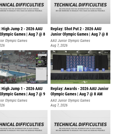
: High Jump 2 - 2026 AAU
Replay: Shot Put 2 - 2026 AAU
 Olympic Games | Aug 7 @ 8
Junior Olympic Games | Aug 7 @ 8
A
ior Olympic Games
AAU Junior Olympic Games
2026
Aug 7, 2026
: High Jump 1 - 2026 AAU
Replay: Awards - 2026 AAU Junior
 Olympic Games | Aug 7 @ 9
Olympic Games | Aug 7 @ 8 AM
ior Olympic Games
AAU Junior Olympic Games
2026
Aug 7, 2026