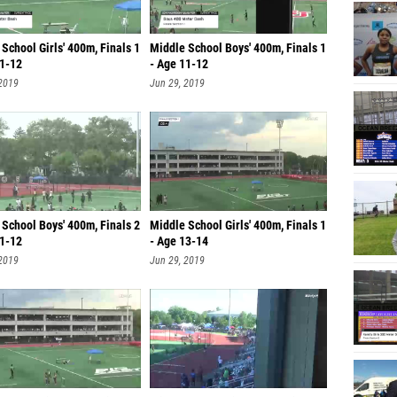
School Girls' 400m, Finals 1
Middle School Boys' 400m, Finals 1
11-12
- Age 11-12
 2019
Jun 29, 2019
School Boys' 400m, Finals 2
Middle School Girls' 400m, Finals 1
11-12
- Age 13-14
 2019
Jun 29, 2019