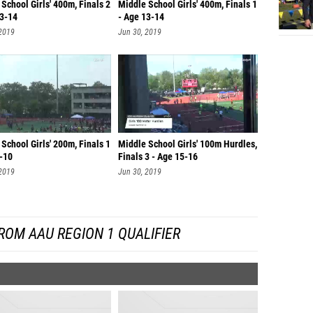
School Girls' 400m, Finals 2
Middle School Girls' 400m, Finals 1
13-14
- Age 13-14
 2019
Jun 30, 2019
School Girls' 200m, Finals 1
Middle School Girls' 100m Hurdles,
9-10
Finals 3 - Age 15-16
 2019
Jun 30, 2019
ROM AAU REGION 1 QUALIFIER