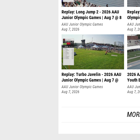
Replay: Long Jump 2 - 2026 AAU
Replay
Junior Olympic Games | Aug 7 @ 8
Olympi
AAU Junior Olympic Games
AAU Jun
Aug 7, 2026
Aug 7, 
Replay: Turbo Javelin - 2026 AAU
2026 A
Junior Olympic Games | Aug 7 @
Youth 
AAU Junior Olympic Games
AAU Jun
Aug 7, 2026
Aug 7, 
MOR