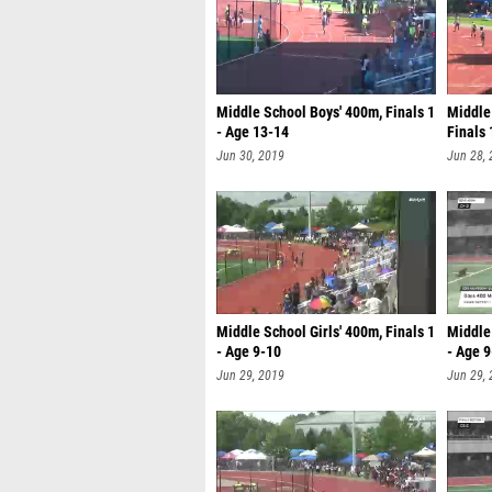
Middle School Boys' 400m, Finals 1
Middle
- Age 13-14
Finals 
Jun 30, 2019
Jun 28,
Middle School Girls' 400m, Finals 1
Middle 
- Age 9-10
- Age 
Jun 29, 2019
Jun 29,