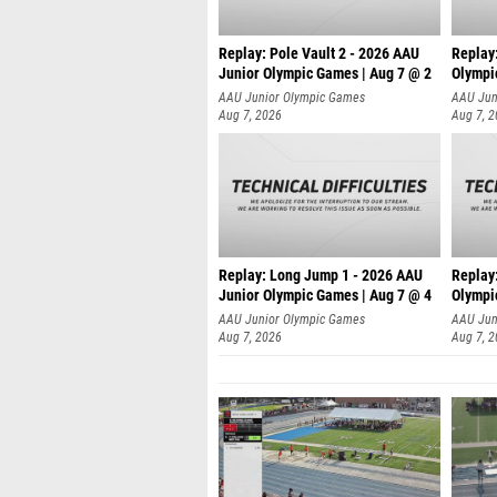
Replay: Pole Vault 2 - 2026 AAU
Replay
Junior Olympic Games | Aug 7 @ 2
Olympi
AAU Junior Olympic Games
AAU Jun
Aug 7, 2026
Aug 7, 
Replay: Long Jump 1 - 2026 AAU
Replay
Junior Olympic Games | Aug 7 @ 4
Olympi
AAU Junior Olympic Games
AAU Jun
Aug 7, 2026
Aug 7, 