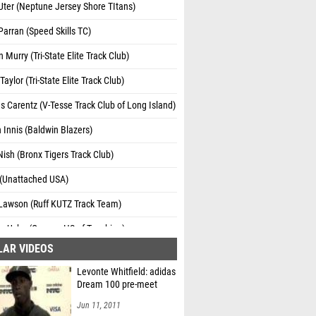
ter (Neptune Jersey Shore TItans)
Parran (Speed Skills TC)
 Murry (Tri-State Elite Track Club)
Taylor (Tri-State Elite Track Club)
s Carentz (V-Tesse Track Club of Long Island)
 Innis (Baldwin Blazers)
Nish (Bronx Tigers Track Club)
 (Unattached USA)
 Lawson (Ruff KUTZ Track Team)
n Uche (Queens HS of Teaching)
LAR VIDEOS
Levonte Whitfield: adidas
Dream 100 pre-meet
Jun 11, 2011