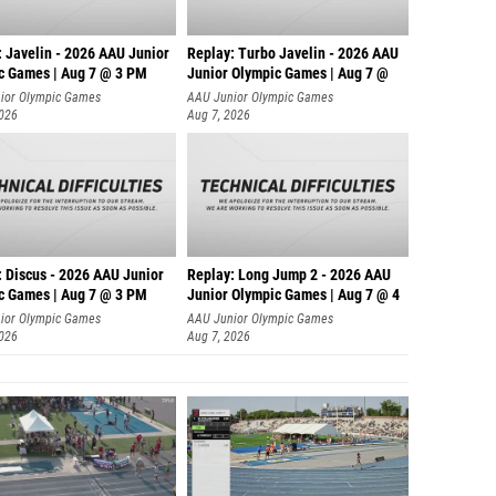
: Javelin - 2026 AAU Junior
Replay: Turbo Javelin - 2026 AAU
c Games | Aug 7 @ 3 PM
Junior Olympic Games | Aug 7 @
ior Olympic Games
AAU Junior Olympic Games
2026
Aug 7, 2026
: Discus - 2026 AAU Junior
Replay: Long Jump 2 - 2026 AAU
c Games | Aug 7 @ 3 PM
Junior Olympic Games | Aug 7 @ 4
ior Olympic Games
AAU Junior Olympic Games
2026
Aug 7, 2026