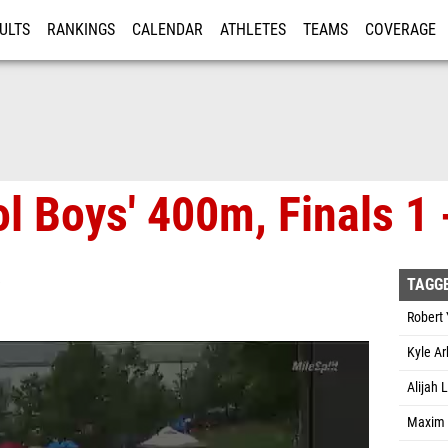
ULTS
RANKINGS
CALENDAR
ATHLETES
TEAMS
COVERAGE
ISTRATION
MORE
l Boys' 400m, Finals 1 
TAGG
Robert 
Kyle Ar
Alijah
Maxim 