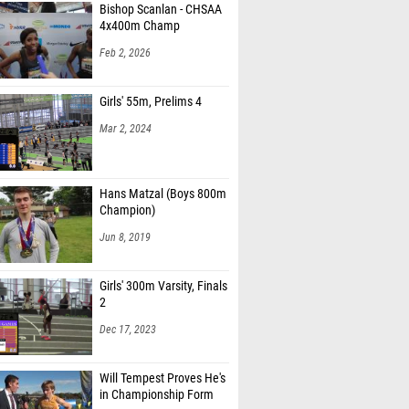
Bishop Scanlan - CHSAA
4x400m Champ
Feb 2, 2026
Girls' 55m, Prelims 4
Mar 2, 2024
Hans Matzal (Boys 800m
Champion)
Jun 8, 2019
Girls' 300m Varsity, Finals
2
Dec 17, 2023
Will Tempest Proves He's
in Championship Form