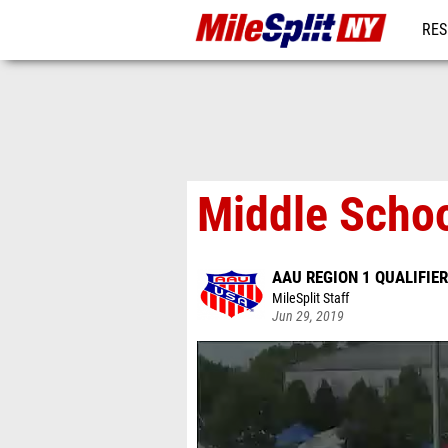
RES
REG
Middle Schoo
AAU REGION 1 QUALIFIER
MileSplit Staff
Jun 29, 2019