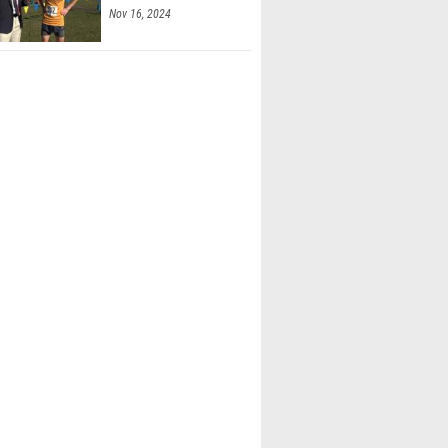
Nov 16, 2024