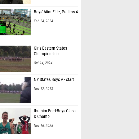
Boys' 60m Elite, Prelims 4
Feb 24, 2024
Girls Eastern States
Championship
Oct 14, 2024
NY States Boys A - start
Nov 12, 2013
Ibrahim Ford:Boys Class
D Champ
Nov 16, 2025