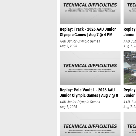
Replay: Track - 2026 AAU Junior
Replay
Olympic Games | Aug 7 @ 4 PM
Junior
AAU Junior Olympic Games
AAU Jun
Aug 7, 2026
Aug 7, 
Replay: Pole Vault 1 - 2026 AAU
Replay
Junior Olympic Games | Aug 7 @ 8
Junior
AAU Junior Olympic Games
AAU Jun
Aug 7, 2026
Aug 7, 