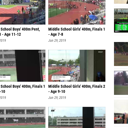
 School Boys' 400m Pent,
Middle School Girls' 400m, Finals 1
1 - Age 11-12
- Age 7-8
 2019
Jun 29, 2019
School Boys' 400m, Finals 1
Middle School Girls' 400m, Finals 2
9-10
- Age 9-10
 2019
Jun 29, 2019