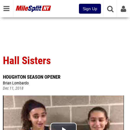
Sign Up
Hall Sisters
HOUGHTON SEASON OPENER
Brian Lombardo
Dec 11, 2018