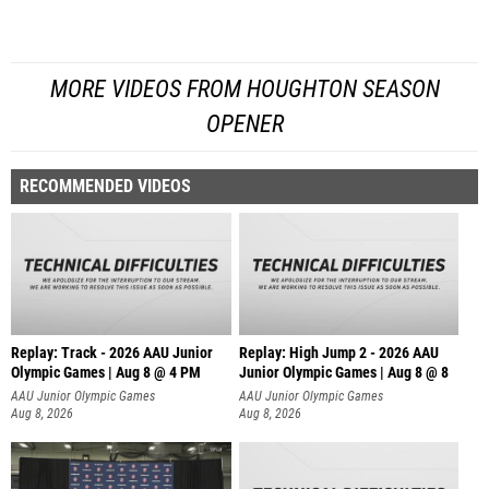
MORE VIDEOS FROM HOUGHTON SEASON
OPENER
RECOMMENDED VIDEOS
Replay: Track - 2026 AAU Junior
Replay: High Jump 2 - 2026 AAU
Olympic Games | Aug 8 @ 4 PM
Junior Olympic Games | Aug 8 @ 8
AAU Junior Olympic Games
AAU Junior Olympic Games
Aug 8, 2026
Aug 8, 2026