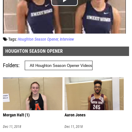
Tags:
Houghton Season Opener
Interview
HOUGHTON SEASON OPENER
Folders
Morgan Halt (1)
Aaron Jones
Dec 11, 2018
Dec 11, 2018