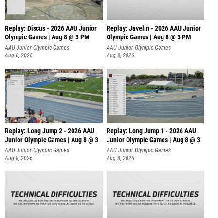
Replay: Discus - 2026 AAU Junior
Replay: Javelin - 2026 AAU Junior
Olympic Games | Aug 8 @ 3 PM
Olympic Games | Aug 8 @ 3 PM
AAU Junior Olympic Games
AAU Junior Olympic Games
Aug 8, 2026
Aug 8, 2026
Replay: Long Jump 2 - 2026 AAU
Replay: Long Jump 1 - 2026 AAU
Junior Olympic Games | Aug 8 @ 3
Junior Olympic Games | Aug 8 @ 3
AAU Junior Olympic Games
AAU Junior Olympic Games
Aug 8, 2026
Aug 8, 2026