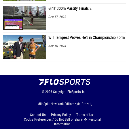
Girls' 300m Varsity, Finals 2
Dec 17, 2023
Will Tempest Proves He's in Championship Form
Nov 16, 2024
© 2026
Copyright
FloSports, Inc.
MileSplit New York Editor: Kyle Brazeil,
Contact Us
Privacy Policy
Terms of Use
Cookie Preferences / Do Not Sell or Share My Personal
Information