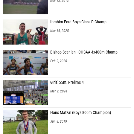
Nov 12, 2013
Ibrahim Ford:Boys Class D Champ
Nov 16, 2025
Bishop Scanlan - CHSAA 4x400m Champ
Feb 2, 2026
Girls' 55m, Prelims 4
Mar 2, 2024
Hans Matzal (Boys 800m Champion)
Jun 8, 2019