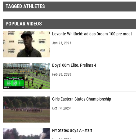
TAGGED ATHLETES
POPULAR VIDEOS
Levonte Whitfield: adidas Dream 100 pre-meet
Jun 11, 2011
Boys' 60m Elite, Prelims 4
Feb 24, 2024
Girls Eastern States Championship
Oct 14, 2024
NY States Boys A - start