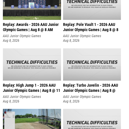
Replay: Awards - 2026 AAU Junior
Replay: Pole Vault 1 - 2026 AAU
Olympic Games | Aug 8 @ 8 AM
Junior Olympic Games | Aug 8 @ 8
AAU Junior Olympic Games
AAU Junior Olympic Games
Aug 8, 2026
Aug 8, 2026
Replay: High Jump 1 - 2026 AAU
Replay: Turbo Javelin - 2026 AAU
Junior Olympic Games | Aug 8 @ 11
Junior Olympic Games | Aug 8 @
AAU Junior Olympic Games
AAU Junior Olympic Games
Aug 8, 2026
Aug 8, 2026