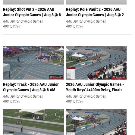
Replay: Shot Put 2 - 2026 AAU
Replay: Pole Vault 2 - 2026 AAU
Junior Olympic Games | Aug 8 @ 8
Junior Olympic Games | Aug 8 @ 2
A
AAU Junior Olympic Games
AAU Junior Olympic Games
Aug 8, 2026
Aug 8, 2026
Replay: Track - 2026 AAU Junior
2026 AAU Junior Olympic Games -
Olympic Games | Aug 8 @ 8 AM
Youth Boys' 4x400m Relay, Finals
AAU Junior Olympic Games
AAU Junior Olympic Games
Aug 8, 2026
Aug 8, 2026