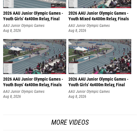
2026 AAU Junior Olympic Games -
2026 AAU Junior Olympic Games -
Youth Girls' 4x400m Relay, Final
Youth Mixed 4x400m Relay, Finals
AAU Junior Olympic Games
AAU Junior Olympic Games
Aug 8, 2026
Aug 8, 2026
2026 AAU Junior Olympic Games -
2026 AAU Junior Olympic Games -
Youth Boys' 4x400m Relay, Finals
Youth Girls' 4x400m Relay, Final
AAU Junior Olympic Games
AAU Junior Olympic Games
Aug 8, 2026
Aug 8, 2026
MORE VIDEOS