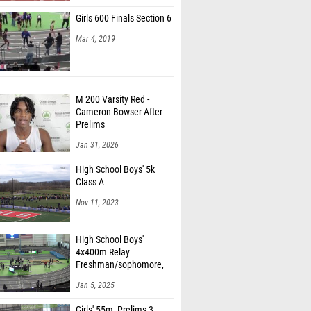
Girls 600 Finals Section 6
Mar 4, 2019
M 200 Varsity Red -
Cameron Bowser After
Prelims
Jan 31, 2026
High School Boys' 5k
Class A
Nov 11, 2023
High School Boys'
4x400m Relay
Freshman/sophomore,
Finals 1
Jan 5, 2025
Girls' 55m, Prelims 3