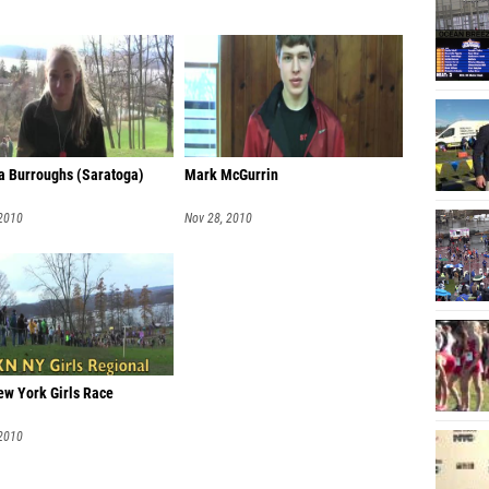
 Burroughs (Saratoga)
Mark McGurrin
 2010
Nov 28, 2010
w York Girls Race
 2010