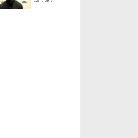
Jun 11, 2011