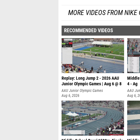
MORE VIDEOS FROM NIKE
RECOMMENDED VIDEOS
Replay: Long Jump 2 - 2026 AAU
Middle
Junior Olympic Games | Aug 6 @ 8
4 - Ag
AAU Junior Olympic Games
AAU Jun
Aug 6, 2026
Aug 6, 