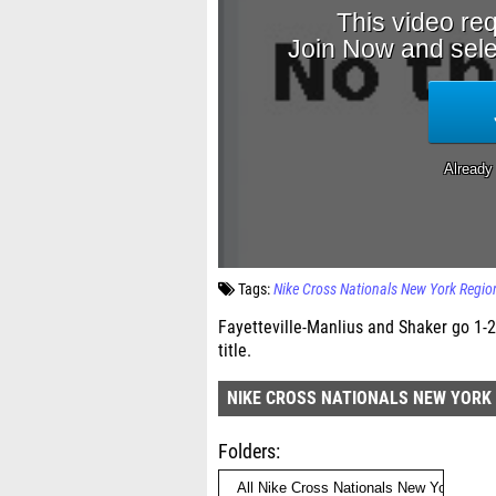
Tags:
Nike Cross Nationals New York Regio
Fayetteville-Manlius and Shaker go 1-2
title.
NIKE CROSS NATIONALS NEW YORK
Folders