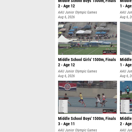
Middle School Boys' 1500m, Finals
Middle
2 - Age 12
1 - Age
AAU Junior Olympic Games
AAU Jun
Aug 6, 2026
Aug 6, 
Middle School Girls' 1500m, Finals
Middle 
2 - Age 12
1 - Age
AAU Junior Olympic Games
AAU Jun
Aug 6, 2026
Aug 6, 
Middle School Boys' 1500m, Finals
Middle
3 - Age 11
2 - Age
AAU Junior Olympic Games
AAU Jun