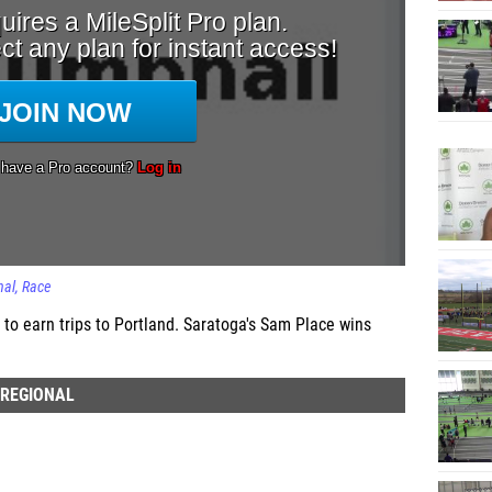
nal
Race
 to earn trips to Portland. Saratoga's Sam Place wins
 REGIONAL