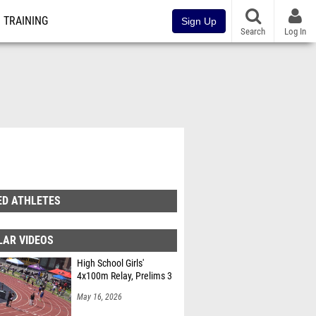
TRAINING
Sign Up
Search
Log In
ED ATHLETES
LAR VIDEOS
High School Girls'
4x100m Relay, Prelims 3
May 16, 2026