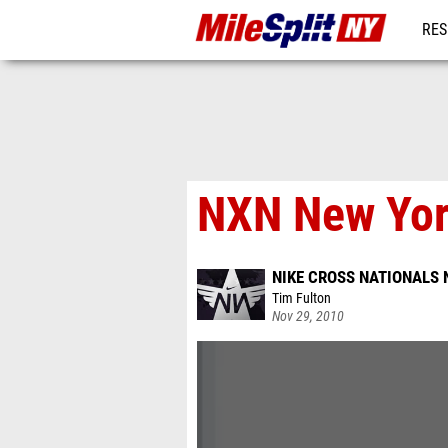
RES
REG
NXN New Yor
NIKE CROSS NATIONALS 
Tim Fulton
Nov 29, 2010