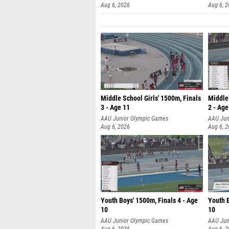
Aug 6, 2026
Aug 6, 
Middle School Girls' 1500m, Finals
Middle 
3 - Age 11
2 - Age
AAU Junior Olympic Games
AAU Jun
Aug 6, 2026
Aug 6, 
Youth Boys' 1500m, Finals 4 - Age
Youth B
10
10
AAU Junior Olympic Games
AAU Jun