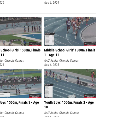
2026
Aug 6, 2026
School Girls' 1500m, Finals
Middle School Girls' 1500m, Finals
 11
1 - Age 11
ior Olympic Games
AAU Junior Olympic Games
2026
Aug 6, 2026
oys' 1500m, Finals 3 - Age
Youth Boys' 1500m, Finals 2 - Age
10
ior Olympic Games
AAU Junior Olympic Games