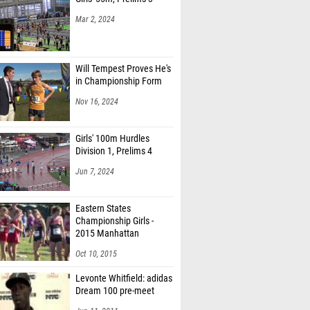
Mar 2, 2024
Will Tempest Proves He's
in Championship Form
Nov 16, 2024
Girls' 100m Hurdles
Division 1, Prelims 4
Jun 7, 2024
Eastern States
Championship Girls -
2015 Manhattan
Invitational
Oct 10, 2015
Levonte Whitfield: adidas
Dream 100 pre-meet