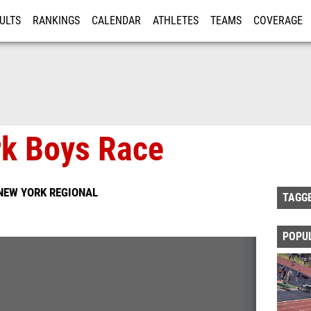
ULTS
RANKINGS
CALENDAR
ATHLETES
TEAMS
COVERAGE
ISTRATION
MORE
k Boys Race
NEW YORK REGIONAL
TAGG
POPU