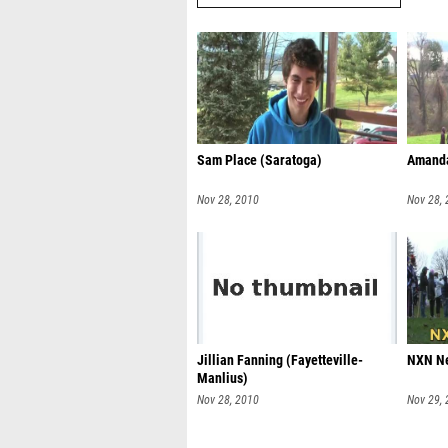
Sam Place (Saratoga)
Amanda
Nov 28, 2010
Nov 28,
Jillian Fanning (Fayetteville-
NXN Ne
Manlius)
Nov 28, 2010
Nov 29,