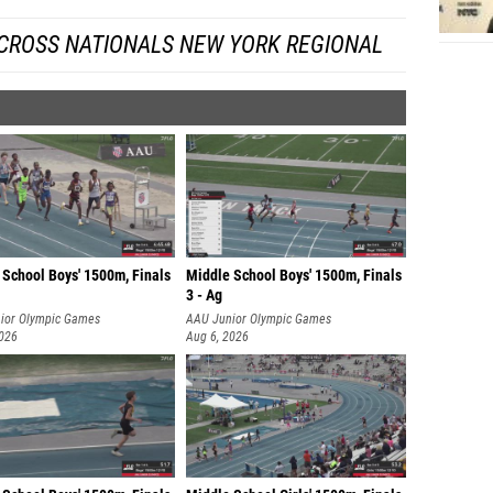
 CROSS NATIONALS NEW YORK REGIONAL
 School Boys' 1500m, Finals
Middle School Boys' 1500m, Finals
3 - Ag
ior Olympic Games
AAU Junior Olympic Games
2026
Aug 6, 2026