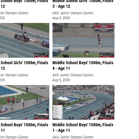
 School Boys' 1500m, Finals
Middle School Girls' 1500m, Finals
 12
3 - Age 12
ior Olympic Games
AAU Junior Olympic Games
2026
Aug 6, 2026
School Girls' 1500m, Finals
Middle School Boys' 1500m, Finals
 12
4 - Age 11
ior Olympic Games
AAU Junior Olympic Games
2026
Aug 6, 2026
 School Boys' 1500m, Finals
Middle School Boys' 1500m, Finals
 11
1 - Age 11
ior Olympic Games
AAU Junior Olympic Games