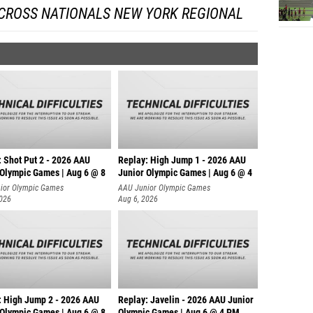
 CROSS NATIONALS NEW YORK REGIONAL
: Shot Put 2 - 2026 AAU
Replay: High Jump 1 - 2026 AAU
 Olympic Games | Aug 6 @ 8
Junior Olympic Games | Aug 6 @ 4
ior Olympic Games
AAU Junior Olympic Games
2026
Aug 6, 2026
: High Jump 2 - 2026 AAU
Replay: Javelin - 2026 AAU Junior
 Olympic Games | Aug 6 @ 8
Olympic Games | Aug 6 @ 4 PM