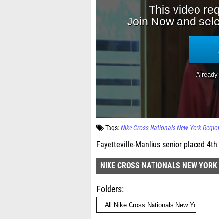
Tags:
Nike Cross Nationals New York Regio
Fayetteville-Manlius senior placed 4th 
NIKE CROSS NATIONALS NEW YORK
Folders