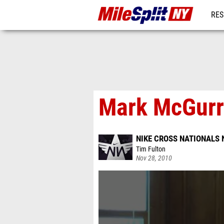
RES
REG
Mark McGurr
NIKE CROSS NATIONALS 
Tim Fulton
Nov 28, 2010