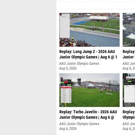
Replay: Long Jump 2 - 2026 AAU
Replay
Junior Olympic Games | Aug 6 @ 1
Junior
AAU Junior Olympic Games
AAU Jun
Aug 6, 2026
Aug 6, 
Replay: Turbo Javelin - 2026 AAU
Replay
Junior Olympic Games | Aug 6 @
Olympi
AAU Junior Olympic Games
AAU Jun
Aug 6, 2026
Aug 6, 