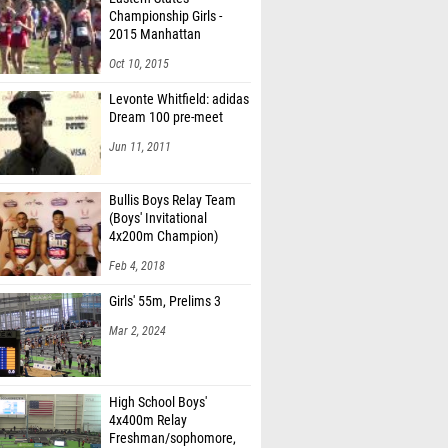
Championship Girls -
2015 Manhattan
Invitational
Oct 10, 2015
Levonte Whitfield: adidas
Dream 100 pre-meet
Jun 11, 2011
Bullis Boys Relay Team
(Boys' Invitational
4x200m Champion)
Feb 4, 2018
Girls' 55m, Prelims 3
Mar 2, 2024
High School Boys'
4x400m Relay
Freshman/sophomore,