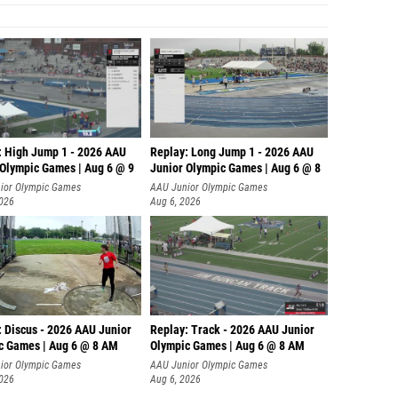
: High Jump 1 - 2026 AAU
Replay: Long Jump 1 - 2026 AAU
 Olympic Games | Aug 6 @ 9
Junior Olympic Games | Aug 6 @ 8
ior Olympic Games
AAU Junior Olympic Games
2026
Aug 6, 2026
: Discus - 2026 AAU Junior
Replay: Track - 2026 AAU Junior
c Games | Aug 6 @ 8 AM
Olympic Games | Aug 6 @ 8 AM
ior Olympic Games
AAU Junior Olympic Games
2026
Aug 6, 2026