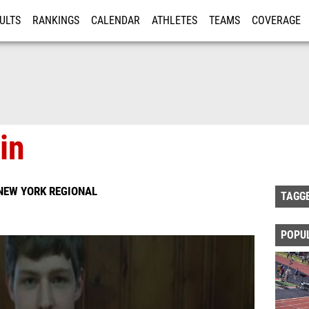
ULTS
RANKINGS
CALENDAR
ATHLETES
TEAMS
COVERAGE
ISTRATION
MORE
in
NEW YORK REGIONAL
TAGG
POPU