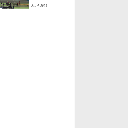
Finals 2
Jan 4, 2026