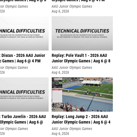
ior Olympic Games
AAU Junior Olympic Games
2026
Aug 6, 2026
: Discus - 2026 AAU Junior
Replay: Pole Vault 1 - 2026 AAU
c Games | Aug 6 @ 4 PM
Junior Olympic Games | Aug 6 @ 8
ior Olympic Games
AAU Junior Olympic Games
2026
Aug 6, 2026
: Turbo Javelin - 2026 AAU
Replay: Long Jump 2 - 2026 AAU
 Olympic Games | Aug 6 @
Junior Olympic Games | Aug 6 @ 4
ior Olympic Games
AAU Junior Olympic Games
2026
Aug 6, 2026