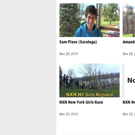
Sam Place (Saratoga)
Amanda
Nov 28, 2010
Nov 28,
NXN New York Girls Race
NXN Ne
Nov 29, 2010
Nov 29,