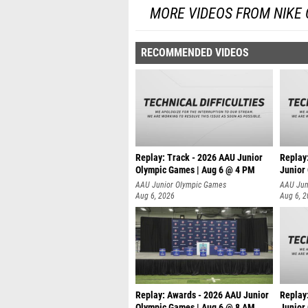
MORE VIDEOS FROM NIKE
RECOMMENDED VIDEOS
Replay: Track - 2026 AAU Junior
Replay
Olympic Games | Aug 6 @ 4 PM
Junior
A
AAU Junior Olympic Games
AAU Jun
Aug 6, 2026
Aug 6, 
Replay: Awards - 2026 AAU Junior
Replay
Olympic Games | Aug 6 @ 8 AM
Junior