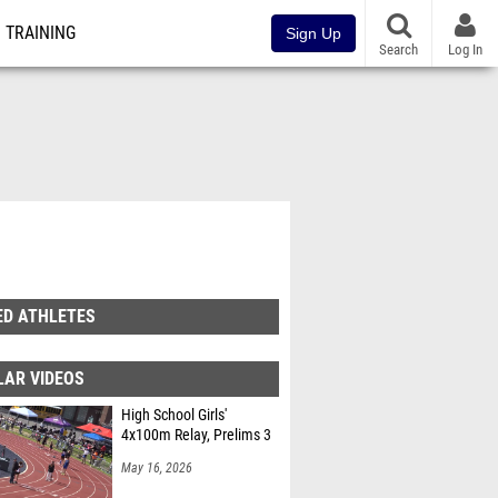
TRAINING
Sign Up
Search
Log In
ED ATHLETES
LAR VIDEOS
High School Girls'
4x100m Relay, Prelims 3
May 16, 2026