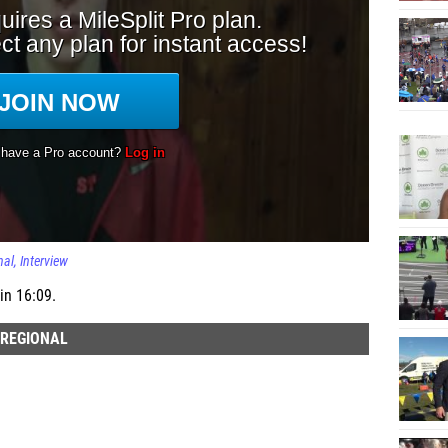
nal
Interview
in 16:09.
 REGIONAL