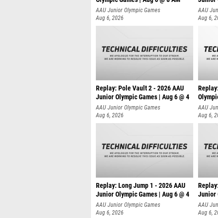
AAU Junior Olympic Games
AAU Jun
Aug 6, 2026
Aug 6, 
Replay: Pole Vault 2 - 2026 AAU
Replay
Junior Olympic Games | Aug 6 @ 4
Olympi
AAU Junior Olympic Games
AAU Jun
Aug 6, 2026
Aug 6, 
Replay: Long Jump 1 - 2026 AAU
Replay
Junior Olympic Games | Aug 6 @ 4
Junior
AAU Junior Olympic Games
AAU Jun
Aug 6, 2026
Aug 6, 