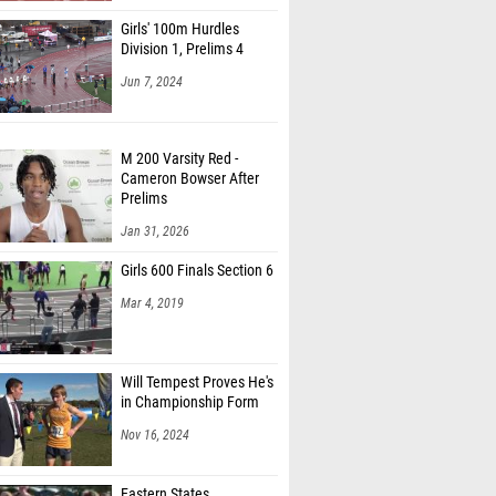
Girls' 100m Hurdles
Division 1, Prelims 4
Jun 7, 2024
M 200 Varsity Red -
Cameron Bowser After
Prelims
Jan 31, 2026
Girls 600 Finals Section 6
Mar 4, 2019
Will Tempest Proves He's
in Championship Form
Nov 16, 2024
Eastern States