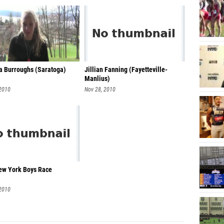
 Burroughs (Saratoga)
Jillian Fanning (Fayetteville-
Manlius)
 2010
Nov 28, 2010
w York Boys Race
 2010