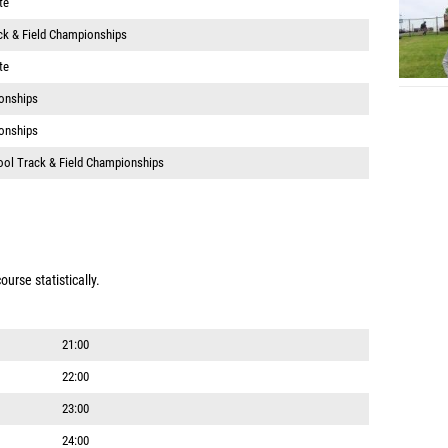
te
ack & Field Championships
te
onships
onships
ool Track & Field Championships
urse statistically.
21:00
22:00
23:00
24:00