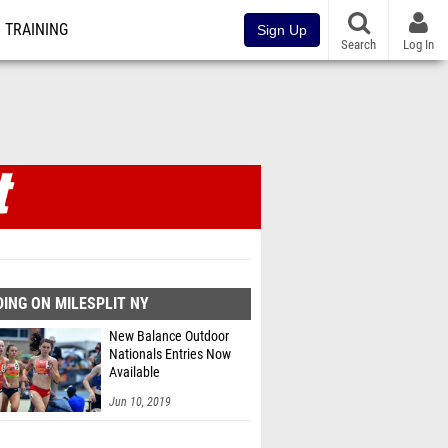
TRAINING
Sign Up
Search
Log In
ING ON MILESPLIT NY
New Balance Outdoor
Nationals Entries Now
Available
Jun 10, 2019