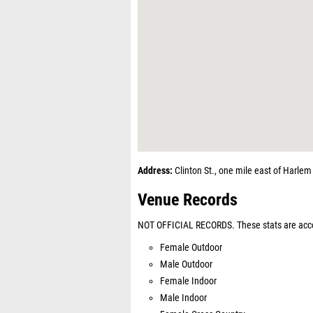
Address:
Clinton St., one mile east of Harle
Venue Records
NOT OFFICIAL RECORDS. These stats are acco
Female Outdoor
Male Outdoor
Female Indoor
Male Indoor