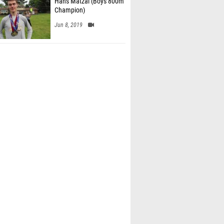
Hans Matzal (Boys 800m
Champion)
Jun 8, 2019