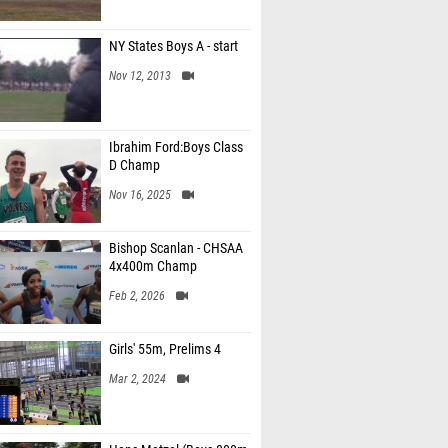
NY States Boys A - start
Nov 12, 2013
Ibrahim Ford:Boys Class
D Champ
Nov 16, 2025
Bishop Scanlan - CHSAA
4x400m Champ
Feb 2, 2026
Girls' 55m, Prelims 4
Mar 2, 2024