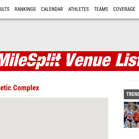
ULTS
RANKINGS
CALENDAR
ATHLETES
TEAMS
COVERAGE
ISTRATION
MORE
letic Complex
TREND