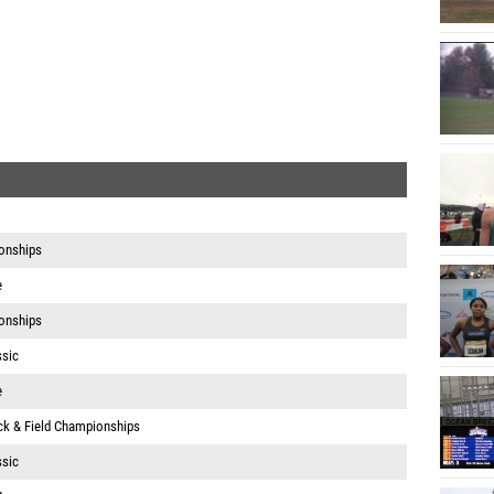
onships
e
onships
ssic
e
ack & Field Championships
ssic