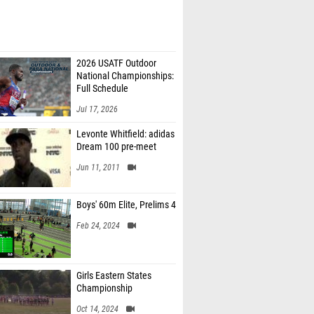
2026 USATF Outdoor
National Championships:
Full Schedule
Jul 17, 2026
Levonte Whitfield: adidas
Dream 100 pre-meet
Jun 11, 2011
Boys' 60m Elite, Prelims 4
Feb 24, 2024
Girls Eastern States
Championship
Oct 14, 2024