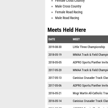
Female Cross Country
Male Cross Country
Female Road Racing
Male Road Racing
Meets Held Here
DATE
MEET
2019-08-30
Little Three Championship
2018-05-19
MMAA Track & Field Champi
2018-05-05
ADPRO Sports/Panther Invit
2017-05-20
MMAA Track & Field Champi
2017-05-13
Canisius Crusader Track Cla
2017-05-06
ADPRO Sports/Panther Invit
2016-05-21
Msgr Martin All-Catholic Tr
2016-05-14
Canisius Crusader Track Cla