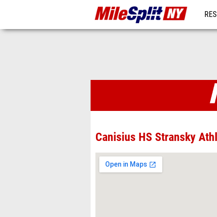
RES
REG
Venues
Canisius HS Stransky Ath