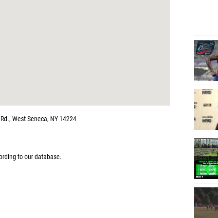
m Rd., West Seneca, NY 14224
rding to our database.