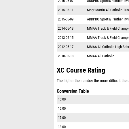
2016-05-07
ADDPRO Sports/Panther Invi
2015-05-11
Msgr Martin All-Catholic Tr
2015-05-09
ADDPRO Sports/Panther Invi
2014-05-13
MMAA Track & Field Champi
2013-05-15
MMAA Track & Field Champi
2012-05-17
MMAA All Catholic High Sch
2010-05-18
MMAA All Catholic
XC Course Rating
The higher the number the more difficult the co
Conversion Table
15:00
16:00
17:00
18:00