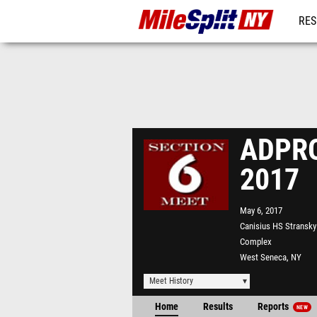
RES
REG
ADPRO 
2017
May 6, 2017
Canisius HS Stransky 
Complex
West Seneca, NY
Meet History
Home
Results
Reports
NEW