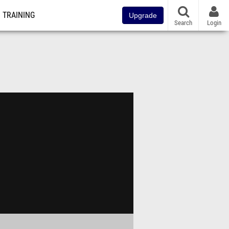
TRAINING
Upgrade
Search
Login