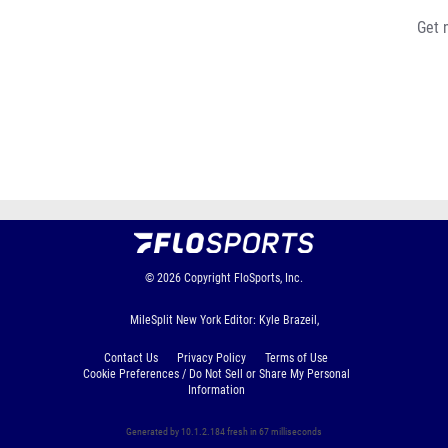
Get 
© 2026
Copyright
FloSports, Inc.
MileSplit New York Editor: Kyle Brazeil,
Contact Us
Privacy Policy
Terms of Use
Cookie Preferences / Do Not Sell or Share My Personal
Information
Generated by 10.1.2.184 fresh in 67 milliseconds