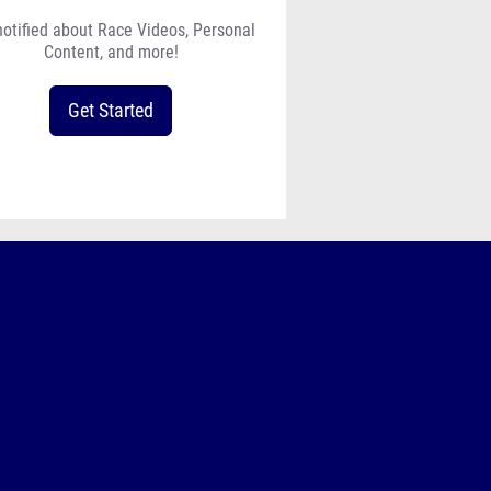
notified about Race Videos, Personal
Content, and more!
Get Started