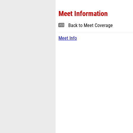
Meet Information
Back to Meet Coverage
Meet Info