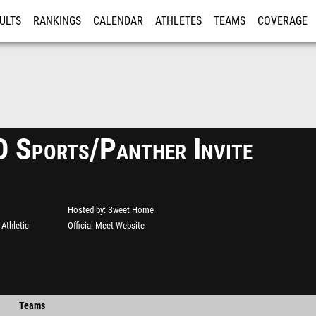
ULTS
RANKINGS
CALENDAR
ATHLETES
TEAMS
COVERAGE
ISTRATION
MORE
Sports/Panther Invite
Hosted by
Sweet Home
Athletic
Official Meet Website
Teams