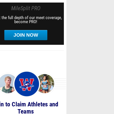
MileSplit PRO
 the full depth of our meet coverage,
become PRO!
JOIN NOW
in to Claim Athletes and
Teams