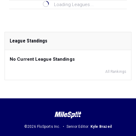
Loading Leagues...
League Standings
No Current League Standings
All Rankings
©2026 FloSports Inc.
Senior Editor:
Kyle Brazeil