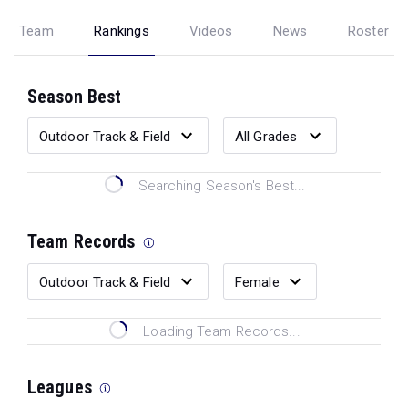
Team
Rankings
Videos
News
Roster
Season Best
Searching Season's Best...
Team Records
Loading Team Records...
Leagues