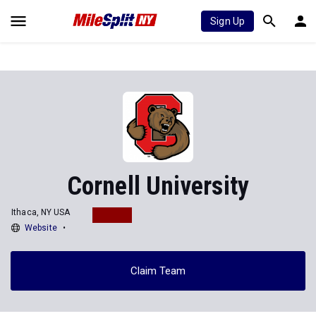
Sign Up
Cornell University
Ithaca, NY USA
Website
Claim Team