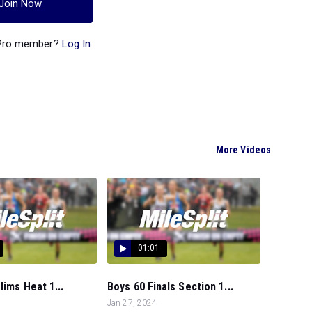
Join Now
 Pro member?
Log In
More Videos
01:01
lims Heat 1...
Boys 60 Finals Section 1...
Jan 27, 2024