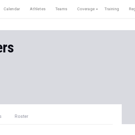
Calendar
Athletes
Teams
Coverage
Training
Reg
ers
s
Roster