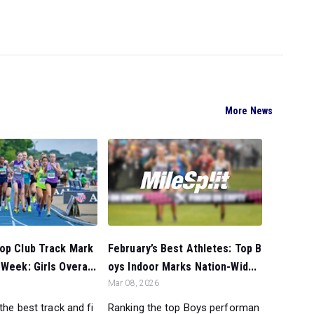
More News
February’s Best Athletes: Top B
Top Club Track Mark
oys Indoor Marks Nation-Wid...
 Week: Girls Overa...
Mar 08, 2026
Ranking the top Boys performan
 the best track and fi