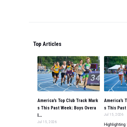
Top Articles
America’s Top Club Track Mark
America’s 
s This Past Week: Boys Overa
s This Past
l...
Jul 15, 2026
Jul 15, 2026
Highlighting