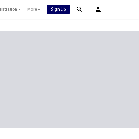
istration
More
Sign Up