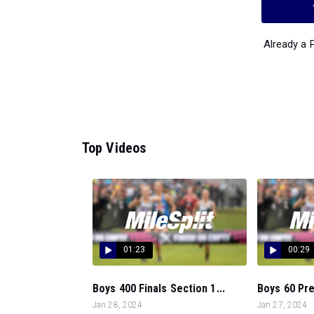
Already a
Top Videos
01:23
00:29
Boys 400 Finals Section 1...
Boys 60 Pre
Jan 28, 2024
Jan 27, 2024