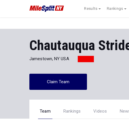
Results
Rankings
Chautauqua Strid
Jamestown, NY USA
Claim Team
Team
Rankings
Videos
New