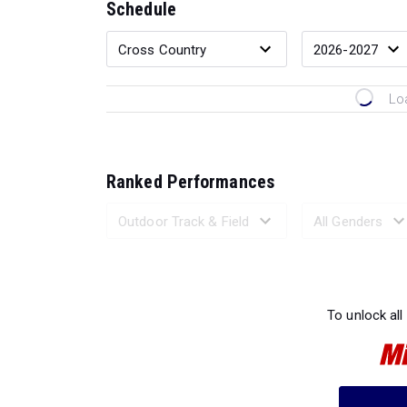
Schedule
Lo
Ranked Performances
Loading 
To unlock all