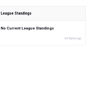
League Standings
No Current League Standings
All Rankings