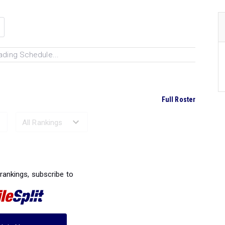
ading Schedule...
Full Roster
Ranked Performances...
 rankings, subscribe to