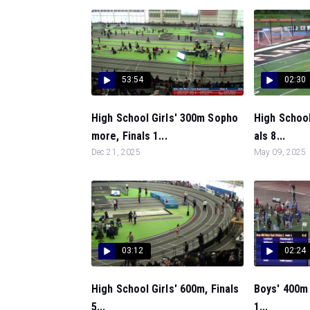
53:54
02:30
High School Girls' 300m Sopho
High Schoo
more, Finals 1...
als 8...
Dec 21, 2025
May 09, 2025
03:12
02:24
High School Girls' 600m, Finals
Boys' 400m 
5...
1...