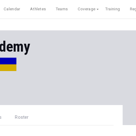
Calendar
Athletes
Teams
Coverage
Training
Reg
ademy
s
Roster