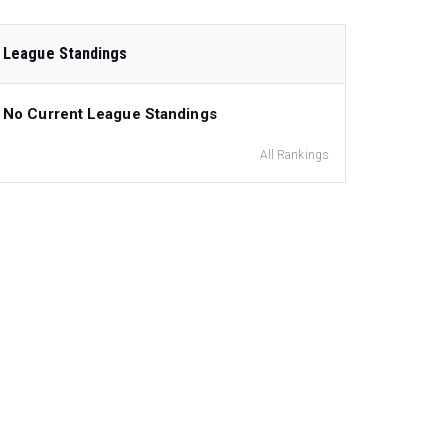
League Standings
No Current League Standings
All Rankings