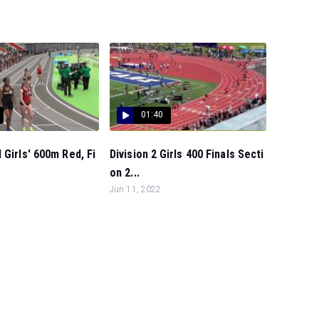
01:40
 Girls' 600m Red, Fi
Division 2 Girls 400 Finals Secti
on 2...
Jun 11, 2022