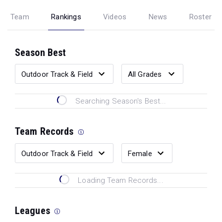
Team
Rankings
Videos
News
Roster
Season Best
Searching Season's Best...
Team Records
Loading Team Records...
Leagues