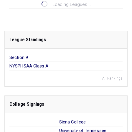
Loading Leagues...
League Standings
Section 9
NYSPHSAA Class A
All Rankings
College Signings
Siena College
University of Tennessee