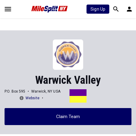
Sign Up
Warwick Valley
P.O. Box 595
Warwick, NY USA
Website
Claim Team