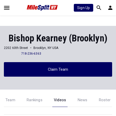
Sign Up
Bishop Kearney (Brooklyn)
2202 60th Street
Brooklyn, NY USA
718-236-6363
Claim Team
Team
Rankings
Videos
News
Roster