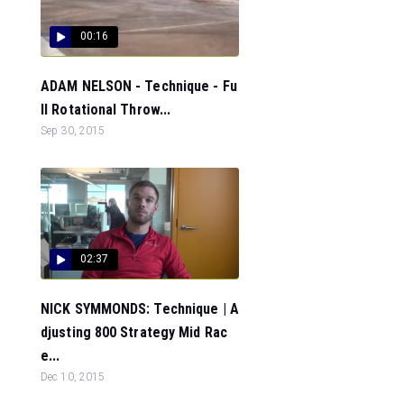
00:16
ADAM NELSON - Technique - Fu
ll Rotational Throw...
Sep 30, 2015
02:37
NICK SYMMONDS: Technique | A
djusting 800 Strategy Mid Rac
e...
Dec 10, 2015