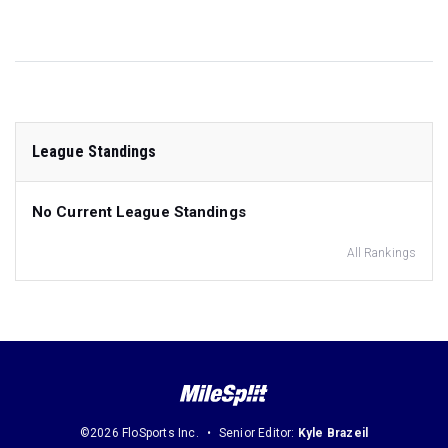
League Standings
No Current League Standings
All Rankings
©2026 FloSports Inc.
Senior Editor:
Kyle Brazeil