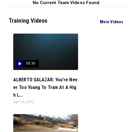
No Current Team Videos Found
Training Videos
More Videos
05:30
ALBERTO SALAZAR: You're Nev
er Too Young To Train At A Hig
h L...
Apr 26, 2012