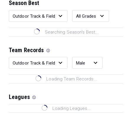
Season Best
Searching Season's Best...
Team Records
Loading Team Records...
Leagues
Loading Leagues...