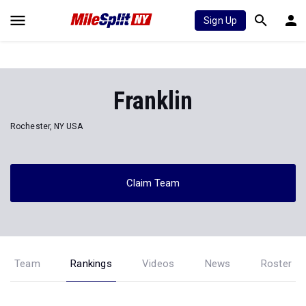
Sign Up
Franklin
Rochester, NY USA
Claim Team
Team
Rankings
Videos
News
Roster