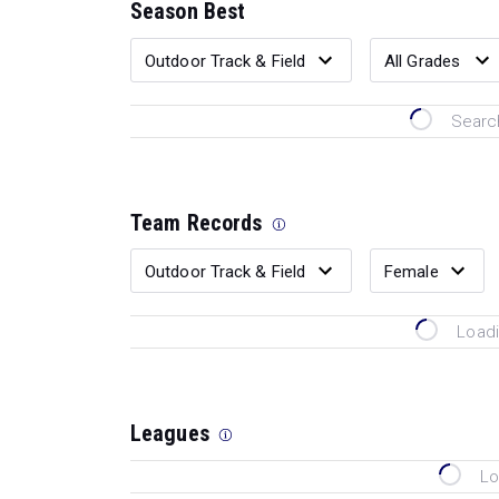
Season Best
Search
Team Records
Loadi
Leagues
Lo