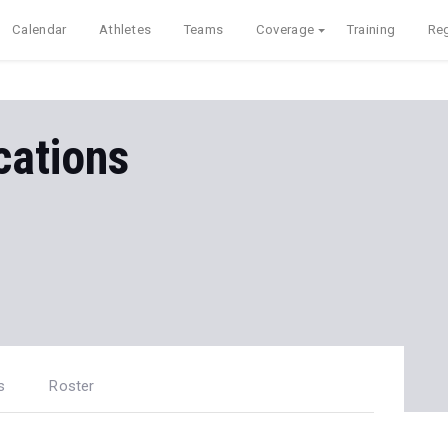
Calendar
Athletes
Teams
Coverage
Training
Reg
ations
s
Roster