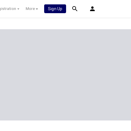
istration
More
Sign Up