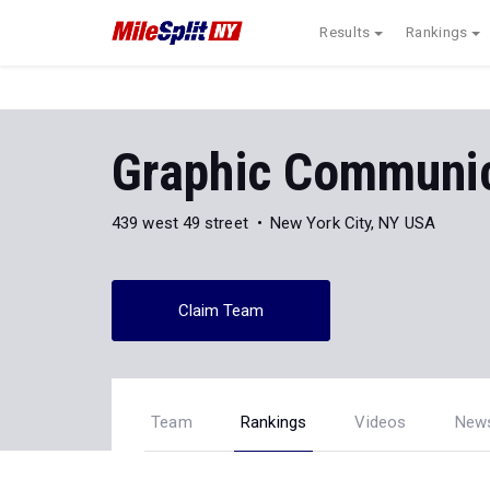
Results
Rankings
Graphic Communic
439 west 49 street
New York City, NY USA
Claim Team
Team
Rankings
Videos
New