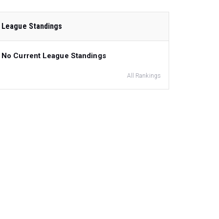
League Standings
No Current League Standings
All Rankings