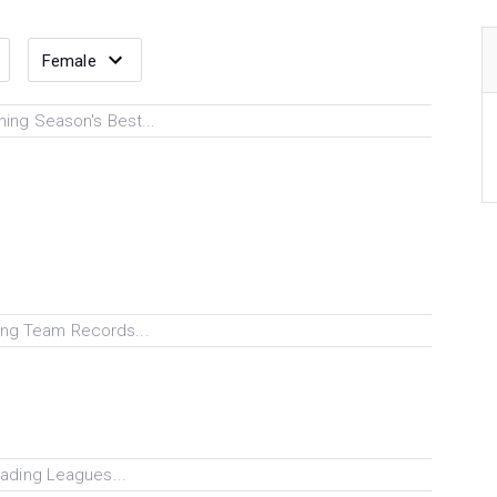
ing Season's Best...
ng Team Records...
ading Leagues...