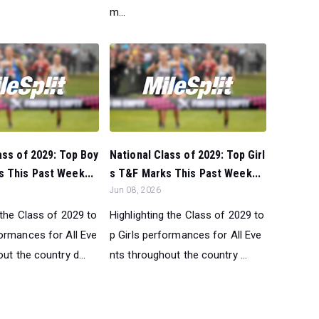
m...
ass of 2029: Top Boy
National Class of 2029: Top Girl
 This Past Week...
s T&F Marks This Past Week...
Jun 08, 2026
 the Class of 2029 to
Highlighting the Class of 2029 to
ormances for All Eve
p Girls performances for All Eve
ut the country d...
nts throughout the country ...