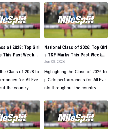
ass of 2028: Top Girl
National Class of 2026: Top Girl
 This Past Week...
s T&F Marks This Past Week...
Jun 08, 2026
 the Class of 2028 to
Highlighting the Class of 2026 to
ormances for All Eve
p Girls performances for All Eve
ut the country ...
nts throughout the country ...