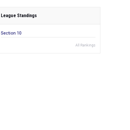
League Standings
Section 10
All Rankings