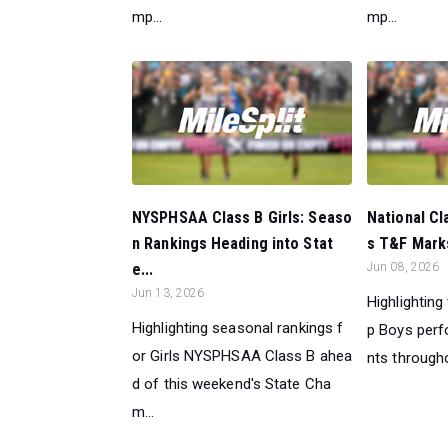
mp...
mp...
NYSPHSAA Class B Girls: Seaso
National Cl
n Rankings Heading into Stat
s T&F Marks
e...
Jun 08, 2026
Jun 13, 2026
Highlighting
Highlighting seasonal rankings f
p Boys perf
or Girls NYSPHSAA Class B ahea
nts througho
d of this weekend's State Cha
m...