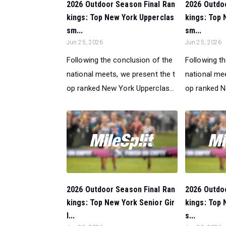
2026 Outdoor Season Final Ran
2026 Outdo
kings: Top New York Upperclas
kings: Top 
sm...
sm...
Jun 25, 2026
Jun 25, 2026
Following the conclusion of the
Following t
national meets, we present the t
national mee
op ranked New York Upperclas...
op ranked N
2026 Outdoor Season Final Ran
2026 Outdo
kings: Top New York Senior Gir
kings: Top 
l...
s...