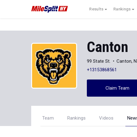
Results
Rankings
Canton
99 State St.
Canton, 
+13153868561
Claim Team
Team
Rankings
Videos
New