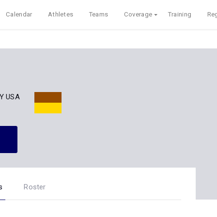
Calendar
Athletes
Teams
Coverage
Training
Reg
NY USA
s
Roster