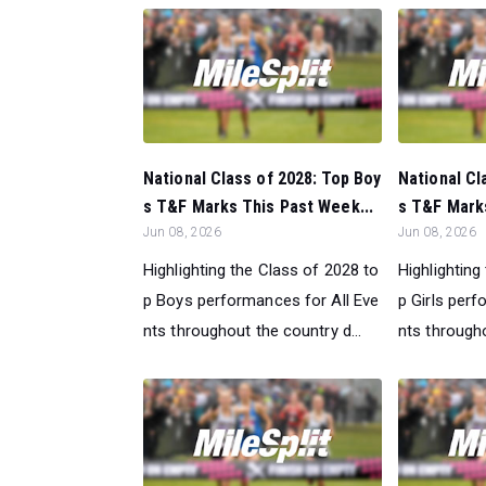
National Class of 2028: Top Boy
National Cl
s T&F Marks This Past Week...
s T&F Marks
Jun 08, 2026
Jun 08, 2026
Highlighting the Class of 2028 to
Highlighting
p Boys performances for All Eve
p Girls perf
nts throughout the country d...
nts througho