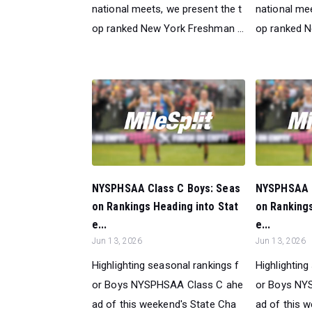
national meets, we present the t
national mee
op ranked New York Freshman ...
op ranked N
NYSPHSAA Class C Boys: Seas
NYSPHSAA C
on Rankings Heading into Stat
on Rankings
e...
e...
Jun 13, 2026
Jun 13, 2026
Highlighting seasonal rankings f
Highlighting
or Boys NYSPHSAA Class C ahe
or Boys NY
ad of this weekend's State Cha
ad of this 