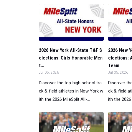
2026 New York All-State T&F S
2026 New Y
elections: Girls Honorable Men
elections:
t...
Team
Jul 05, 2026
Jul 05, 2026
Discover the top high school tra
Discover the
ck & field athletes in New York w
ck & field a
ith the 2026 MileSplit All-...
ith the 2026 M