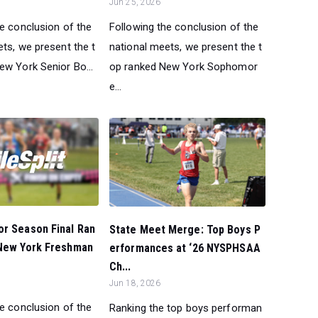
Jun 25, 2026
he conclusion of the
Following the conclusion of the
ts, we present the t
national meets, we present the t
ew York Senior Bo...
op ranked New York Sophomor
e...
or Season Final Ran
State Meet Merge: Top Boys P
 New York Freshman
erformances at ‘26 NYSPHSAA
Ch...
Jun 18, 2026
he conclusion of the
Ranking the top boys performan