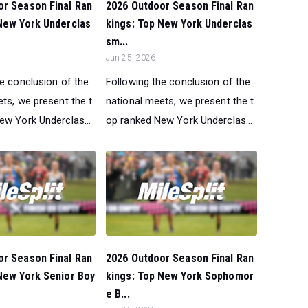
or Season Final Ran
2026 Outdoor Season Final Ran
New York Underclas
kings: Top New York Underclas
sm...
Jun 25, 2026
he conclusion of the
Following the conclusion of the
ts, we present the t
national meets, we present the t
ew York Underclas...
op ranked New York Underclas...
or Season Final Ran
2026 Outdoor Season Final Ran
New York Senior Boy
kings: Top New York Sophomor
e B...