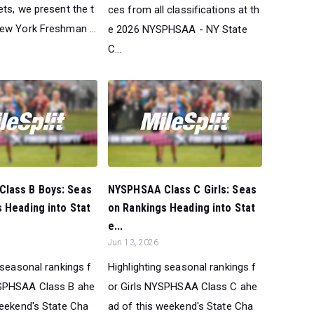
ts, we present the t
ces from all classifications at th
ew York Freshman ...
e 2026 NYSPHSAA - NY State
C...
lass B Boys: Seas
NYSPHSAA Class C Girls: Seas
 Heading into Stat
on Rankings Heading into Stat
e...
Jun 13, 2026
 seasonal rankings f
Highlighting seasonal rankings f
SPHSAA Class B ahe
or Girls NYSPHSAA Class C ahe
weekend's State Cha
ad of this weekend's State Cha