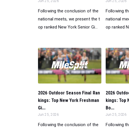
Jun 25, 2026
Jun 25, 2026
Following the conclusion of the
Following t
national meets, we present the t
national mee
op ranked New York Senior Gi...
op ranked N
2026 Outdoor Season Final Ran
2026 Outdo
kings: Top New York Freshman
kings: Top
Gi...
Bo...
Jun 25, 2026
Jun 25, 2026
Following the conclusion of the
Following t