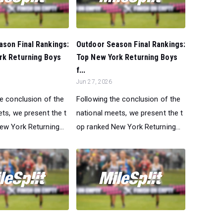
son Final Rankings:
Outdoor Season Final Rankings:
rk Returning Boys
Top New York Returning Boys
f...
Jun 27, 2026
he conclusion of the
Following the conclusion of the
ts, we present the t
national meets, we present the t
ew York Returning...
op ranked New York Returning...