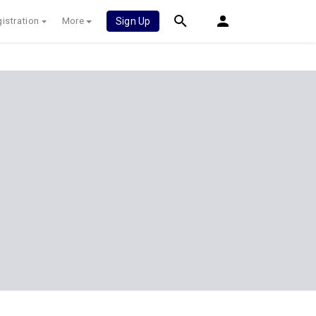
istration
More
Sign Up