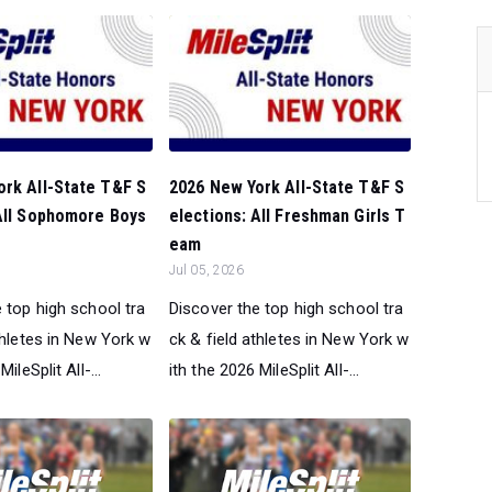
ork All-State T&F S
2026 New York All-State T&F S
 All Sophomore Boys
elections: All Freshman Girls T
eam
Jul 05, 2026
 top high school tra
Discover the top high school tra
thletes in New York w
ck & field athletes in New York w
ileSplit All-...
ith the 2026 MileSplit All-...