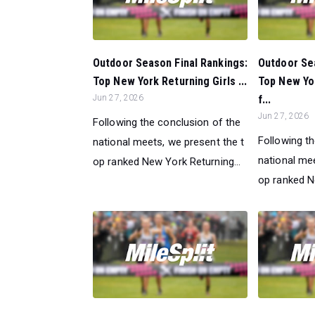
Outdoor Season Final Rankings:
Outdoor Sea
Top New York Returning Girls ...
Top New Yo
Jun 27, 2026
f...
Jun 27, 2026
Following the conclusion of the
Following t
national meets, we present the t
national mee
op ranked New York Returning...
op ranked N