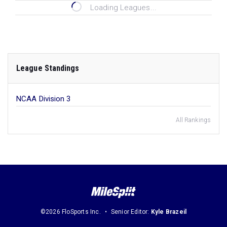
Loading Leagues...
League Standings
NCAA Division 3
All Rankings
©2026 FloSports Inc.
Senior Editor:
Kyle Brazeil