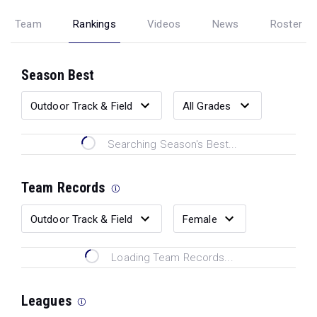
Team
Rankings
Videos
News
Roster
Season Best
Searching Season's Best...
Team Records
Loading Team Records...
Leagues