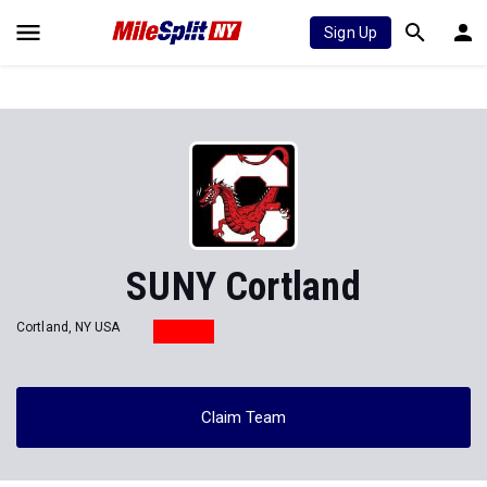
Sign Up
SUNY Cortland
Cortland, NY USA
Claim Team