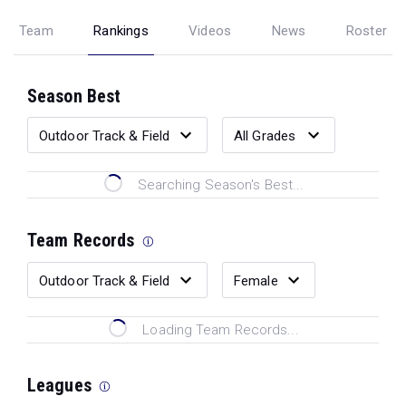
Team
Rankings
Videos
News
Roster
Season Best
Searching Season's Best...
Team Records
Loading Team Records...
Leagues