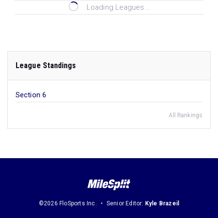
Loading Leagues...
League Standings
Section 6
All Rankings
©2026 FloSports Inc.
Senior Editor:
Kyle Brazeil