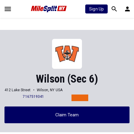
Sign Up
Wilson (Sec 6)
412 Lake Street
Wilson, NY USA
7167519341
Claim Team