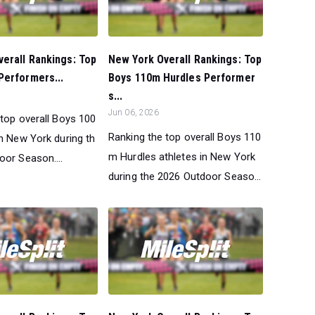
erall Rankings: Top
New York Overall Rankings: Top
Performers...
Boys 110m Hurdles Performer
s...
Jun 06, 2026
 top overall Boys 100
Ranking the top overall Boys 110
in New York during th
m Hurdles athletes in New York
oor Season....
during the 2026 Outdoor Seaso...