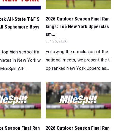
2026 Outdoor Season Final Ran
ork All-State T&F S
kings: Top New York Upperclas
 All Sophomore Boys
sm...
Jun 25, 2026
Following the conclusion of the
 top high school tra
national meets, we present the t
thletes in New York w
op ranked New York Upperclas...
ileSplit All-...
or Season Final Ran
2026 Outdoor Season Final Ran