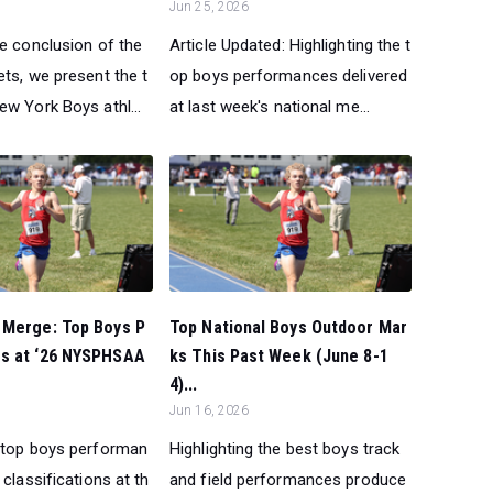
Jun 25, 2026
he conclusion of the
Article Updated: Highlighting the t
ts, we present the t
op boys performances delivered
w York Boys athl...
at last week's national me...
 Merge: Top Boys P
Top National Boys Outdoor Mar
s at ‘26 NYSPHSAA
ks This Past Week (June 8-1
4)...
Jun 16, 2026
 top boys performan
Highlighting the best boys track
 classifications at th
and field performances produce