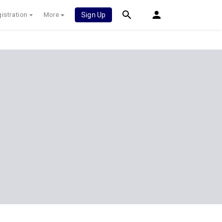
istration
More
Sign Up