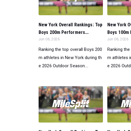
New York Overall Rankings: Top
New York Ov
Boys 200m Performers...
Boys 100m 
Jun 06, 2026
Jun 06, 2026
Ranking the top overall Boys 200
Ranking the
m athletes in New York during th
m athletes 
e 2026 Outdoor Season....
e 2026 Outd