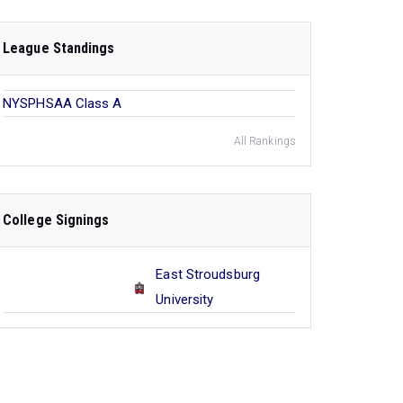
League Standings
NYSPHSAA Class A
All Rankings
College Signings
East Stroudsburg
University