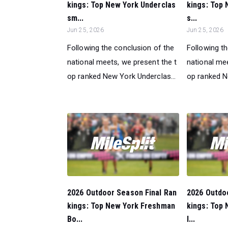
kings: Top New York Underclas
kings: Top 
sm...
s...
Jun 25, 2026
Jun 25, 2026
Following the conclusion of the
Following t
national meets, we present the t
national mee
op ranked New York Underclas...
op ranked N
2026 Outdoor Season Final Ran
2026 Outdo
kings: Top New York Freshman
kings: Top 
Bo...
l...