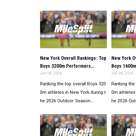
New York Overall Rankings: Top
New York Ov
Boys 3200m Performers...
Boys 1600m
Jun 06, 2026
Jun 06, 2026
Ranking the top overall Boys 320
Ranking the
0m athletes in New York during t
0m athletes
he 2026 Outdoor Season....
he 2026 Out