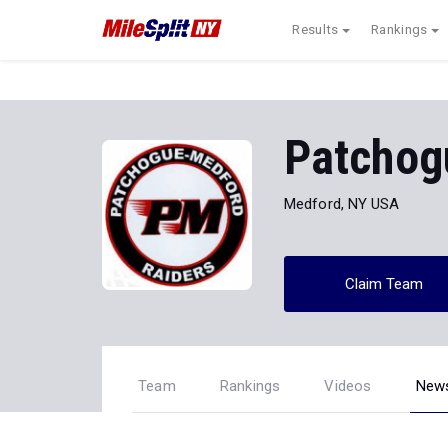
Results
Rankings
Patchog
Medford, NY USA
Claim Team
Team
Rankings
Videos
New