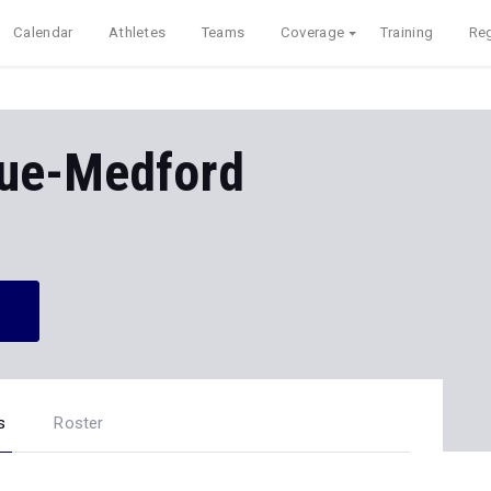
Calendar
Athletes
Teams
Coverage
Training
Reg
ue-Medford
s
Roster