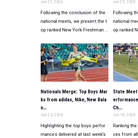
Jun 25, 2026
Jun 25, 2026
Following the conclusion of the
Following t
national meets, we present the t
national mee
op ranked New York Freshman ...
op ranked Ne
Nationals Merge: Top Boys Mar
State Meet
ks from adidas, Nike, New Bala
erformance
n...
Ch...
Jun 23, 2026
Jun 18, 2026
Highlighting the top boys perfor
Ranking the
mances delivered at last week’s
ces from all