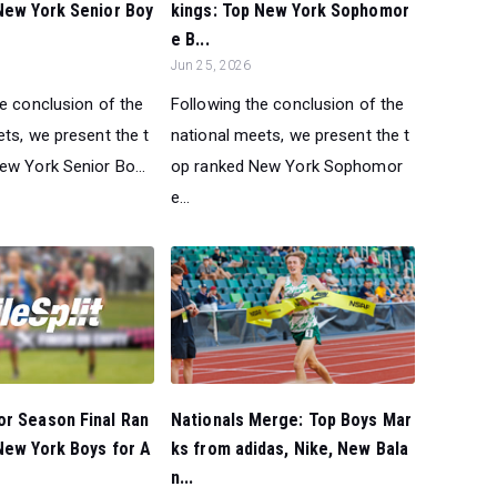
New York Senior Boy
kings: Top New York Sophomor
e B...
Jun 25, 2026
he conclusion of the
Following the conclusion of the
ts, we present the t
national meets, we present the t
ew York Senior Bo...
op ranked New York Sophomor
e...
or Season Final Ran
Nationals Merge: Top Boys Mar
New York Boys for A
ks from adidas, Nike, New Bala
n...