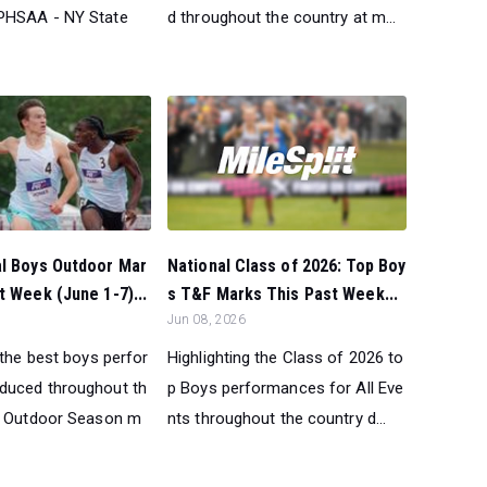
PHSAA - NY State
d throughout the country at m...
National Class of 2026: Top Boy
al Boys Outdoor Mar
s T&F Marks This Past Week...
t Week (June 1-7)...
Jun 08, 2026
Highlighting the Class of 2026 to
 the best boys perfor
p Boys performances for All Eve
duced throughout th
nts throughout the country d...
t Outdoor Season m