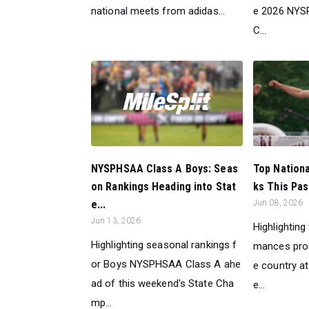
national meets from adidas...
e 2026 NYS
C...
NYSPHSAA Class A Boys: Seas
Top Nation
on Rankings Heading into Stat
ks This Pas
e...
Jun 08, 2026
Jun 13, 2026
Highlighting
Highlighting seasonal rankings f
mances pro
or Boys NYSPHSAA Class A ahe
e country a
ad of this weekend's State Cha
e...
mp...