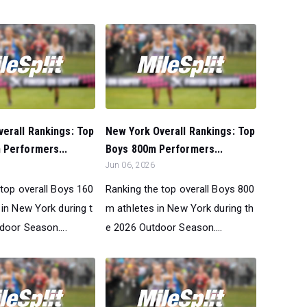
erall Rankings: Top
New York Overall Rankings: Top
 Performers...
Boys 800m Performers...
Jun 06, 2026
 top overall Boys 160
Ranking the top overall Boys 800
 in New York during t
m athletes in New York during th
door Season....
e 2026 Outdoor Season....