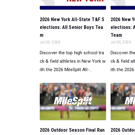
2026 New York All-State T&F S
2026 New Y
elections: All Senior Boys Tea
elections:
m
Team
Jul 05, 2026
Jul 05, 2026
Discover the top high school tra
Discover the
ck & field athletes in New York w
ck & field a
ith the 2026 MileSplit All-...
ith the 2026 M
2026 Outdoor Season Final Ran
2026 Outdo