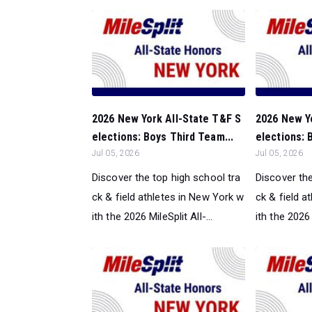
2026 New York All-State T&F S
2026 New Y
elections: Boys Third Team...
elections: 
Jul 05, 2026
Jul 05, 2026
Discover the top high school tra
Discover the
ck & field athletes in New York w
ck & field a
ith the 2026 MileSplit All-...
ith the 2026 M