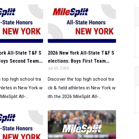
ork All-State T&F S
2026 New York All-State T&F S
Boys Second Team...
elections: Boys First Team...
Jul 05, 2026
 top high school tra
Discover the top high school tra
thletes in New York w
ck & field athletes in New York w
ileSplit All-...
ith the 2026 MileSplit All-...