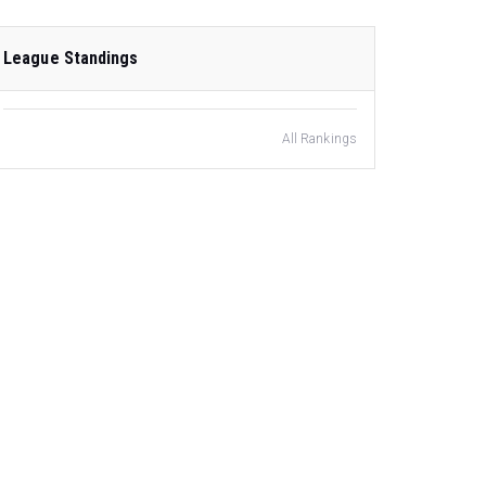
League Standings
All Rankings