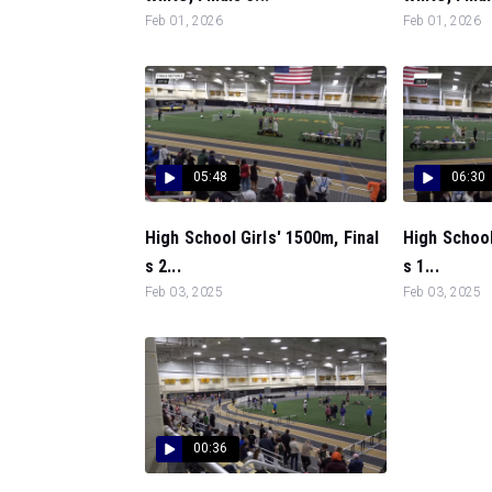
Feb 01, 2026
Feb 01, 2026
05:48
06:30
High School Girls' 1500m, Final
High School
s 2...
s 1...
Feb 03, 2025
Feb 03, 2025
00:36