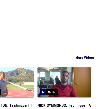
More Videos
02:37
ON: Technique | T
NICK SYMMONDS: Technique | A