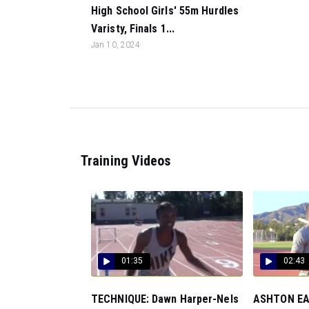
High School Girls' 55m Hurdles
Varisty, Finals 1...
Jan 10, 2024
Training Videos
01:35
02:43
TECHNIQUE: Dawn Harper-Nels
ASHTON EAT