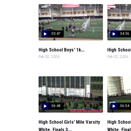
03:47
04:36
High School Boys' 1k...
High School 
Feb 02, 2026
Feb 02, 2026
06:48
06:54
High School Girls' Mile Varsity
High School
White, Finals 3...
White, Final