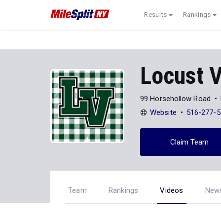
Results
Rankings
Locust V
99 Horsehollow Road
Website
516-277-5
Claim Team
Team
Rankings
Videos
New