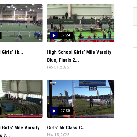
07:24
Girls' 1k...
High School Girls' Mile Varsity
Blue, Finals 2...
Feb 01, 2026
27:30
 Girls' Mile Varsity
Girls' 5k Class C...
s 2...
Nov 15, 2025