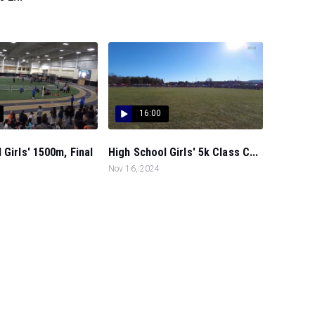
16:00
 Girls' 1500m, Final
High School Girls' 5k Class C...
Nov 16, 2024