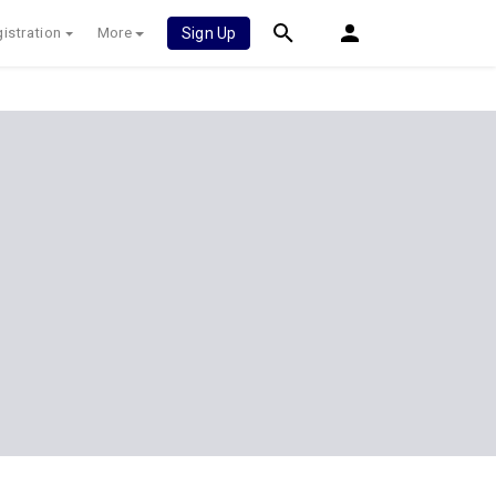
istration
More
Sign Up