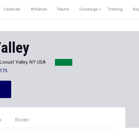
Calendar
Athletes
Teams
Coverage
Training
Reg
alley
Locust Valley, NY USA
175
s
Roster