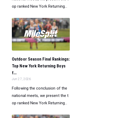
op ranked New York Returning...
Outdoor Season Final Rankings:
Top New York Returning Boys
f...
Jun 27, 2026
Following the conclusion of the
national meets, we present the t
op ranked New York Returning...