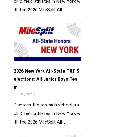
ck & field athletes in New York w
ith the 2026 MileSplit All-...
2026 New York All-State T&F S
elections: All Junior Boys Tea
m
Jul 05, 2026
Discover the top high school tra
ck & field athletes in New York w
ith the 2026 MileSplit All-...