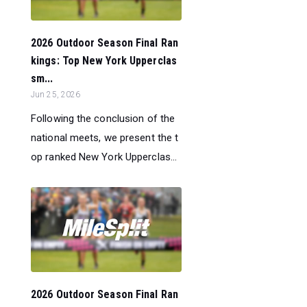
2026 Outdoor Season Final Ran
kings: Top New York Upperclas
sm...
Jun 25, 2026
Following the conclusion of the
national meets, we present the t
op ranked New York Upperclas...
2026 Outdoor Season Final Ran