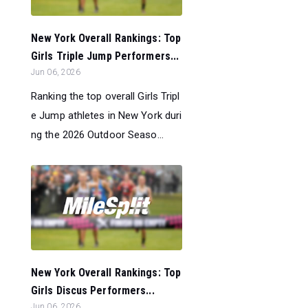
New York Overall Rankings: Top
Girls Triple Jump Performers...
Jun 06, 2026
Ranking the top overall Girls Tripl
e Jump athletes in New York duri
ng the 2026 Outdoor Seaso...
New York Overall Rankings: Top
Girls Discus Performers...
Jun 06, 2026