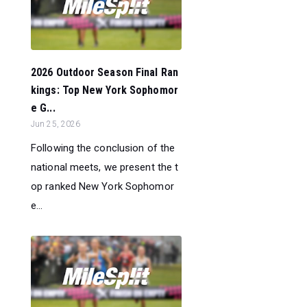
2026 Outdoor Season Final Ran
kings: Top New York Sophomor
e G...
Jun 25, 2026
Following the conclusion of the
national meets, we present the t
op ranked New York Sophomor
e...