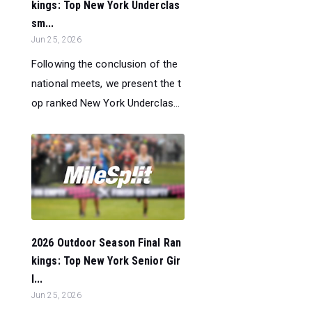
kings: Top New York Underclas
sm...
Jun 25, 2026
Following the conclusion of the
national meets, we present the t
op ranked New York Underclas...
2026 Outdoor Season Final Ran
kings: Top New York Senior Gir
l...
Jun 25, 2026