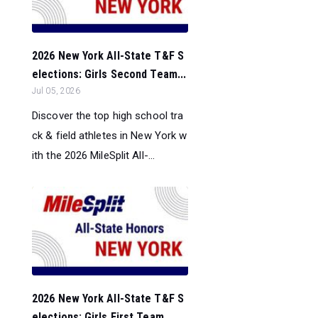
2026 New York All-State T&F S
elections: Girls Second Team...
Jul 05, 2026
Discover the top high school tra
ck & field athletes in New York w
ith the 2026 MileSplit All-...
2026 New York All-State T&F S
elections: Girls First Team...