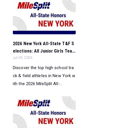
2026 New York All-State T&F S
elections: All Junior Girls Tea...
Jul 05, 2026
Discover the top high school tra
ck & field athletes in New York w
ith the 2026 MileSplit All-...