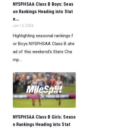
NYSPHSAA Class B Boys: Seas
on Rankings Heading into Stat
e...
Jun 13, 2026
Highlighting seasonal rankings f
or Boys NYSPHSAA Class B ahe
ad of this weekend's State Cha
mp...
NYSPHSAA Class B Girls: Seaso
n Rankings Heading into Stat