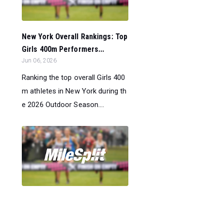
New York Overall Rankings: Top
Girls 400m Performers...
Jun 06, 2026
Ranking the top overall Girls 400
m athletes in New York during th
e 2026 Outdoor Season....
New York Overall Rankings: Top
Boys Pole Vault Performers...