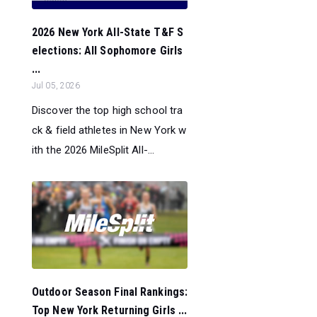
2026 New York All-State T&F S
elections: All Sophomore Girls
...
Jul 05, 2026
Discover the top high school tra
ck & field athletes in New York w
ith the 2026 MileSplit All-...
Outdoor Season Final Rankings:
Top New York Returning Girls ...