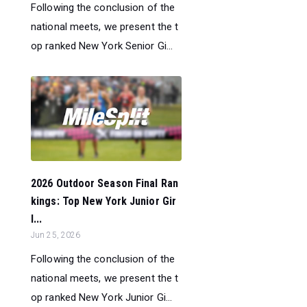
Following the conclusion of the
national meets, we present the t
op ranked New York Senior Gi...
2026 Outdoor Season Final Ran
kings: Top New York Junior Gir
l...
Jun 25, 2026
Following the conclusion of the
national meets, we present the t
op ranked New York Junior Gi...