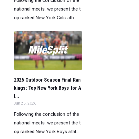
Following the conclusion of the
national meets, we present the t
op ranked New York Girls ath...
2026 Outdoor Season Final Ran
kings: Top New York Boys for A
l...
Jun 25, 2026
Following the conclusion of the
national meets, we present the t
op ranked New York Boys athl...