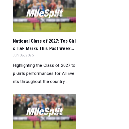
National Class of 2027: Top Girl
s T&F Marks This Past Week...
Jun 08, 2026
Highlighting the Class of 2027 to
p Girls performances for All Eve
nts throughout the country ...