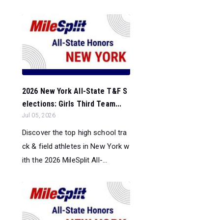
2026 New York All-State T&F S
elections: Girls Third Team...
Jul 05, 2026
Discover the top high school tra
ck & field athletes in New York w
ith the 2026 MileSplit All-...