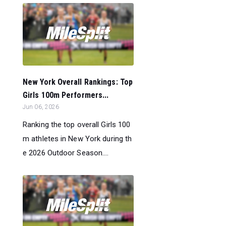
New York Overall Rankings: Top
Girls 100m Performers...
Jun 06, 2026
Ranking the top overall Girls 100
m athletes in New York during th
e 2026 Outdoor Season....