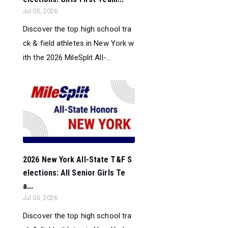
Jul 05, 2026
Discover the top high school tra
ck & field athletes in New York w
ith the 2026 MileSplit All-...
2026 New York All-State T&F S
elections: All Senior Girls Te
a...
Jul 05, 2026
Discover the top high school tra