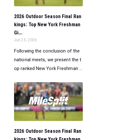
2026 Outdoor Season Final Ran
kings: Top New York Freshman
Gi...
Jun 25, 2026
Following the conclusion of the
national meets, we present the t
op ranked New York Freshman ...
2026 Outdoor Season Final Ran
kings: Top New York Freshman