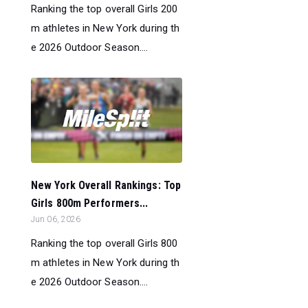
Ranking the top overall Girls 200
m athletes in New York during th
e 2026 Outdoor Season....
New York Overall Rankings: Top
Girls 800m Performers...
Jun 06, 2026
Ranking the top overall Girls 800
m athletes in New York during th
e 2026 Outdoor Season....