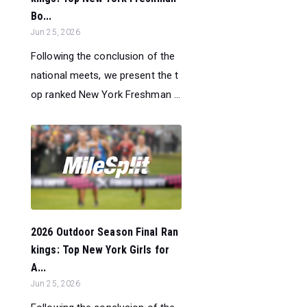
Bo...
Jun 25, 2026
Following the conclusion of the
national meets, we present the t
op ranked New York Freshman ...
2026 Outdoor Season Final Ran
kings: Top New York Girls for
A...
Jun 25, 2026