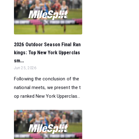
2026 Outdoor Season Final Ran
kings: Top New York Upperclas
sm...
Jun 25, 2026
Following the conclusion of the
national meets, we present the t
op ranked New York Upperclas...