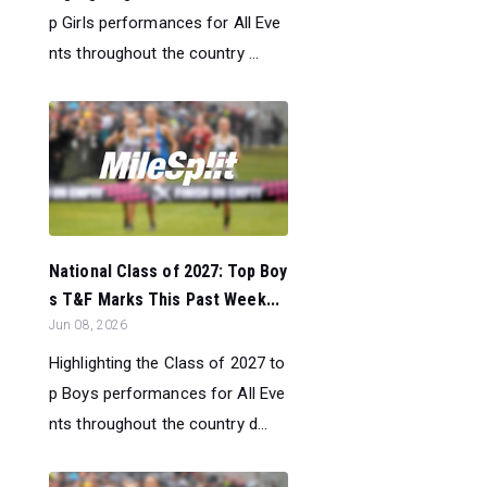
p Girls performances for All Eve
nts throughout the country ...
National Class of 2027: Top Boy
s T&F Marks This Past Week...
Jun 08, 2026
Highlighting the Class of 2027 to
p Boys performances for All Eve
nts throughout the country d...