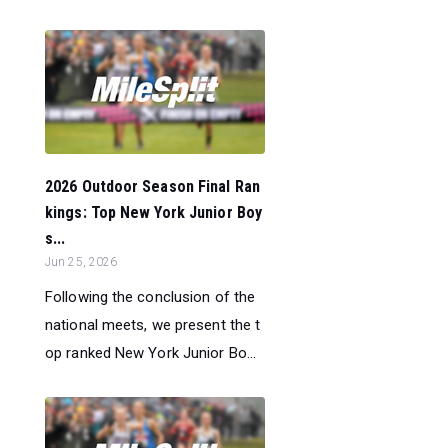
2026 Outdoor Season Final Ran
kings: Top New York Junior Boy
s...
Jun 25, 2026
Following the conclusion of the
national meets, we present the t
op ranked New York Junior Bo...