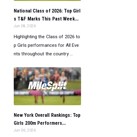
National Class of 2026: Top Girl
s T&F Marks This Past Week...
Jun 08, 2026
Highlighting the Class of 2026 to
p Girls performances for All Eve
nts throughout the country ...
New York Overall Rankings: Top
Girls 200m Performers...
Jun 06, 2026