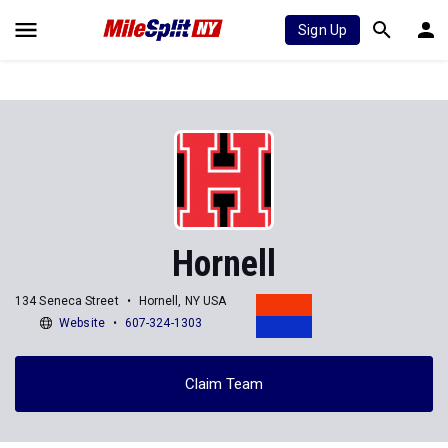
Sign Up
Hornell
134 Seneca Street
Hornell, NY USA
Website
607-324-1303
Claim Team