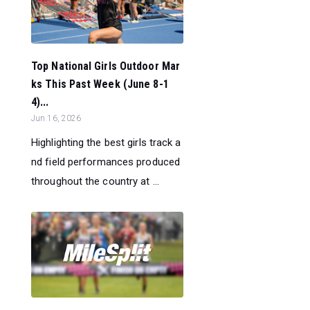
Top National Girls Outdoor Mar
ks This Past Week (June 8-1
4)...
Jun 16, 2026
Highlighting the best girls track a
nd field performances produced
throughout the country at ...