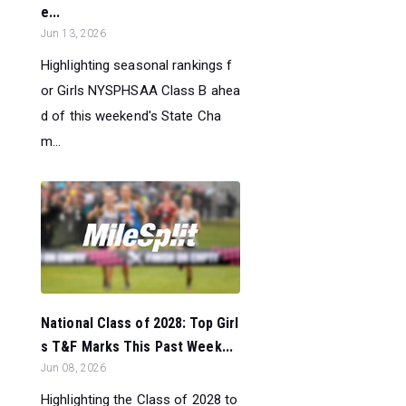
e...
Jun 13, 2026
Highlighting seasonal rankings f
or Girls NYSPHSAA Class B ahea
d of this weekend's State Cha
m...
National Class of 2028: Top Girl
s T&F Marks This Past Week...
Jun 08, 2026
Highlighting the Class of 2028 to