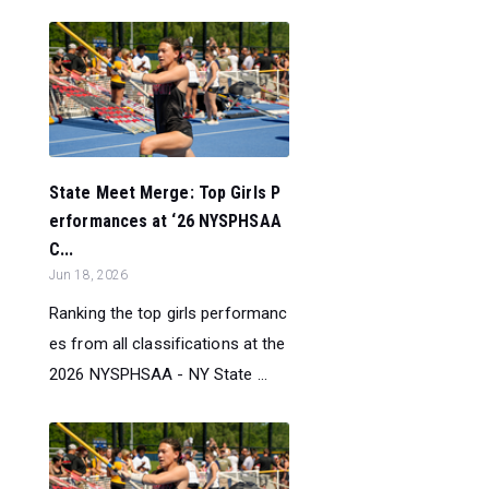
State Meet Merge: Top Girls P
erformances at ‘26 NYSPHSAA
C...
Jun 18, 2026
Ranking the top girls performanc
es from all classifications at the
2026 NYSPHSAA - NY State ...