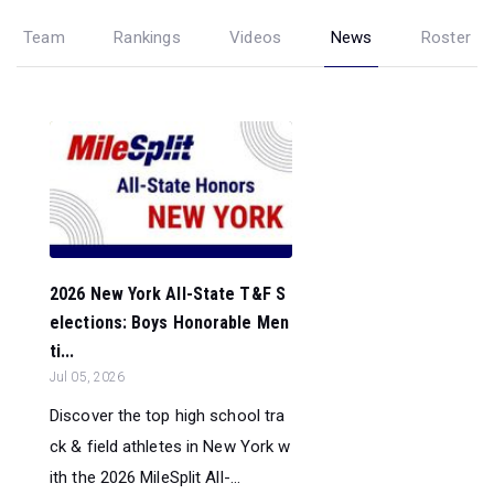
Team
Rankings
Videos
News
Roster
2026 New York All-State T&F S
elections: Boys Honorable Men
ti...
Jul 05, 2026
Discover the top high school tra
ck & field athletes in New York w
ith the 2026 MileSplit All-...