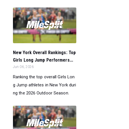
New York Overall Rankings: Top
Girls Long Jump Performers...
Jun 06, 2026
Ranking the top overall Girls Lon
g Jump athletes in New York duri
ng the 2026 Outdoor Season.