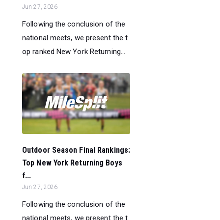
Jun 27, 2026
Following the conclusion of the
national meets, we present the t
op ranked New York Returning...
Outdoor Season Final Rankings:
Top New York Returning Boys
f...
Jun 27, 2026
Following the conclusion of the
national meets, we present the t