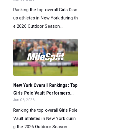
Ranking the top overall Girls Disc
us athletes in New York during th
e 2026 Outdoor Season....
New York Overall Rankings: Top
Girls Pole Vault Performers...
Jun 06, 2026
Ranking the top overall Girls Pole
Vault athletes in New York durin
g the 2026 Outdoor Season...