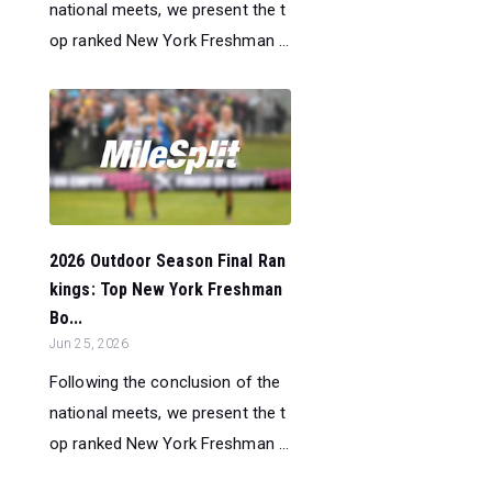
national meets, we present the t
op ranked New York Freshman ...
2026 Outdoor Season Final Ran
kings: Top New York Freshman
Bo...
Jun 25, 2026
Following the conclusion of the
national meets, we present the t
op ranked New York Freshman ...