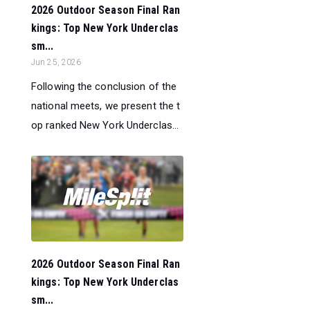
2026 Outdoor Season Final Ran
kings: Top New York Underclas
sm...
Jun 25, 2026
Following the conclusion of the
national meets, we present the t
op ranked New York Underclas...
2026 Outdoor Season Final Ran
kings: Top New York Underclas
sm...