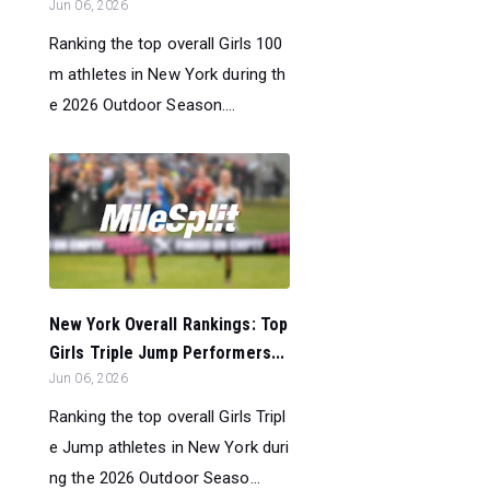
Jun 06, 2026
Ranking the top overall Girls 100
m athletes in New York during th
e 2026 Outdoor Season....
New York Overall Rankings: Top
Girls Triple Jump Performers...
Jun 06, 2026
Ranking the top overall Girls Tripl
e Jump athletes in New York duri
ng the 2026 Outdoor Seaso...