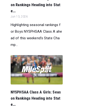
on Rankings Heading into Stat
e...
Jun 13, 2026
Highlighting seasonal rankings f
or Boys NYSPHSAA Class A ahe
ad of this weekend's State Cha
mp...
NYSPHSAA Class A Girls: Seas
on Rankings Heading into Stat
e...