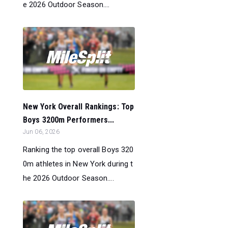
e 2026 Outdoor Season....
New York Overall Rankings: Top
Boys 3200m Performers...
Jun 06, 2026
Ranking the top overall Boys 320
0m athletes in New York during t
he 2026 Outdoor Season....