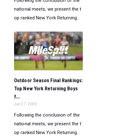
Following the conclusion of the
national meets, we present the t
op ranked New York Returning...
Outdoor Season Final Rankings:
Top New York Returning Boys
f...
Jun 27, 2026
Following the conclusion of the
national meets, we present the t
op ranked New York Returning...