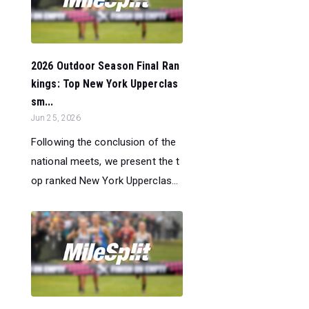
2026 Outdoor Season Final Ran
kings: Top New York Upperclas
sm...
Jun 25, 2026
Following the conclusion of the
national meets, we present the t
op ranked New York Upperclas...