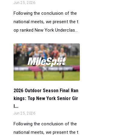
Jun 25, 2026
Following the conclusion of the
national meets, we present the t
op ranked New York Underclas...
2026 Outdoor Season Final Ran
kings: Top New York Senior Gir
l...
Jun 25, 2026
Following the conclusion of the
national meets, we present the t