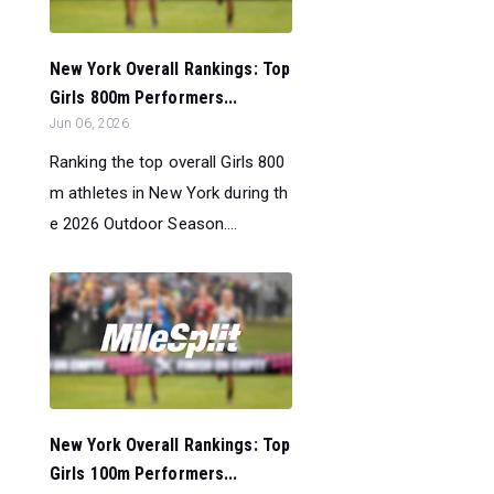
New York Overall Rankings: Top
Girls 800m Performers...
Jun 06, 2026
Ranking the top overall Girls 800
m athletes in New York during th
e 2026 Outdoor Season....
New York Overall Rankings: Top
Girls 100m Performers...