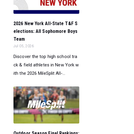
2026 New York All-State T&F S
elections: All Sophomore Boys
Team
Jul 05, 2026
Discover the top high school tra
ck & field athletes in New York w
ith the 2026 MileSplit All-...
Outdoor Season Final Rankings: