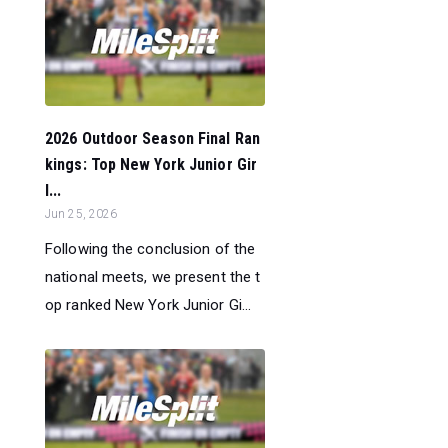
2026 Outdoor Season Final Ran
kings: Top New York Junior Gir
l...
Jun 25, 2026
Following the conclusion of the
national meets, we present the t
op ranked New York Junior Gi...