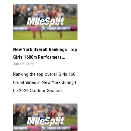
New York Overall Rankings: Top
Girls 1600m Performers...
Jun 06, 2026
Ranking the top overall Girls 160
0m athletes in New York during t
he 2026 Outdoor Season....