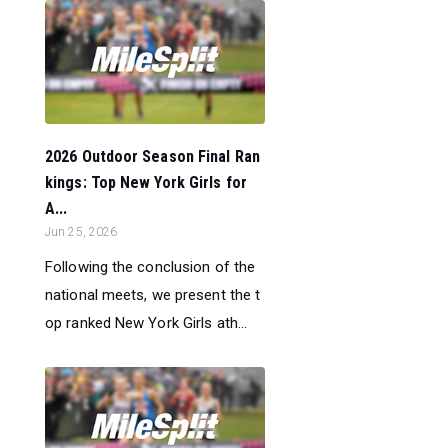
2026 Outdoor Season Final Ran
kings: Top New York Girls for
A...
Jun 25, 2026
Following the conclusion of the
national meets, we present the t
op ranked New York Girls ath...