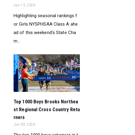
Jun 13, 2026
Highlighting seasonal rankings f
or Girls NYSPHSAA Class A ahe
ad of this weekend's State Cha
m...
Top 1000 Boys Brooks Northea
st Regional Cross Country Retu
rners
Jun 09, 2026
The top 1000 boys returners in t