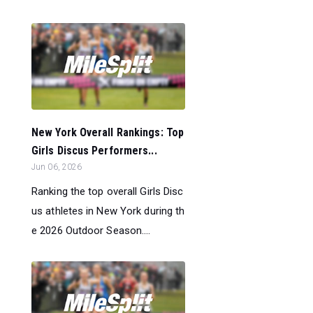
New York Overall Rankings: Top
Girls Discus Performers...
Jun 06, 2026
Ranking the top overall Girls Disc
us athletes in New York during th
e 2026 Outdoor Season....