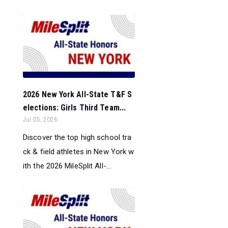
2026 New York All-State T&F S
elections: Girls Third Team...
Jul 05, 2026
Discover the top high school tra
ck & field athletes in New York w
ith the 2026 MileSplit All-...