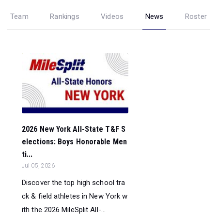
Team
Rankings
Videos
News
Roster
2026 New York All-State T&F S
elections: Boys Honorable Men
ti...
Jul 05, 2026
Discover the top high school tra
ck & field athletes in New York w
ith the 2026 MileSplit All-...