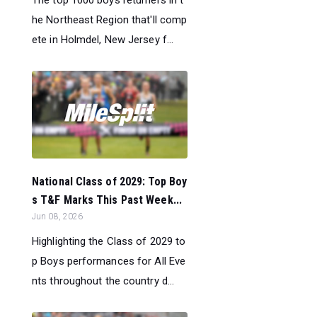
he Northeast Region that'll comp
ete in Holmdel, New Jersey f...
National Class of 2029: Top Boy
s T&F Marks This Past Week...
Jun 08, 2026
Highlighting the Class of 2029 to
p Boys performances for All Eve
nts throughout the country d...