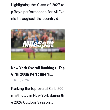
Highlighting the Class of 2027 to
p Boys performances for All Eve
nts throughout the country d...
New York Overall Rankings: Top
Girls 200m Performers...
Jun 06, 2026
Ranking the top overall Girls 200
m athletes in New York during th
e 2026 Outdoor Season....