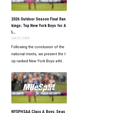
2026 Outdoor Season Final Ran
kings: Top New York Boys for A
l...
Jun 25, 2026
Following the conclusion of the
national meets, we present the t
op ranked New York Boys athl...
NYSPHSAA Class A Boys: Seas