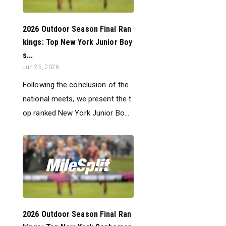
2026 Outdoor Season Final Ran
kings: Top New York Junior Boy
s...
Jun 25, 2026
Following the conclusion of the
national meets, we present the t
op ranked New York Junior Bo...
2026 Outdoor Season Final Ran