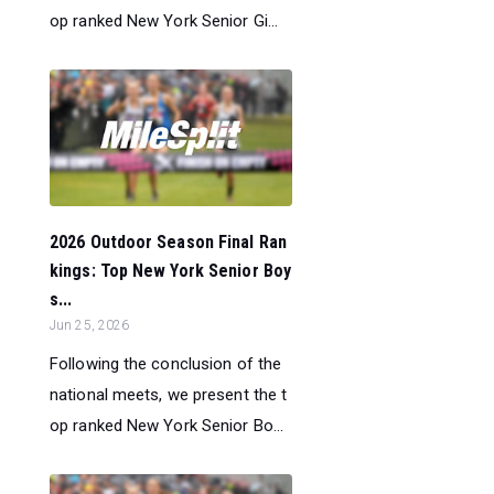
op ranked New York Senior Gi...
2026 Outdoor Season Final Ran
kings: Top New York Senior Boy
s...
Jun 25, 2026
Following the conclusion of the
national meets, we present the t
op ranked New York Senior Bo...