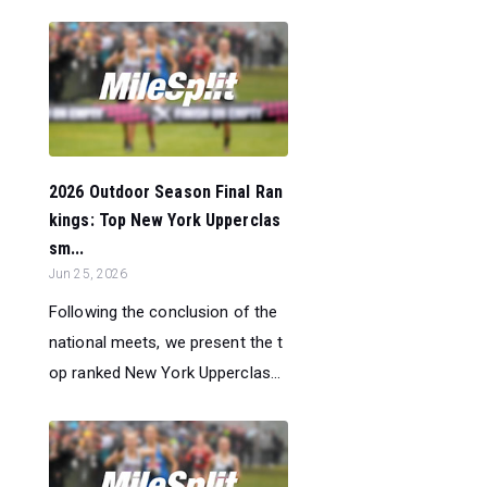
2026 Outdoor Season Final Ran
kings: Top New York Upperclas
sm...
Jun 25, 2026
Following the conclusion of the
national meets, we present the t
op ranked New York Upperclas...