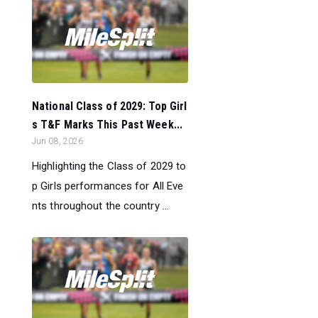
National Class of 2029: Top Girl
s T&F Marks This Past Week...
Jun 08, 2026
Highlighting the Class of 2029 to
p Girls performances for All Eve
nts throughout the country ...