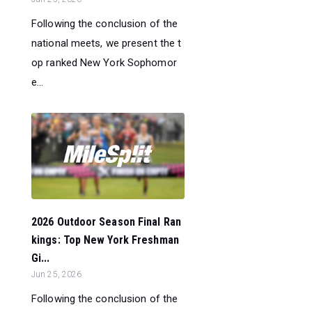
Following the conclusion of the
national meets, we present the t
op ranked New York Sophomor
e...
2026 Outdoor Season Final Ran
kings: Top New York Freshman
Gi...
Jun 25, 2026
Following the conclusion of the