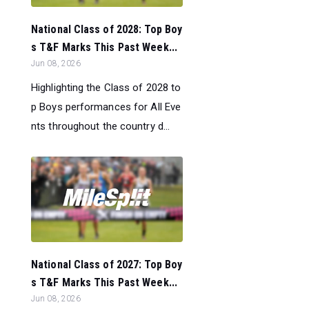
National Class of 2028: Top Boy
s T&F Marks This Past Week...
Jun 08, 2026
Highlighting the Class of 2028 to
p Boys performances for All Eve
nts throughout the country d...
National Class of 2027: Top Boy
s T&F Marks This Past Week...
Jun 08, 2026