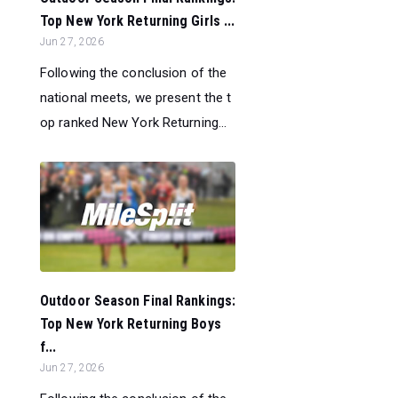
Top New York Returning Girls ...
Jun 27, 2026
Following the conclusion of the
national meets, we present the t
op ranked New York Returning...
Outdoor Season Final Rankings:
Top New York Returning Boys
f...
Jun 27, 2026