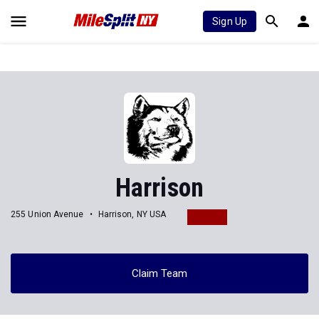
Sign Up
Harrison
255 Union Avenue
Harrison, NY USA
Claim Team