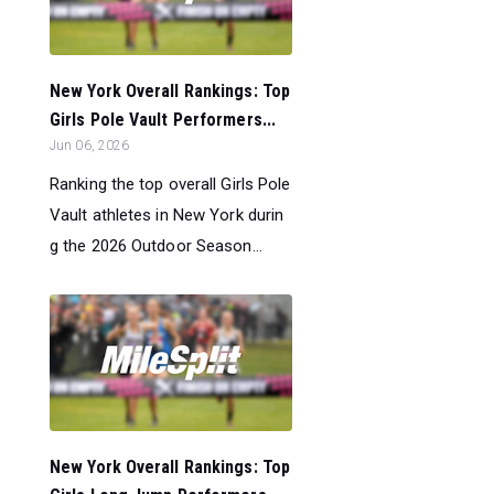
New York Overall Rankings: Top
Girls Pole Vault Performers...
Jun 06, 2026
Ranking the top overall Girls Pole
Vault athletes in New York durin
g the 2026 Outdoor Season...
New York Overall Rankings: Top