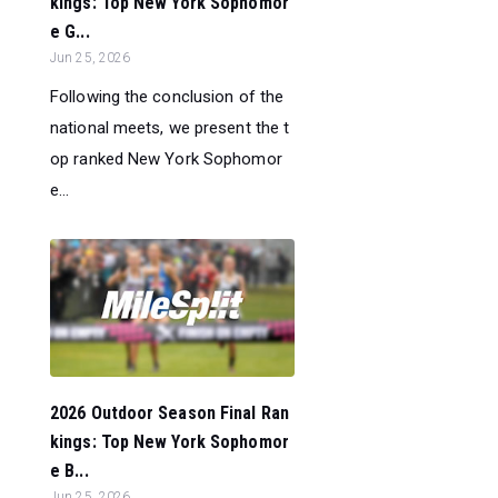
kings: Top New York Sophomor
e G...
Jun 25, 2026
Following the conclusion of the
national meets, we present the t
op ranked New York Sophomor
e...
2026 Outdoor Season Final Ran
kings: Top New York Sophomor
e B...
Jun 25, 2026