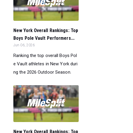
New York Overall Rankings: Top
Boys Pole Vault Performers...
Jun 06, 2026
Ranking the top overall Boys Pol
e Vault athletes in New York duri
ng the 2026 Outdoor Season.
New York Overall Rankings: Top