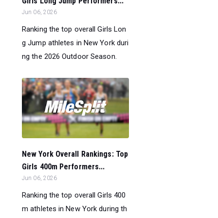
Girls Long Jump Performers...
Jun 06, 2026
Ranking the top overall Girls Lon
g Jump athletes in New York duri
ng the 2026 Outdoor Season.
New York Overall Rankings: Top
Girls 400m Performers...
Jun 06, 2026
Ranking the top overall Girls 400
m athletes in New York during th