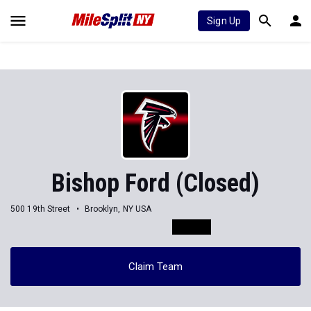
Sign Up
Bishop Ford (Closed)
500 19th Street
Brooklyn, NY USA
Claim Team