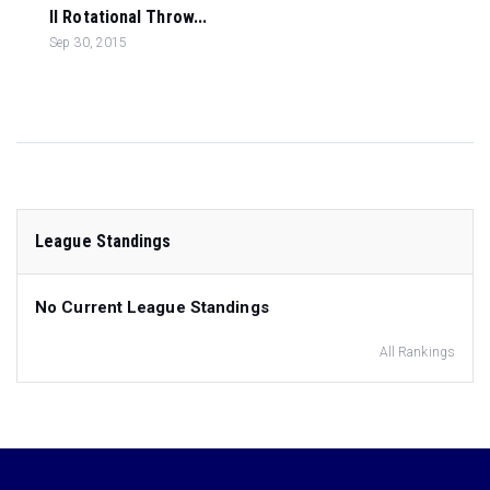
ll Rotational Throw...
Sep 30, 2015
League Standings
No Current League Standings
All Rankings