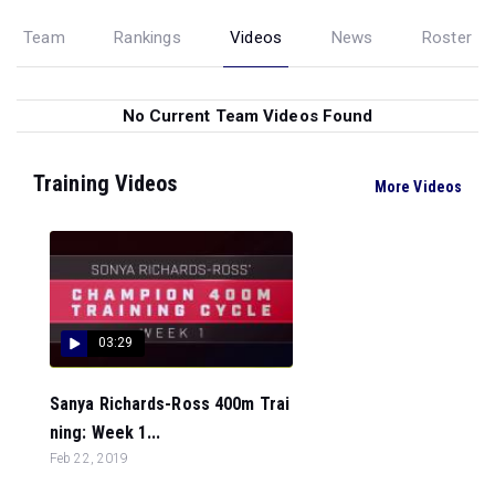
Team
Rankings
Videos
News
Roster
No Current Team Videos Found
Training Videos
More Videos
03:29
Sanya Richards-Ross 400m Trai
ning: Week 1...
Feb 22, 2019