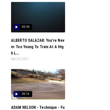
05:30
ALBERTO SALAZAR: You're Nev
er Too Young To Train At A Hig
h L...
Apr 26, 2012
00:16
ADAM NELSON - Technique - Fu