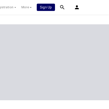
istration
More
Sign Up