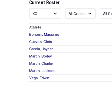
Current Roster
Athlete
Bonomi, Massimo
Cuevas, Chris
Garcia, Jayden
Martin, Bodey
Martin, Charlie
Martin, Jackson
Vega, Edwin