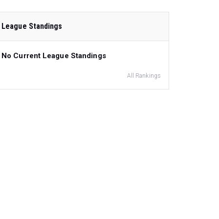
League Standings
No Current League Standings
All Rankings