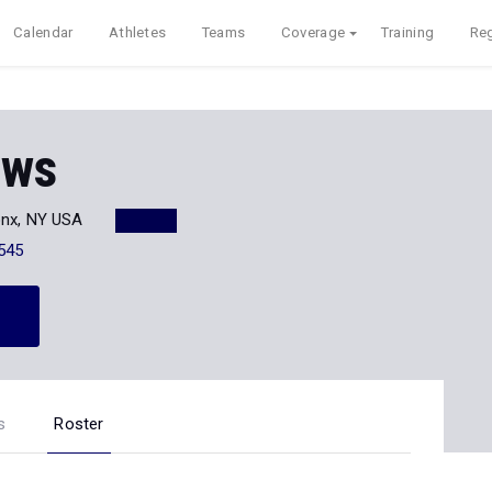
Calendar
Athletes
Teams
Coverage
Training
Reg
ows
onx, NY USA
545
s
Roster