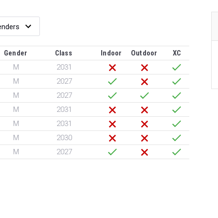
Gender
Class
Indoor
Outdoor
XC
M
2031
M
2027
M
2027
M
2031
M
2031
M
2030
M
2027