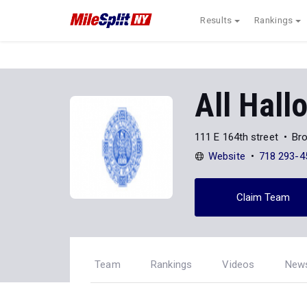
Results
Rankings
All Hall
111 E 164th street
Br
Website
718 293-4
Claim Team
Team
Rankings
Videos
New