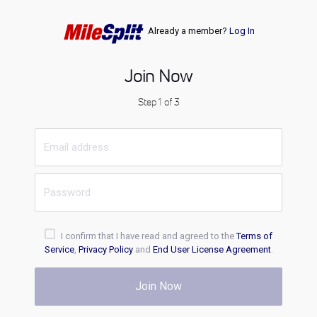
Already a member?
Log In
Join Now
Step 1 of 3
I confirm that I have read and agreed to the
Terms of
Service
,
Privacy Policy
and
End User License Agreement
.
Join Now