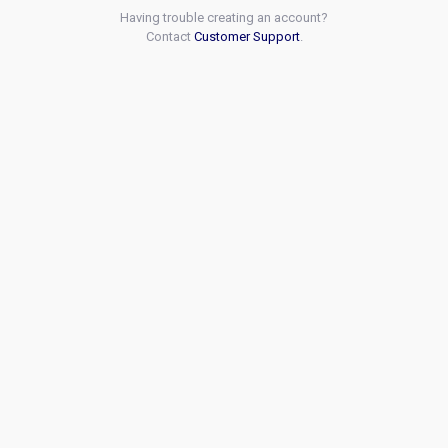
Having trouble creating an account?
Contact
Customer Support
.