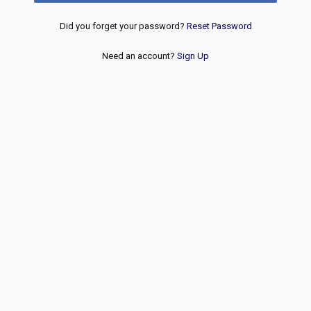
Did you forget your password?
Reset Password
Need an account?
Sign Up