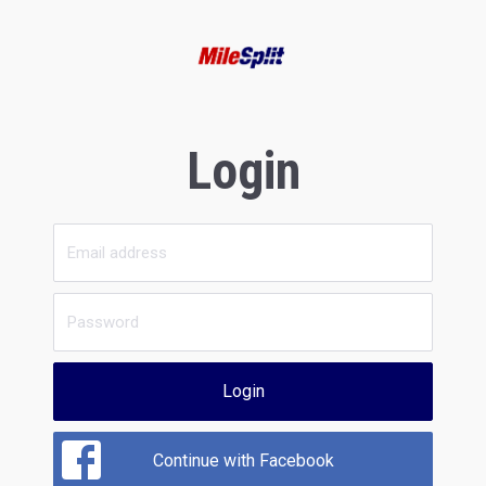
Login
Login
Continue with Facebook