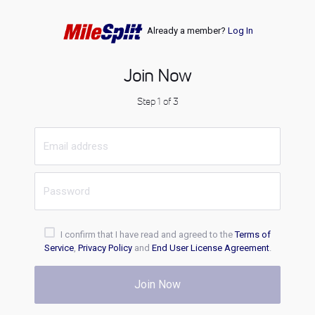
Already a member?
Log In
Join Now
Step 1 of 3
I confirm that I have read and agreed to the
Terms of
Service
,
Privacy Policy
and
End User License Agreement
.
Join Now