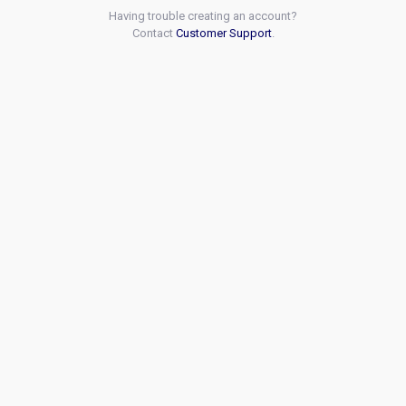
Having trouble creating an account?
Contact
Customer Support
.