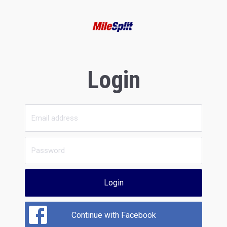
Login
Login
Continue with Facebook