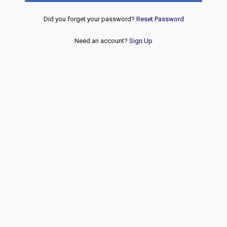
Did you forget your password?
Reset Password
Need an account?
Sign Up