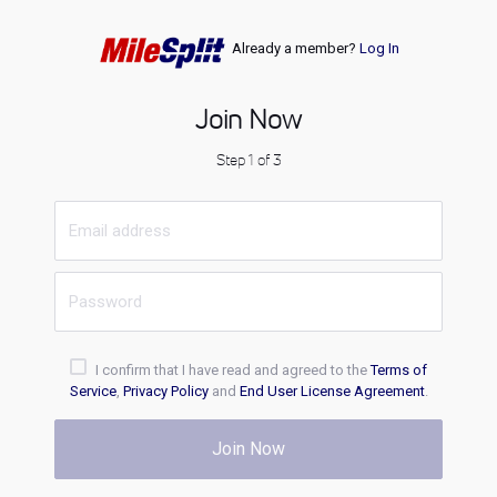
Already a member?
Log In
Join Now
Step 1 of 3
I confirm that I have read and agreed to the
Terms of
Service
,
Privacy Policy
and
End User License Agreement
.
Join Now