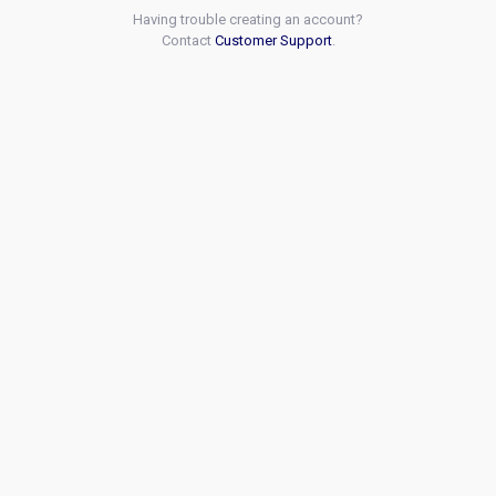
Having trouble creating an account?
Contact
Customer Support
.