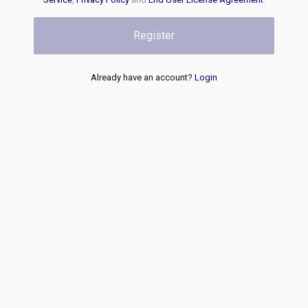
Register
Already have an account?
Login