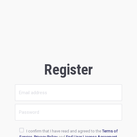
Register
I confirm that I have read and agreed to the
Terms of
Service
,
Privacy Policy
and
End User License Agreement
.