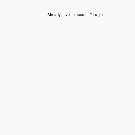
Already have an account?
Login