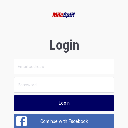
Login
Login
Continue with Facebook