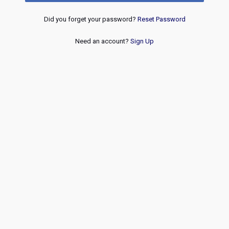
Did you forget your password?
Reset Password
Need an account?
Sign Up