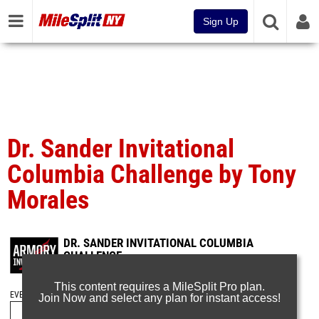
Sign Up
Dr. Sander Invitational
Columbia Challenge by Tony
Morales
DR. SANDER INVITATIONAL COLUMBIA
CHALLENGE
Jan 29, 2023
This content requires a MileSplit Pro plan.
EVENT FOLDERS
Join Now and select any plan for instant access!