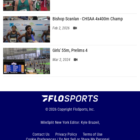
Bishop Scanlan - CHSAA 4x400m Champ
Feb 2, 2026
Girls' 55m, Prelims 4
Mar 2, 2024
© 2026
Copyright
FloSports, Inc.
MileSplit New York Editor: Kyle Brazeil,
Contact Us
Privacy Policy
Terms of Use
Cookie Preferences / Do Not Sell or Share My Personal