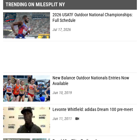
TRENDING ON MILESPLIT NY
2026 USATF Outdoor National Championships:
Full Schedule
Jul 17, 2026
New Balance Outdoor Nationals Entries Now
Available
Jun 10, 2019
Levonte Whitfield: adidas Dream 100 pre-meet
Jun 11, 2011