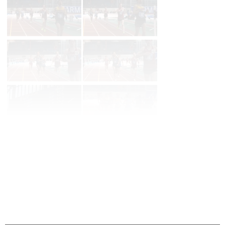
Page 1 of 11 in
Album
Next
Last