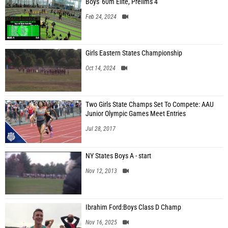
Boys' 60m Elite, Prelims 4
Feb 24, 2024
Girls Eastern States Championship
Oct 14, 2024
Two Girls State Champs Set To Compete: AAU
Junior Olympic Games Meet Entries
Jul 28, 2017
NY States Boys A - start
Nov 12, 2013
Ibrahim Ford:Boys Class D Champ
Nov 16, 2025