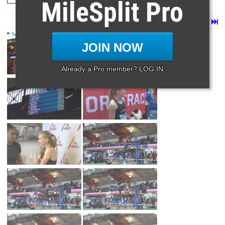
MileSplit Pro
Page 1 of 11 in
Album
Next
Last
JOIN NOW
Already a Pro member? LOG IN