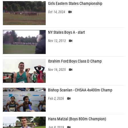
Girls Eastern States Championship
Oct 14, 2024
NY States Boys A - start
Nov 12, 2013
Ibrahim Ford:Boys Class D Champ
Nov 16, 2025
Bishop Scanlan - CHSAA 4x400m Champ
Feb 2, 2026
Hans Matzal (Boys 800m Champion)
Jun 8, 2019