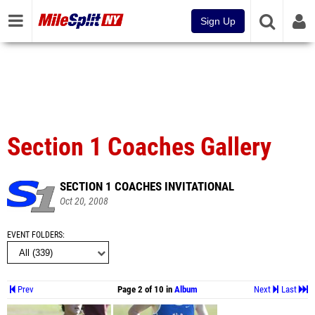
Sign Up
Section 1 Coaches Gallery
SECTION 1 COACHES INVITATIONAL
Oct 20, 2008
EVENT FOLDERS
Prev
Page 2 of 10 in
Album
Next
Last