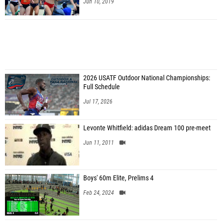
Jun 10, 2019
2026 USATF Outdoor National Championships:
Full Schedule
Jul 17, 2026
Levonte Whitfield: adidas Dream 100 pre-meet
Jun 11, 2011
Boys' 60m Elite, Prelims 4
Feb 24, 2024