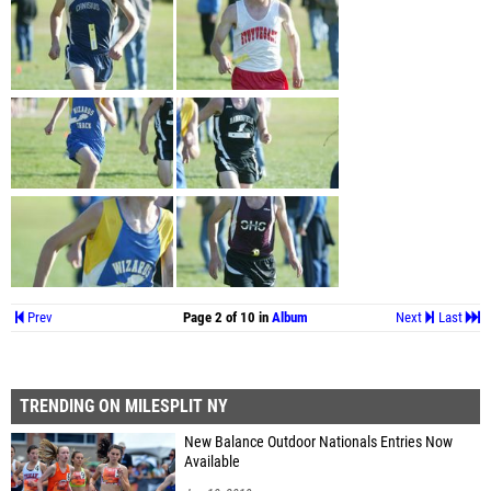
Prev
Page 2 of 10 in
Album
Next
Last
TRENDING ON MILESPLIT NY
New Balance Outdoor Nationals Entries Now
Available