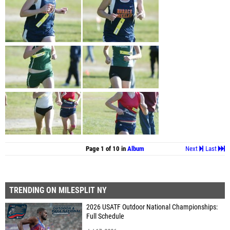
Page 1 of 10 in
Album
Next
Last
TRENDING ON MILESPLIT NY
2026 USATF Outdoor National Championships:
Full Schedule