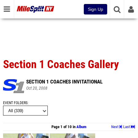
Sign Up
Section 1 Coaches Gallery
SECTION 1 COACHES INVITATIONAL
Oct 20, 2008
EVENT FOLDERS
Page 1 of 10 in
Album
Next
Last