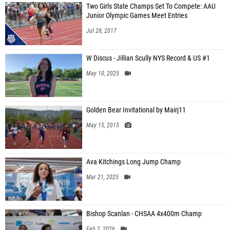
Two Girls State Champs Set To Compete: AAU
Junior Olympic Games Meet Entries
Jul 28, 2017
W Discus - Jillian Scully NYS Record & US #1
May 10, 2025
Golden Bear Invitational by Mairj11
May 15, 2015
Ava Kitchings Long Jump Champ
Mar 21, 2025
Bishop Scanlan - CHSAA 4x400m Champ
Feb 2, 2026