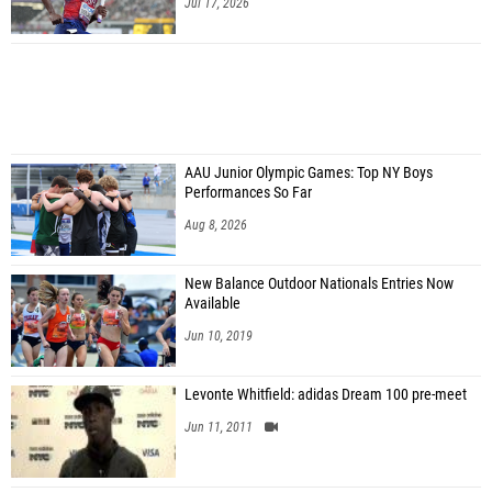
Jul 17, 2026
AAU Junior Olympic Games: Top NY Boys
Performances So Far
Aug 8, 2026
New Balance Outdoor Nationals Entries Now
Available
Jun 10, 2019
Levonte Whitfield: adidas Dream 100 pre-meet
Jun 11, 2011