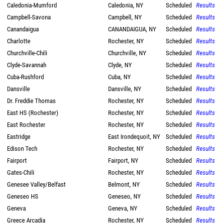
Caledonia-Mumford
Caledonia, NY
Scheduled
Results
Campbell-Savona
Campbell, NY
Scheduled
Results
Canandaigua
CANANDAIGUA, NY
Scheduled
Results
Charlotte
Rochester, NY
Scheduled
Results
Churchville-Chili
Churchville, NY
Scheduled
Results
Clyde-Savannah
Clyde, NY
Scheduled
Results
Cuba-Rushford
Cuba, NY
Scheduled
Results
Dansville
Dansville, NY
Scheduled
Results
Dr. Freddie Thomas
Rochester, NY
Scheduled
Results
East HS (Rochester)
Rochester, NY
Scheduled
Results
East Rochester
Rochester, NY
Scheduled
Results
Eastridge
East Irondequoit, NY
Scheduled
Results
Edison Tech
Rochester, NY
Scheduled
Results
Fairport
Fairport, NY
Scheduled
Results
Gates-Chili
Rochester, NY
Scheduled
Results
Genesee Valley/Belfast
Belmont, NY
Scheduled
Results
Geneseo HS
Geneseo, NY
Scheduled
Results
Geneva
Geneva, NY
Scheduled
Results
Greece Arcadia
Rochester, NY
Scheduled
Results