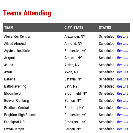
Teams Attending
TEAM
CITY, STATE
STATUS
Alexander Central
Alexander, NY
Scheduled
Results
Alfred-Almond
Almond, NY
Scheduled
Results
Aquinas Institute
Rochester, NY
Scheduled
Results
Arkport
Arkport, NY
Scheduled
Results
Attica
Attica, NY
Scheduled
Results
Avon
Avon, NY
Scheduled
Results
Batavia
Batavia, NY
Scheduled
Results
Bath-Haverling
Bath, NY
Scheduled
Results
Bloomfield
Bloomfield, NY
Scheduled
Results
Bolivar-Richburg
Bolivar, NY
Scheduled
Results
Bradford Central
Bradford, NY
Scheduled
Results
Brighton High School
Rochester, NY
Scheduled
Results
Brockport HS
Brockport, NY
Scheduled
Results
Byron-Bergen
Bergen, NY
Scheduled
Results