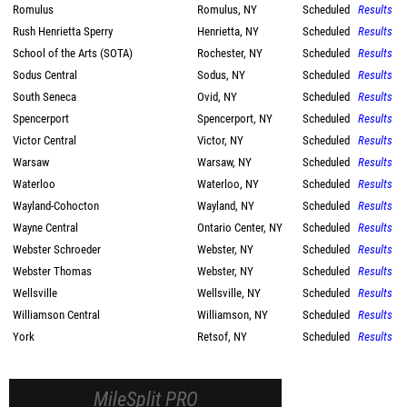
Romulus
Romulus, NY
Scheduled
Results
Rush Henrietta Sperry
Henrietta, NY
Scheduled
Results
School of the Arts (SOTA)
Rochester, NY
Scheduled
Results
Sodus Central
Sodus, NY
Scheduled
Results
South Seneca
Ovid, NY
Scheduled
Results
Spencerport
Spencerport, NY
Scheduled
Results
Victor Central
Victor, NY
Scheduled
Results
Warsaw
Warsaw, NY
Scheduled
Results
Waterloo
Waterloo, NY
Scheduled
Results
Wayland-Cohocton
Wayland, NY
Scheduled
Results
Wayne Central
Ontario Center, NY
Scheduled
Results
Webster Schroeder
Webster, NY
Scheduled
Results
Webster Thomas
Webster, NY
Scheduled
Results
Wellsville
Wellsville, NY
Scheduled
Results
Williamson Central
Williamson, NY
Scheduled
Results
York
Retsof, NY
Scheduled
Results
MileSplit PRO