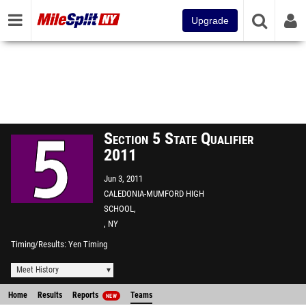
Upgrade
Section 5 State Qualifier
2011
Jun 3, 2011
CALEDONIA-MUMFORD HIGH
SCHOOL,
, NY
Timing/Results
Yen Timing
Meet History
Home
Results
Reports
Teams
NEW