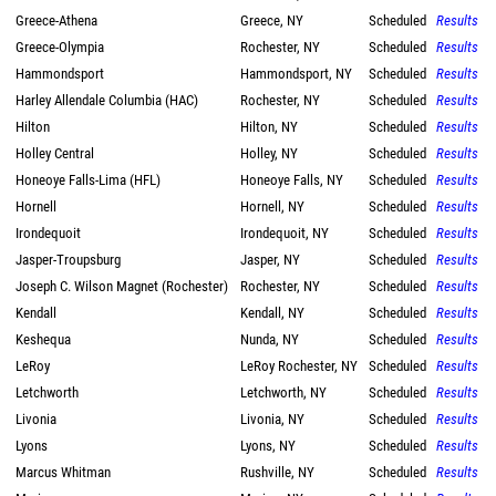
Greece-Athena
Greece, NY
Scheduled
Results
Greece-Olympia
Rochester, NY
Scheduled
Results
Hammondsport
Hammondsport, NY
Scheduled
Results
Harley Allendale Columbia (HAC)
Rochester, NY
Scheduled
Results
Hilton
Hilton, NY
Scheduled
Results
Holley Central
Holley, NY
Scheduled
Results
Honeoye Falls-Lima (HFL)
Honeoye Falls, NY
Scheduled
Results
Hornell
Hornell, NY
Scheduled
Results
Irondequoit
Irondequoit, NY
Scheduled
Results
Jasper-Troupsburg
Jasper, NY
Scheduled
Results
Joseph C. Wilson Magnet (Rochester)
Rochester, NY
Scheduled
Results
Kendall
Kendall, NY
Scheduled
Results
Keshequa
Nunda, NY
Scheduled
Results
LeRoy
LeRoy Rochester, NY
Scheduled
Results
Letchworth
Letchworth, NY
Scheduled
Results
Livonia
Livonia, NY
Scheduled
Results
Lyons
Lyons, NY
Scheduled
Results
Marcus Whitman
Rushville, NY
Scheduled
Results