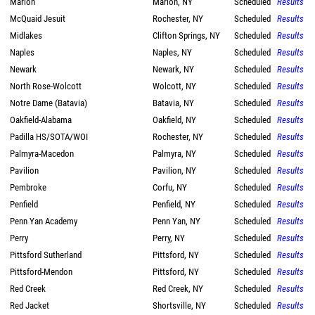
Marion
Marion, NY
Scheduled
Results
McQuaid Jesuit
Rochester, NY
Scheduled
Results
Midlakes
Clifton Springs, NY
Scheduled
Results
Naples
Naples, NY
Scheduled
Results
Newark
Newark, NY
Scheduled
Results
North Rose-Wolcott
Wolcott, NY
Scheduled
Results
Notre Dame (Batavia)
Batavia, NY
Scheduled
Results
Oakfield-Alabama
Oakfield, NY
Scheduled
Results
Padilla HS/SOTA/WOI
Rochester, NY
Scheduled
Results
Palmyra-Macedon
Palmyra, NY
Scheduled
Results
Pavilion
Pavilion, NY
Scheduled
Results
Pembroke
Corfu, NY
Scheduled
Results
Penfield
Penfield, NY
Scheduled
Results
Penn Yan Academy
Penn Yan, NY
Scheduled
Results
Perry
Perry, NY
Scheduled
Results
Pittsford Sutherland
Pittsford, NY
Scheduled
Results
Pittsford-Mendon
Pittsford, NY
Scheduled
Results
Red Creek
Red Creek, NY
Scheduled
Results
Red Jacket
Shortsville, NY
Scheduled
Results