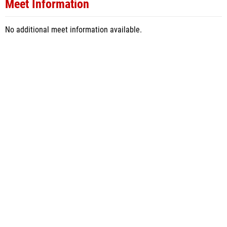
Meet Information
No additional meet information available.