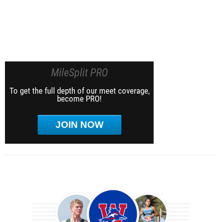
MileSplit PRO
To get the full depth of our meet coverage,
become PRO!
JOIN NOW