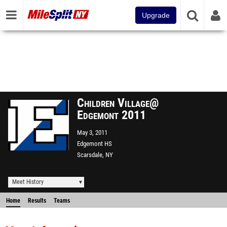
Upgrade
Children Village@
Edgemont 2011
May 3, 2011
Edgemont HS
Scarsdale, NY
Meet History
Home
Results
Teams