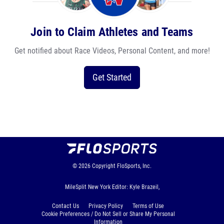
Join to Claim Athletes and Teams
Get notified about Race Videos, Personal Content, and more!
Get Started
© 2026
Copyright
FloSports, Inc.
MileSplit New York Editor: Kyle Brazeil,
Contact Us
Privacy Policy
Terms of Use
Cookie Preferences / Do Not Sell or Share My Personal
Information