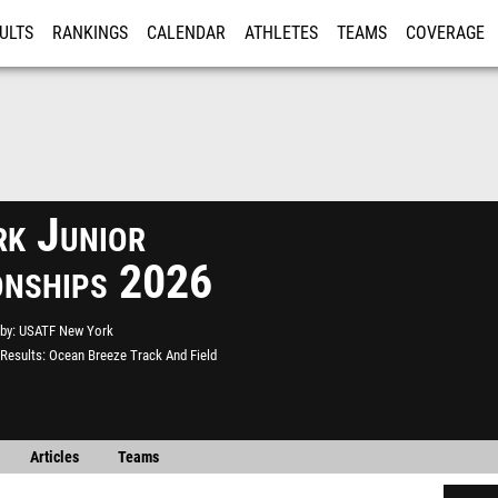
ULTS
RANKINGS
CALENDAR
ATHLETES
TEAMS
COVERAGE
ISTRATION
MORE
k Junior
onships 2026
by
USATF New York
Results
Ocean Breeze Track And Field
Articles
Teams