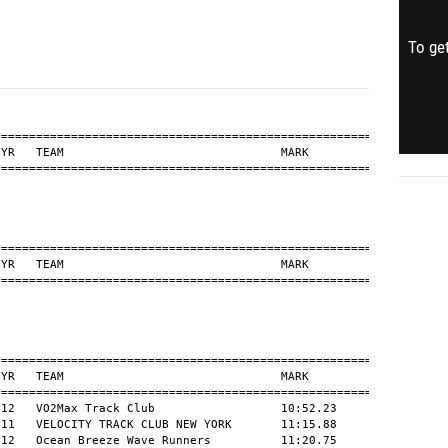
To get