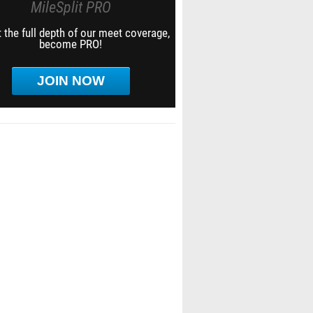
MileSplit PRO
 the full depth of our meet coverage,
become PRO!
JOIN NOW