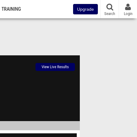
TRAINING
Upgrade
Search
Login
View Live Results