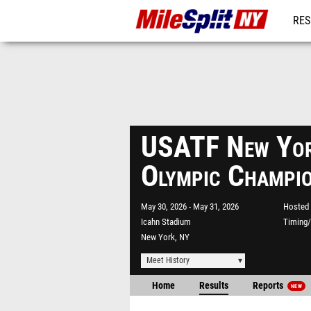
RES
REG
USATF New Yor
Olympic Champi
May 30, 2026
May 31, 2026
Hosted 
Icahn Stadium
Timing/
New York, NY
Meet History
Home
Results
Reports
NEW