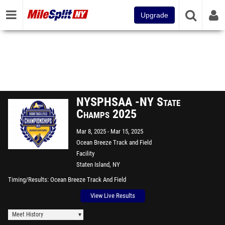
Upgrade
NYSPHSAA -NY State
Champs 2025
Mar 8, 2025
Mar 15, 2025
Ocean Breeze Track and Field
Facility
Staten Island, NY
Timing/Results
Ocean Breeze Track And Field
View Live Results
Meet History