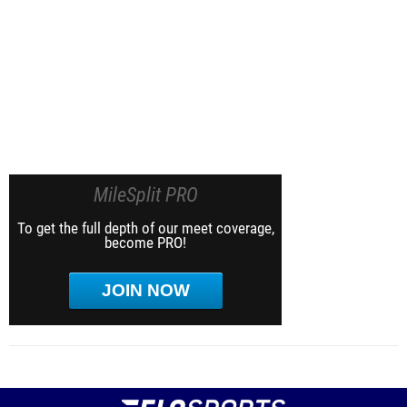
MileSplit PRO
To get the full depth of our meet coverage,
become PRO!
JOIN NOW