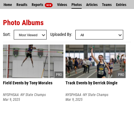
Home
Results
Reports
Videos
Photos
Articles
Teams
Entries
NEW
Photo Albums
Sort
Uploaded By
Field Events by Tony Morales
Track Events by Derrick Dingle
NYSPHSAA -NY State Champs
NYSPHSAA -NY State Champs
Mar 9, 2025
Mar 9, 2025