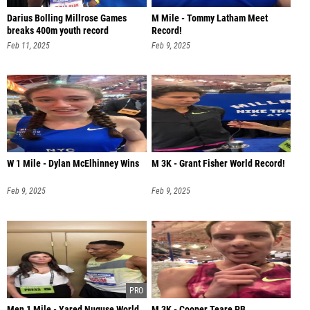
Darius Bolling Millrose Games
M Mile - Tommy Latham Meet
breaks 400m youth record
Record!
Feb 11, 2025
Feb 9, 2025
W 1 Mile - Dylan McElhinney Wins
M 3K - Grant Fisher World Record!
Feb 9, 2025
Feb 9, 2025
Men 1 Mile - Yared Nuguse World
M 3K - Cooper Teare PB