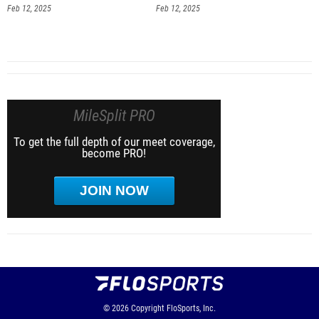
Feb 12, 2025
Feb 12, 2025
MileSplit PRO
To get the full depth of our meet coverage,
become PRO!
JOIN NOW
© 2026
Copyright
FloSports, Inc.