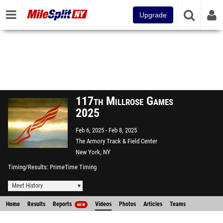
Upgrade
117th Millrose Games
2025
Feb 6, 2025
Feb 8, 2025
The Armory Track & Field Center
New York, NY
Timing/Results
PrimeTime Timing
Meet History
Home
Results
Reports
Videos
Photos
Articles
Teams
NEW