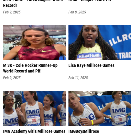
Record!
Feb 9, 2025
Feb 9, 2025
M 3K - Cole Hocker Runner-Up
Lisa Raye Millrose Games
World Record and PB!
Feb 9, 2025
Feb 11, 2025
IMG Academy Girls Millrose Games
IMGBoysMillrose