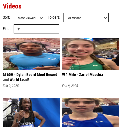
Videos
Sort
Folders
Find
M 60H - Dylan Beard Meet Record
W 1 Mile - Zariel Macchia
and World Lead!
Feb 9, 2025
Feb 9, 2025